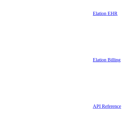
Elation EHR
Elation Billing
API Reference