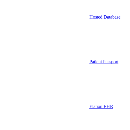
Hosted Database
Patient Passport
Elation EHR