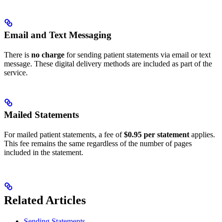
Email and Text Messaging
There is
no charge
for sending patient statements via email or text
message. These digital delivery methods are included as part of the
service.
Mailed Statements
For mailed patient statements, a fee of
$0.95 per statement
applies.
This fee remains the same regardless of the number of pages
included in the statement.
Related Articles
Sending Statements