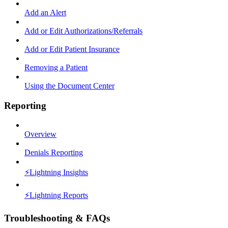
Add an Alert
Add or Edit Authorizations/Referrals
Add or Edit Patient Insurance
Removing a Patient
Using the Document Center
Reporting
Overview
Denials Reporting
⚡️Lightning Insights
⚡️Lightning Reports
Troubleshooting & FAQs