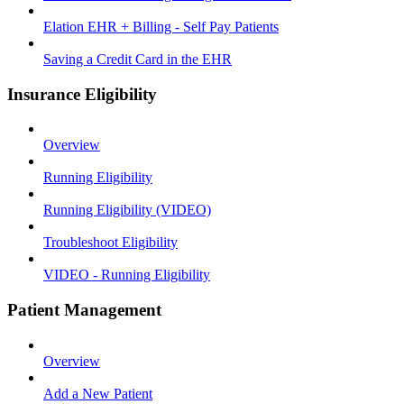
Elation EHR + Billing - Self Pay Patients
Saving a Credit Card in the EHR
Insurance Eligibility
Overview
Running Eligibility
Running Eligibility (VIDEO)
Troubleshoot Eligibility
VIDEO - Running Eligibility
Patient Management
Overview
Add a New Patient