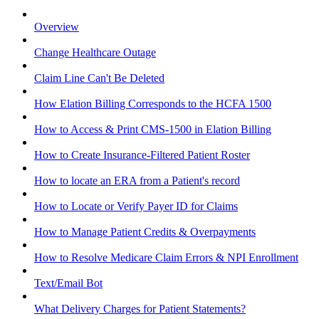
Overview
Change Healthcare Outage
Claim Line Can't Be Deleted
How Elation Billing Corresponds to the HCFA 1500
How to Access & Print CMS-1500 in Elation Billing
How to Create Insurance-Filtered Patient Roster
How to locate an ERA from a Patient's record
How to Locate or Verify Payer ID for Claims
How to Manage Patient Credits & Overpayments
How to Resolve Medicare Claim Errors & NPI Enrollment
Text/Email Bot
What Delivery Charges for Patient Statements?