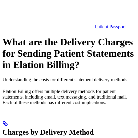
Patient Passport
What are the Delivery Charges
for Sending Patient Statements
in Elation Billing?
Understanding the costs for different statement delivery methods
Elation Billing offers multiple delivery methods for patient
statements, including email, text messaging, and traditional mail.
Each of these methods has different cost implications.
Charges by Delivery Method