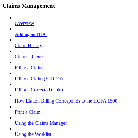
Claims Management
Overview
Adding an NDC
Claim History
Claims Queue
Filing a Claim
Filing a Claim (VIDEO)
Filing a Corrected Claim
How Elation Billing Corresponds to the HCFA 1500
Print a Claim
Using the Claims Manager
Using the Worklist