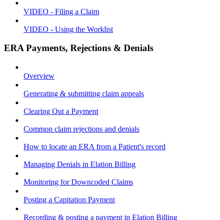
VIDEO - Filing a Claim
VIDEO - Using the Worklist
ERA Payments, Rejections & Denials
Overview
Generating & submitting claim appeals
Clearing Out a Payment
Common claim rejections and denials
How to locate an ERA from a Patient's record
Managing Denials in Elation Billing
Monitoring for Downcoded Claims
Posting a Capitation Payment
Recording & posting a payment in Elation Billing