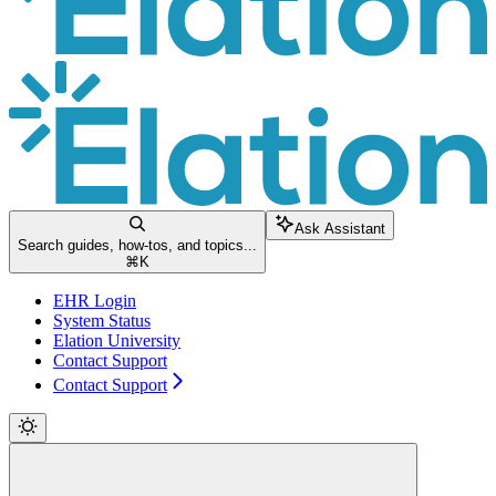
Ask Assistant
Search guides, how-tos, and topics...
⌘
K
EHR Login
System Status
Elation University
Contact Support
Contact Support