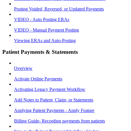
Posting Voided, Reversed, or Updated Payments
VIDEO - Auto Posting ERAs
VIDEO - Manual Payment Posting
Viewing ERAs and Auto-Posting
Patient Payments & Statements
Overview
Activate Online Payments
Activating Legacy Payment Workflow
Add Notes to Patient, Claim, or Statements
Applying Patient Payments - Apply Feature
Billing Guide- Recording payments from patients