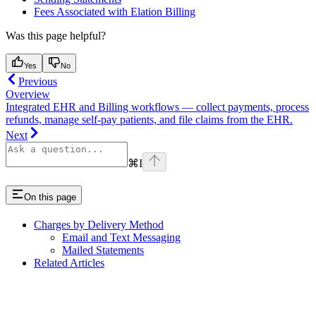
Fees Associated with Elation Billing
Was this page helpful?
Yes
No
Previous
Overview
Integrated EHR and Billing workflows — collect payments, process
refunds, manage self-pay patients, and file claims from the EHR.
Next
⌘
I
On this page
Charges by Delivery Method
Email and Text Messaging
Mailed Statements
Related Articles