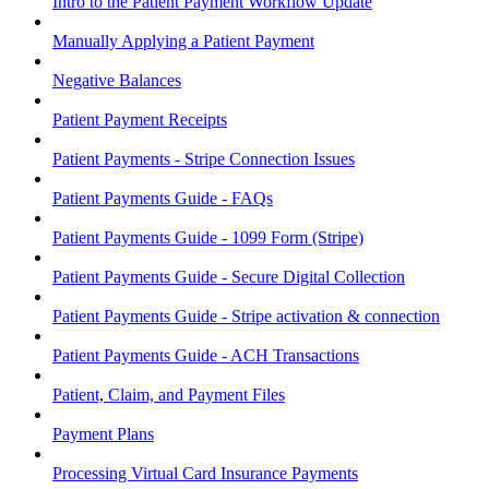
Intro to the Patient Payment Workflow Update
Manually Applying a Patient Payment
Negative Balances
Patient Payment Receipts
Patient Payments - Stripe Connection Issues
Patient Payments Guide - FAQs
Patient Payments Guide - 1099 Form (Stripe)
Patient Payments Guide - Secure Digital Collection
Patient Payments Guide - Stripe activation & connection
Patient Payments Guide - ACH Transactions
Patient, Claim, and Payment Files
Payment Plans
Processing Virtual Card Insurance Payments