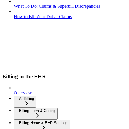
What To Do: Claims & Superbill Discrepancies
How to Bill Zero Dollar Claims
Billing in the EHR
Overview
AI Billing
Billing Form & Coding
Billing Home & EHR Settings