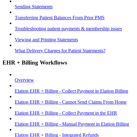
Sending Statements
Transferring Patient Balances From Prior PMS
Troubleshooting patient payments & membership issues
Viewing and Printing Statements
What Delivery Charges for Patient Statements?
EHR + Billing Workflows
Overview
Elation EHR + Billing - Collect Payment in Elation Billing
Elation EHR + Billing - Cannot Send Claims From Home
Elation EHR + Billing - Collect Payment in the EHR
Elation EHR + Billing - Manual Payment in Elation Billing
Elation EHR + Billing - Integrated Refunds