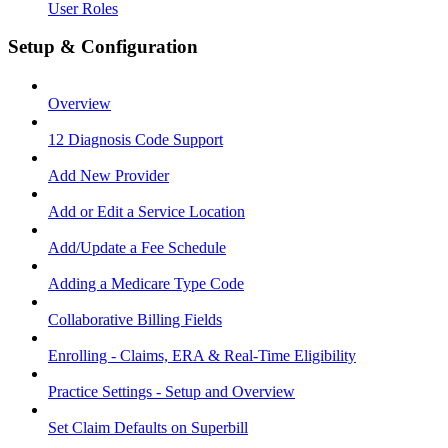
User Roles
Setup & Configuration
Overview
12 Diagnosis Code Support
Add New Provider
Add or Edit a Service Location
Add/Update a Fee Schedule
Adding a Medicare Type Code
Collaborative Billing Fields
Enrolling - Claims, ERA & Real-Time Eligibility
Practice Settings - Setup and Overview
Set Claim Defaults on Superbill