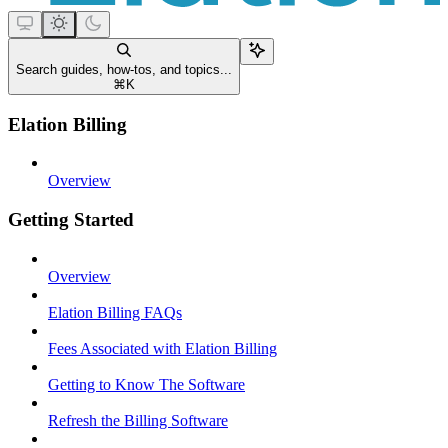
Search guides, how-tos, and topics...
⌘
K
Elation Billing
Overview
Getting Started
Overview
Elation Billing FAQs
Fees Associated with Elation Billing
Getting to Know The Software
Refresh the Billing Software