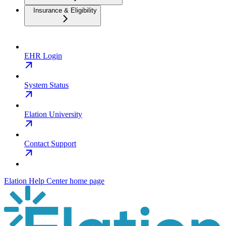
Insurance & Eligibility
EHR Login
System Status
Elation University
Contact Support
Elation Help Center
home page