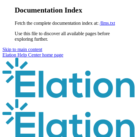
Documentation Index
Fetch the complete documentation index at:
/llms.txt
Use this file to discover all available pages before
exploring further.
Skip to main content
Elation Help Center
home page