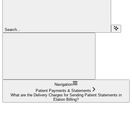
Search...
Navigation
Patient Payments & Statements
What are the Delivery Charges for Sending Patient Statements in
Elation Billing?