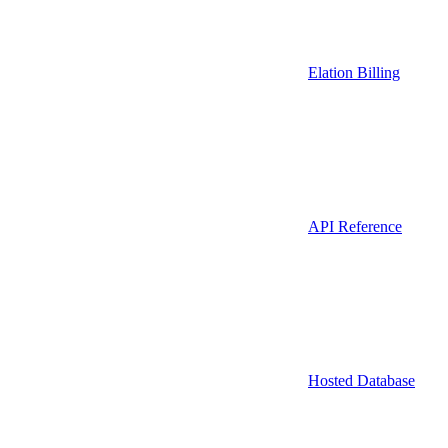
Elation Billing
API Reference
Hosted Database