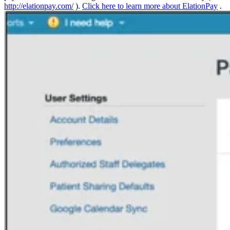
http://elationpay.com/
).
Click here to learn more about ElationPay
.