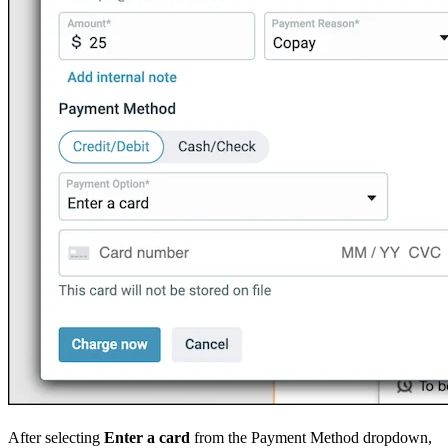
After selecting
Enter a card
from the Payment Method dropdown,