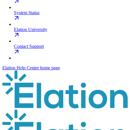
System Status
Elation University
Contact Support
Elation Help Center
home page