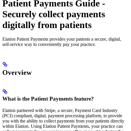
Patient Payments Guide -
Securely collect payments
digitally from patients
Elation Patient Payments provides your patients a secure, digital,
self-service way to conveniently pay your practice.
Overview
What is the Patient Payments feature?
Elation partnered with Stripe, a secure, Payment Card Industry
(PCI) compliant, digital, payment processing platform, to provide
you with the ability to collect payments from your patients directly
within Elation. Using Elation Patient Payments, your practice can