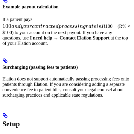
Example payout calculation
100 and
If a patient pays
100
your
an
d
yo
u
rco
n
t
r
a
c
t
e
d
p
rocess
in
g
r
a
t
e
i
s
R
100 − (R% ×
contracted
$100) to your account on the next payout. If you have any
questions, use
I need help
→
Contact Elation Support
at the top
processing
of your Elation account.
rate is
R%,
Elation
remits
Surcharging (passing fees to patients)
Elation does not support automatically passing processing fees onto
patients through Elation. If you are considering adding a separate
convenience fee to patient bills, consult your legal counsel about
surcharging practices and applicable state regulations.
Setup