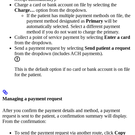
Charge a card or bank account on file by selecting the
Charge…
option from the dropdown.
If the patient has multiple payment methods on file, the
payment method designated as
Primary
will be
automatically selected. Select a different payment
method if you do not want to charge the primary.
Collect a point of service payment by selecting
Enter a card
from the dropdown.
Send a payment request by selecting
Send patient a request
from the dropdown (includes ACH payments).
This is the default option if no card or bank account is on file
for the patient.
Managing a payment request
After you confirm the payment details and method, a payment
request is sent to the patient, a confirmation summary will display.
From the confirmation:
To send the payment request via another route, click
Copy