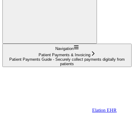
Navigation
Patient Payments & Invoicing
Patient Payments Guide - Securely collect payments digitally from
patients
Elation EHR