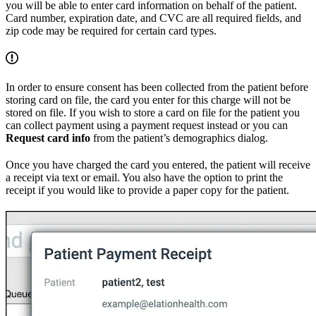
you will be able to enter card information on behalf of the patient.
Card number, expiration date, and CVC are all required fields, and
zip code may be required for certain card types.
In order to ensure consent has been collected from the patient before
storing card on file, the card you enter for this charge will not be
stored on file. If you wish to store a card on file for the patient you
can collect payment using a payment request instead or you can
Request card info
from the patient’s demographics dialog.
Once you have charged the card you entered, the patient will receive
a receipt via text or email. You also have the option to print the
receipt if you would like to provide a paper copy for the patient.