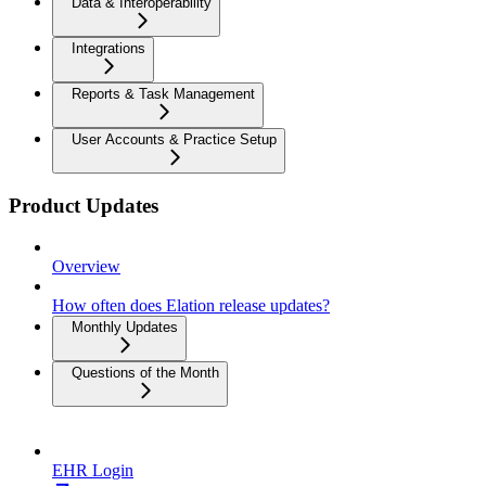
Data & Interoperability
Integrations
Reports & Task Management
User Accounts & Practice Setup
Product Updates
Overview
How often does Elation release updates?
Monthly Updates
Questions of the Month
EHR Login