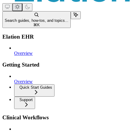
Search guides, how-tos, and topics...
⌘
K
Elation EHR
Overview
Getting Started
Overview
Quick Start Guides
Support
Clinical Workflows