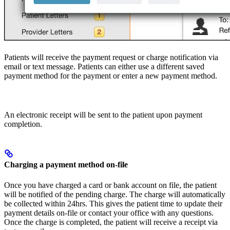
Patients will receive the payment request or charge notification via
email or text message. Patients can either use a different saved
payment method for the payment or enter a new payment method.
An electronic receipt will be sent to the patient upon payment
completion.
Charging a payment method on-file
Once you have charged a card or bank account on file, the patient
will be notified of the pending charge. The charge will automatically
be collected within 24hrs. This gives the patient time to update their
payment details on-file or contact your office with any questions.
Once the charge is completed, the patient will receive a receipt via