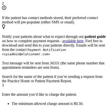
2
If the patient has contact methods stored, their preferred contact
method will pre-populate (either SMS or email).
Notify your patients about what to expect through our
patient guide
on how to complete payment requests -
available here
. Feel free to
download and send this to your patients directly. Emails will be sent
from the contact
Payment Notification
<sysadmin@elationemr.com>
Text message will be sent from
36331
(the same phone number that
appointment reminders are sent from).
Search for the name of the patient if you’re sending a request from
the Practice Home or Patient Payment Report.
3
Enter the amount you’d like to charge the patient.
The minimum allowed charge amount is $0.50.