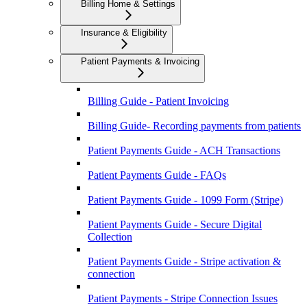
Billing Home & Settings
Insurance & Eligibility
Patient Payments & Invoicing
Billing Guide - Patient Invoicing
Billing Guide- Recording payments from patients
Patient Payments Guide - ACH Transactions
Patient Payments Guide - FAQs
Patient Payments Guide - 1099 Form (Stripe)
Patient Payments Guide - Secure Digital
Collection
Patient Payments Guide - Stripe activation &
connection
Patient Payments - Stripe Connection Issues