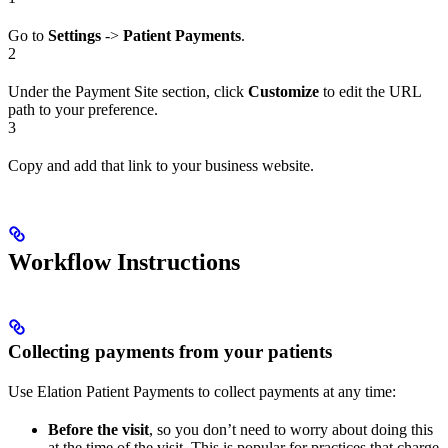
Go to
Settings
->
Patient Payments
.
2
Under the Payment Site section, click
Customize
to edit the URL
path to your preference.
3
Copy and add that link to your business website.
Workflow Instructions
Collecting payments from your patients
Use Elation Patient Payments to collect payments at any time:
Before the visit
, so you don’t need to worry about doing this
at the time of the visit. This is popular for practices that charge