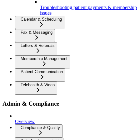
Troubleshooting patient payments & membership
issues
Calendar & Scheduling
Fax & Messaging
Letters & Referrals
Membership Management
Patient Communication
Telehealth & Video
Admin & Compliance
Overview
Compliance & Quality