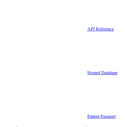
API Reference
Hosted Database
Patient Passport