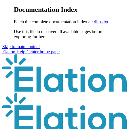
Documentation Index
Fetch the complete documentation index at:
/llms.txt
Use this file to discover all available pages before
exploring further.
Skip to main content
Elation Help Center
home page