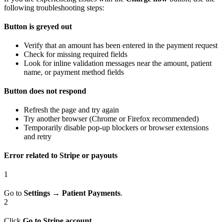
following troubleshooting steps:
Button is greyed out
Verify that an amount has been entered in the payment request
Check for missing required fields
Look for inline validation messages near the amount, patient
name, or payment method fields
Button does not respond
Refresh the page and try again
Try another browser (Chrome or Firefox recommended)
Temporarily disable pop-up blockers or browser extensions
and retry
Error related to Stripe or payouts
1
Go to
Settings
→
Patient Payments
.
2
Click
Go to Stripe account
.