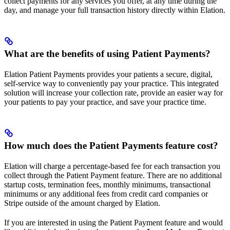
collect payments for any services you offer, at any time during the
day, and manage your full transaction history directly within Elation.
What are the benefits of using Patient Payments?
Elation Patient Payments provides your patients a secure, digital,
self-service way to conveniently pay your practice. This integrated
solution will increase your collection rate, provide an easier way for
your patients to pay your practice, and save your practice time.
How much does the Patient Payments feature cost?
Elation will charge a percentage-based fee for each transaction you
collect through the Patient Payment feature. There are no additional
startup costs, termination fees, monthly minimums, transactional
minimums or any additional fees from credit card companies or
Stripe outside of the amount charged by Elation.
If you are interested in using the Patient Payment feature and would