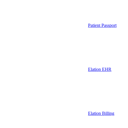
Patient Passport
Elation EHR
Elation Billing