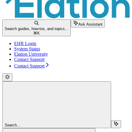
Ask Assistant
Search guides, how-tos, and topics...
⌘
K
EHR Login
System Status
Elation University
Contact Support
Contact Support
Search...