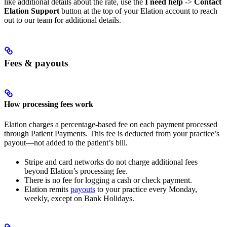
like additional details about the rate, use the
I need help
->
Contact
Elation Support
button at the top of your Elation account to reach
out to our team for additional details.
Fees & payouts
How processing fees work
Elation charges a percentage-based fee on each payment processed
through Patient Payments. This fee is deducted from your practice’s
payout—not added to the patient’s bill.
Stripe and card networks do not charge additional fees
beyond Elation’s processing fee.
There is no fee for logging a cash or check payment.
Elation remits
payouts
to your practice every Monday,
weekly, except on Bank Holidays.