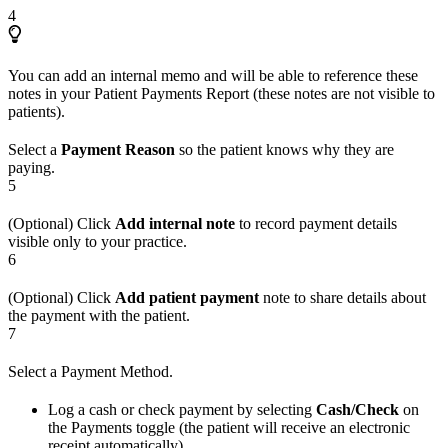
4
You can add an internal memo and will be able to reference these
notes in your Patient Payments Report (these notes are not visible to
patients).
Select a
Payment Reason
so the patient knows why they are
paying.
5
(Optional) Click
Add internal note
to record payment details
visible only to your practice.
6
(Optional) Click
Add patient payment
note to share details about
the payment with the patient.
7
Select a Payment Method.
Log a cash or check payment by selecting
Cash/Check
on
the Payments toggle (the patient will receive an electronic
receipt automatically).