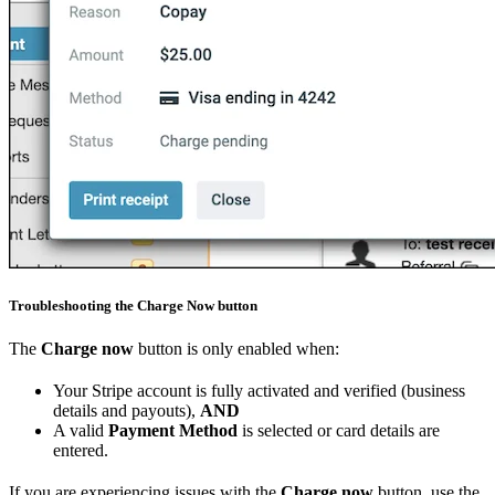
Troubleshooting the Charge Now button
The
Charge now
button is only enabled when:
Your Stripe account is fully activated and verified (business
details and payouts),
AND
A valid
Payment Method
is selected or card details are
entered.
If you are experiencing issues with the
Charge now
button, use the