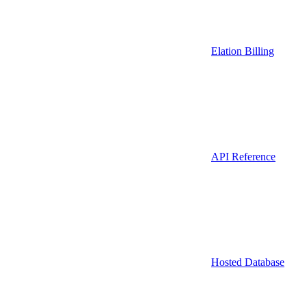
Elation Billing
API Reference
Hosted Database