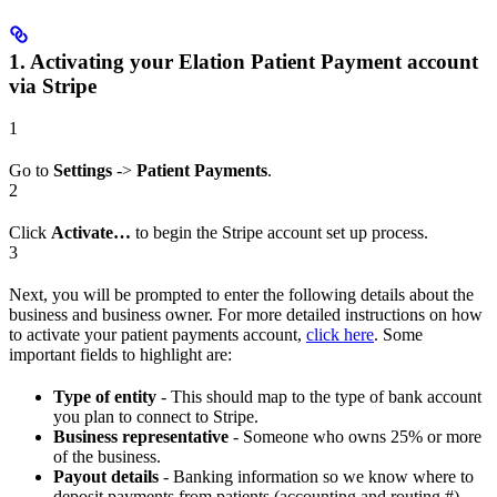
1. Activating your Elation Patient Payment account
via Stripe
1
Go to
Settings
->
Patient Payments
.
2
Click
Activate…
to begin the Stripe account set up process.
3
Next, you will be prompted to enter the following details about the
business and business owner. For more detailed instructions on how
to activate your patient payments account,
click here
. Some
important fields to highlight are:
Type of entity
- This should map to the type of bank account
you plan to connect to Stripe.
Business representative
- Someone who owns 25% or more
of the business.
Payout details
- Banking information so we know where to
deposit payments from patients (accounting and routing #).