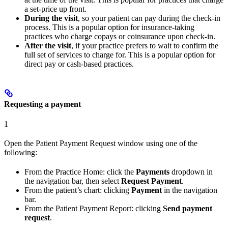
a set-price up front.
During the visit
, so your patient can pay during the check-in
process. This is a popular option for insurance-taking
practices who charge copays or coinsurance upon check-in.
After the visit
, if your practice prefers to wait to confirm the
full set of services to charge for. This is a popular option for
direct pay or cash-based practices.
Requesting a payment
1
Open the Patient Payment Request window using one of the
following:
From the Practice Home: click the
Payments
dropdown in
the navigation bar, then select
Request Payment
.
From the patient’s chart: clicking
Payment
in the navigation
bar.
From the Patient Payment Report: clicking
Send payment
request
.