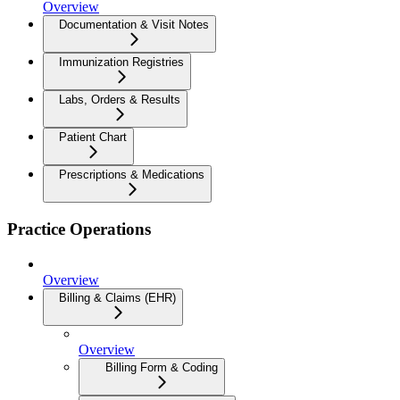
Overview
Documentation & Visit Notes
Immunization Registries
Labs, Orders & Results
Patient Chart
Prescriptions & Medications
Practice Operations
Overview
Billing & Claims (EHR)
Overview
Billing Form & Coding