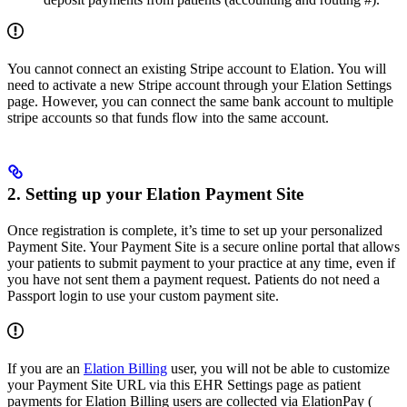
You cannot connect an existing Stripe account to Elation. You will
need to activate a new Stripe account through your Elation Settings
page. However, you can connect the same bank account to multiple
stripe accounts so that funds flow into the same account.
2. Setting up your Elation Payment Site
Once registration is complete, it’s time to set up your personalized
Payment Site. Your Payment Site is a secure online portal that allows
your patients to submit payment to your practice at any time, even if
you have not sent them a payment request. Patients do not need a
Passport login to use your custom payment site.
If you are an
Elation Billing
user, you will not be able to customize
your Payment Site URL via this EHR Settings page as patient
payments for Elation Billing users are collected via ElationPay (