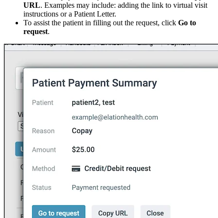
URL
. Examples may include: adding the link to virtual visit
instructions or a Patient Letter.
To assist the patient in filling out the request, click
Go to
request
.