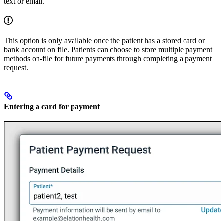
text or email.
This option is only available once the patient has a stored card or
bank account on file. Patients can choose to store multiple payment
methods on-file for future payments through completing a payment
request.
Entering a card for payment