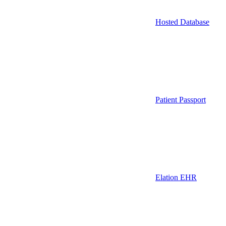
Hosted Database
Patient Passport
Elation EHR