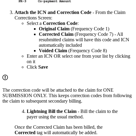
Attach the ICN and Correction Code
- From the Claim
Corrections Screen:
Select a
Correction Code
:
Original Claim
(Frequency Code 1)
Corrected Claim
(Frequency Code 7) - All
resubmitted claims will have this code and ICN
automatically included
Voided Claim
(Frequency Code 8)
Enter an ICN OR select one from your list by clicking
on it
Click
Save
The correction code will be attached to the claim for ONE
SUBMISSION ONLY. This keeps correction codes from following
the claim to subsequent secondary billing.
Lightning Bill the Claim
- Bill the claim to the
payer using the usual method.
Once the Corrected Claim has been billed, the
Corrected
tag will automatically be added.