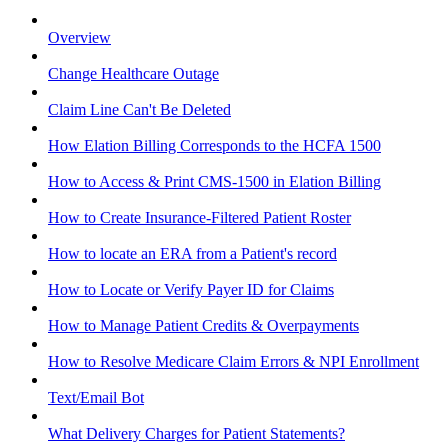
Overview
Change Healthcare Outage
Claim Line Can't Be Deleted
How Elation Billing Corresponds to the HCFA 1500
How to Access & Print CMS-1500 in Elation Billing
How to Create Insurance-Filtered Patient Roster
How to locate an ERA from a Patient's record
How to Locate or Verify Payer ID for Claims
How to Manage Patient Credits & Overpayments
How to Resolve Medicare Claim Errors & NPI Enrollment
Text/Email Bot
What Delivery Charges for Patient Statements?