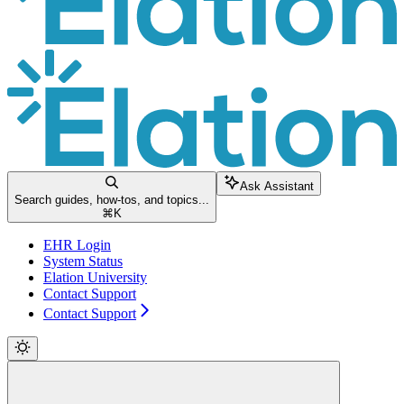
Ask Assistant
Search guides, how-tos, and topics...
⌘
K
EHR Login
System Status
Elation University
Contact Support
Contact Support