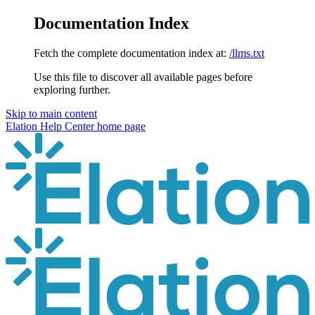
Documentation Index
Fetch the complete documentation index at:
/llms.txt
Use this file to discover all available pages before
exploring further.
Skip to main content
Elation Help Center
home page