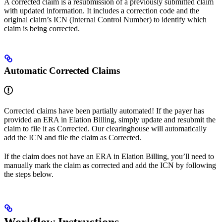
A corrected claim is a resubmission of a previously submitted claim
with updated information. It includes a correction code and the
original claim’s ICN (Internal Control Number) to identify which
claim is being corrected.
Automatic Corrected Claims
Corrected claims have been partially automated! If the payer has
provided an ERA in Elation Billing, simply update and resubmit the
claim to file it as Corrected. Our clearinghouse will automatically
add the ICN and file the claim as Corrected.
If the claim does not have an ERA in Elation Billing, you’ll need to
manually mark the claim as corrected and add the ICN by following
the steps below.
Workflow Instructions