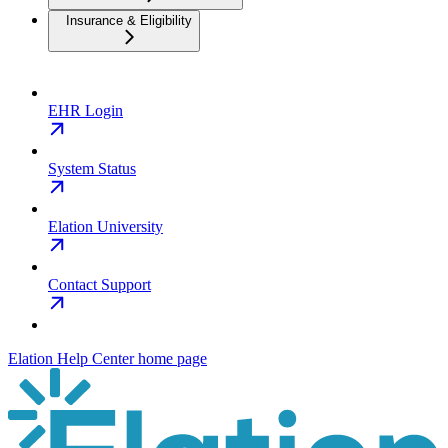
Insurance & Eligibility
EHR Login
System Status
Elation University
Contact Support
Elation Help Center
home page