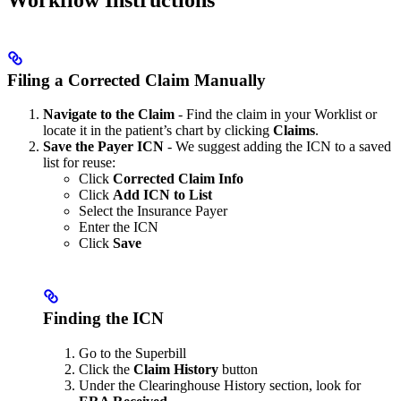
Filing a Corrected Claim Manually
Navigate to the Claim
- Find the claim in your Worklist or
locate it in the patient’s chart by clicking
Claims
.
Save the Payer ICN
- We suggest adding the ICN to a saved
list for reuse:
Click
Corrected Claim Info
Click
Add ICN to List
Select the Insurance Payer
Enter the ICN
Click
Save
Finding the ICN
Go to the Superbill
Click the
Claim History
button
Under the Clearinghouse History section, look for