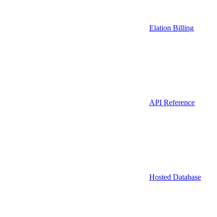
Elation Billing
API Reference
Hosted Database