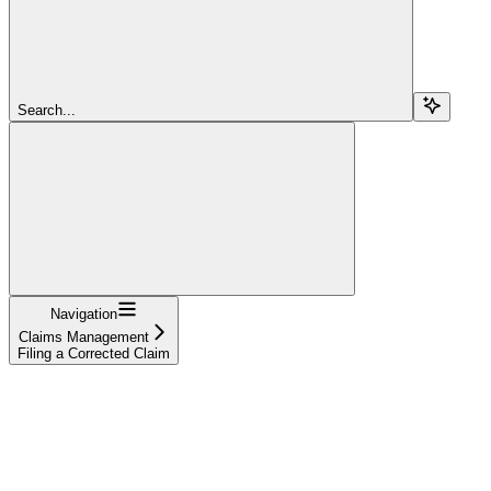
Search...
Navigation
Claims Management
Filing a Corrected Claim