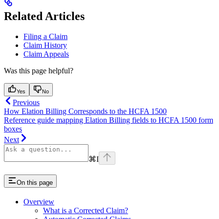
Related Articles
Filing a Claim
Claim History
Claim Appeals
Was this page helpful?
Yes
No
Previous
How Elation Billing Corresponds to the HCFA 1500
Reference guide mapping Elation Billing fields to HCFA 1500 form
boxes
Next
⌘
I
On this page
Overview
What is a Corrected Claim?