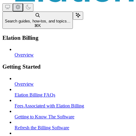
Search guides, how-tos, and topics...
⌘
K
Elation Billing
Overview
Getting Started
Overview
Elation Billing FAQs
Fees Associated with Elation Billing
Getting to Know The Software
Refresh the Billing Software