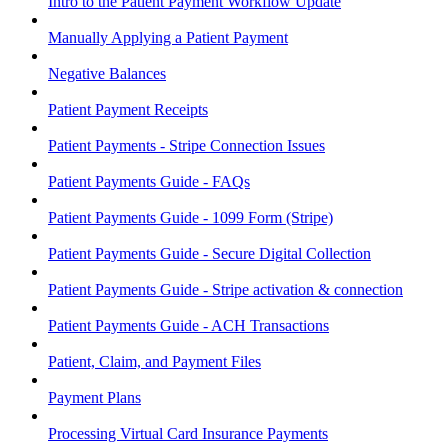
Intro to the Patient Payment Workflow Update
Manually Applying a Patient Payment
Negative Balances
Patient Payment Receipts
Patient Payments - Stripe Connection Issues
Patient Payments Guide - FAQs
Patient Payments Guide - 1099 Form (Stripe)
Patient Payments Guide - Secure Digital Collection
Patient Payments Guide - Stripe activation & connection
Patient Payments Guide - ACH Transactions
Patient, Claim, and Payment Files
Payment Plans
Processing Virtual Card Insurance Payments