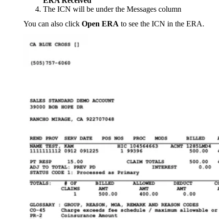
ERA Received
The ICN will be under the Messages column
You can also click
Open ERA
to see the ICN in the ERA.