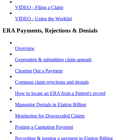
VIDEO - Filing a Claim
VIDEO - Using the Worklist
ERA Payments, Rejections & Denials
Overview
Generating & submitting claim appeals
Clearing Out a Payment
Common claim rejections and denials
How to locate an ERA from a Patient's record
Managing Denials in Elation Billing
Monitoring for Downcoded Claims
Posting a Capitation Payment
Recording & posting a payment in Elation Billing