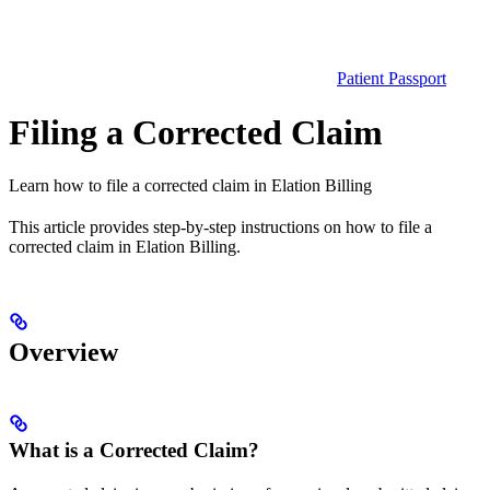
Patient Passport
Filing a Corrected Claim
Learn how to file a corrected claim in Elation Billing
This article provides step-by-step instructions on how to file a
corrected claim in Elation Billing.
Overview
What is a Corrected Claim?