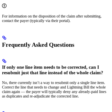
For information on the disposition of the claim after submitting,
contact the payer (typically via their portal).
Frequently Asked Questions
If only one line item needs to be corrected, can I
resubmit just that line instead of the whole claim?
No, there currently isn’t a way to resubmit only a single line item.
Correct the line that needs to change and Lightning Bill the whole
claim again — the payer will typically deny any already-paid lines
as duplicates and re-adjudicate the corrected line.