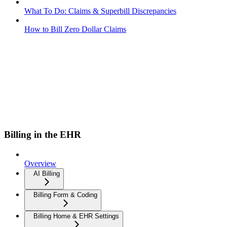
What To Do: Claims & Superbill Discrepancies
How to Bill Zero Dollar Claims
Billing in the EHR
Overview
AI Billing
Billing Form & Coding
Billing Home & EHR Settings