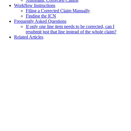
Automatic Corrected Claims
Workflow Instructions
Filing a Corrected Claim Manually
Finding the ICN
Frequently Asked Questions
If only one line item needs to be corrected, can I
resubmit just that line instead of the whole claim?
Related Articles
Assistant
Responses
are
generated
using
AI
and
may
contain
mistakes.