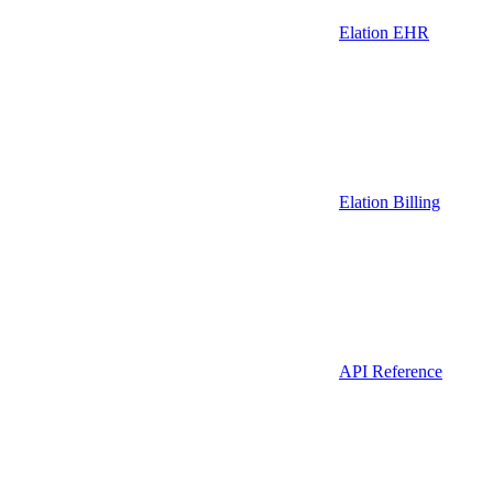
Elation EHR
Elation Billing
API Reference