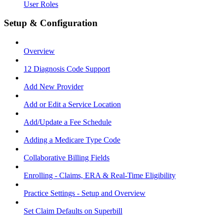
User Roles
Setup & Configuration
Overview
12 Diagnosis Code Support
Add New Provider
Add or Edit a Service Location
Add/Update a Fee Schedule
Adding a Medicare Type Code
Collaborative Billing Fields
Enrolling - Claims, ERA & Real-Time Eligibility
Practice Settings - Setup and Overview
Set Claim Defaults on Superbill