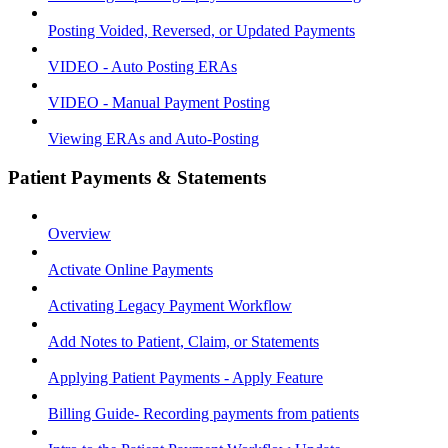
Posting Voided, Reversed, or Updated Payments
VIDEO - Auto Posting ERAs
VIDEO - Manual Payment Posting
Viewing ERAs and Auto-Posting
Patient Payments & Statements
Overview
Activate Online Payments
Activating Legacy Payment Workflow
Add Notes to Patient, Claim, or Statements
Applying Patient Payments - Apply Feature
Billing Guide- Recording payments from patients