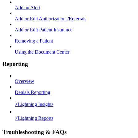
Add an Alert
Add or Edit Authorizations/Referrals
Add or Edit Patient Insurance
Removing a Patient
Using the Document Center
Reporting
Overview
Denials Reporting
⚡️Lightning Insights
⚡️Lightning Reports
Troubleshooting & FAQs