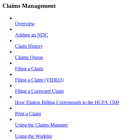
Claims Management
Overview
Adding an NDC
Claim History
Claims Queue
Filing a Claim
Filing a Claim (VIDEO)
Filing a Corrected Claim
How Elation Billing Corresponds to the HCFA 1500
Print a Claim
Using the Claims Manager
Using the Worklist