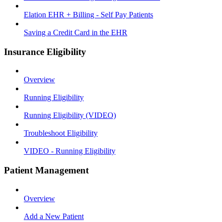
Elation EHR + Billing - Self Pay Patients
Saving a Credit Card in the EHR
Insurance Eligibility
Overview
Running Eligibility
Running Eligibility (VIDEO)
Troubleshoot Eligibility
VIDEO - Running Eligibility
Patient Management
Overview
Add a New Patient