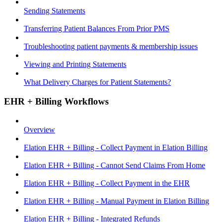
Sending Statements
Transferring Patient Balances From Prior PMS
Troubleshooting patient payments & membership issues
Viewing and Printing Statements
What Delivery Charges for Patient Statements?
EHR + Billing Workflows
Overview
Elation EHR + Billing - Collect Payment in Elation Billing
Elation EHR + Billing - Cannot Send Claims From Home
Elation EHR + Billing - Collect Payment in the EHR
Elation EHR + Billing - Manual Payment in Elation Billing
Elation EHR + Billing - Integrated Refunds