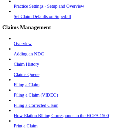
Practice Settings - Setup and Overview
Set Claim Defaults on Superbill
Claims Management
Overview
Adding an NDC
Claim History
Claims Queue
Filing a Claim
Filing a Claim (VIDEO)
Filing a Corrected Claim
How Elation Billing Corresponds to the HCFA 1500
Print a Claim