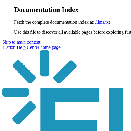
Documentation Index
Fetch the complete documentation index at:
/llms.txt
Use this file to discover all available pages before exploring fur
Skip to main content
Elation Help Center
home page