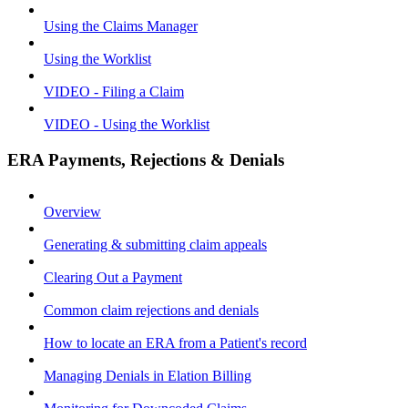
Using the Claims Manager
Using the Worklist
VIDEO - Filing a Claim
VIDEO - Using the Worklist
ERA Payments, Rejections & Denials
Overview
Generating & submitting claim appeals
Clearing Out a Payment
Common claim rejections and denials
How to locate an ERA from a Patient's record
Managing Denials in Elation Billing