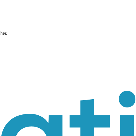
ther.