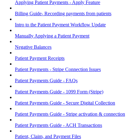
Applying Patient Payments - Apply Feature
Billing Guide- Recording payments from patients
Intro to the Patient Payment Workflow Update
Manually Applying a Patient Payment
Negative Balances
Patient Payment Receipts
Patient Payments - Stripe Connection Issues
Patient Payments Guide - FAQs
Patient Payments Guide - 1099 Form (Stripe)
Patient Payments Guide - Secure Digital Collection
Patient Payments Guide - Stripe activation & connection
Patient Payments Guide - ACH Transactions
Patient, Claim, and Payment Files