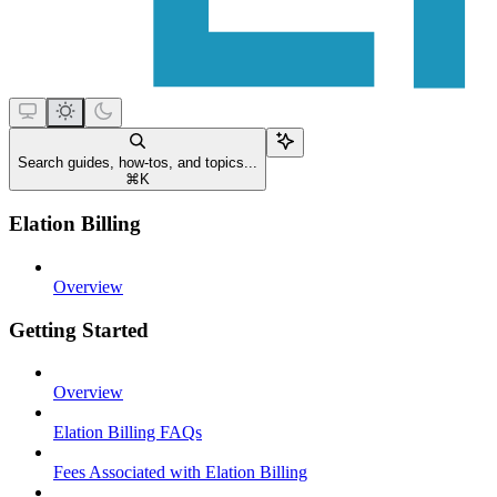
Search guides, how-tos, and topics...
⌘
K
Elation Billing
Overview
Getting Started
Overview
Elation Billing FAQs
Fees Associated with Elation Billing