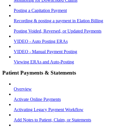
Monitoring for Downcoded Claims
Posting a Capitation Payment
Recording & posting a payment in Elation Billing
Posting Voided, Reversed, or Updated Payments
VIDEO - Auto Posting ERAs
VIDEO - Manual Payment Posting
Viewing ERAs and Auto-Posting
Patient Payments & Statements
Overview
Activate Online Payments
Activating Legacy Payment Workflow
Add Notes to Patient, Claim, or Statements