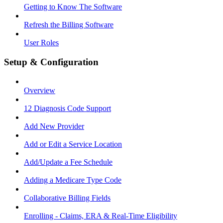
Getting to Know The Software
Refresh the Billing Software
User Roles
Setup & Configuration
Overview
12 Diagnosis Code Support
Add New Provider
Add or Edit a Service Location
Add/Update a Fee Schedule
Adding a Medicare Type Code
Collaborative Billing Fields
Enrolling - Claims, ERA & Real-Time Eligibility