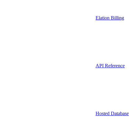
Elation Billing
API Reference
Hosted Database