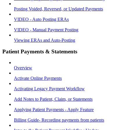
Posting Voided, Reversed, or Updated Payments
VIDEO - Auto Posting ERAs
VIDEO - Manual Payment Posting
Viewing ERAs and Auto-Posting
Patient Payments & Statements
Overview
Activate Online Payments
Activating Legacy Payment Workflow
Add Notes to Patient, Claim, or Statements
Applying Patient Payments - Apply Feature
Billing Guide- Recording payments from patients