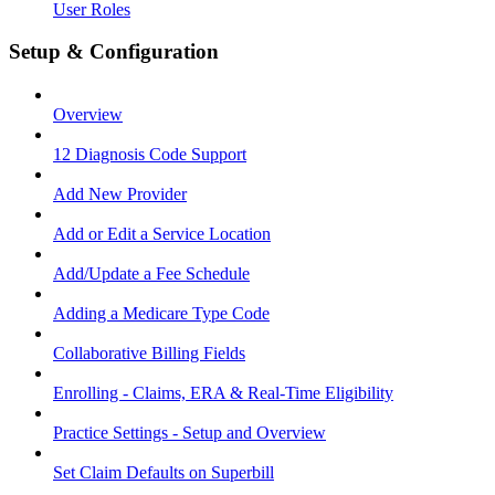
User Roles
Setup & Configuration
Overview
12 Diagnosis Code Support
Add New Provider
Add or Edit a Service Location
Add/Update a Fee Schedule
Adding a Medicare Type Code
Collaborative Billing Fields
Enrolling - Claims, ERA & Real-Time Eligibility
Practice Settings - Setup and Overview
Set Claim Defaults on Superbill