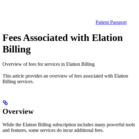
Patient Passport
Fees Associated with Elation
Billing
Overview of fees for services in Elation Billing
This article provides an overview of fees associated with Elation
Billing services.
Overview
While the Elation Billing subscription includes many powerful tools
and features, some services do incur additional fees.