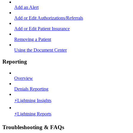
Add an Alert
Add or Edit Authorizations/Referrals
Add or Edit Patient Insurance
Removing a Patient
Using the Document Center
Reporting
Overview
Denials Reporting
⚡️Lightning Insights
⚡️Lightning Reports
Troubleshooting & FAQs