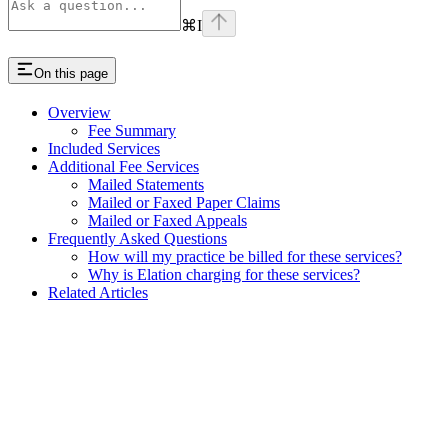
⌘
I
On this page
Overview
Fee Summary
Included Services
Additional Fee Services
Mailed Statements
Mailed or Faxed Paper Claims
Mailed or Faxed Appeals
Frequently Asked Questions
How will my practice be billed for these services?
Why is Elation charging for these services?
Related Articles
Assistant