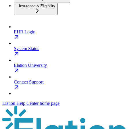
Insurance & Eligibility
EHR Login
System Status
Elation University
Contact Support
Elation Help Center
home page