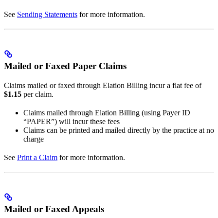
See
Sending Statements
for more information.
Mailed or Faxed Paper Claims
Claims mailed or faxed through Elation Billing incur a flat fee of
$1.15
per claim.
Claims mailed through Elation Billing (using Payer ID
“PAPER”) will incur these fees
Claims can be printed and mailed directly by the practice at no
charge
See
Print a Claim
for more information.
Mailed or Faxed Appeals