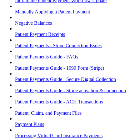
Intro to the Patient Payment Workflow Update
Manually Applying a Patient Payment
Negative Balances
Patient Payment Receipts
Patient Payments - Stripe Connection Issues
Patient Payments Guide - FAQs
Patient Payments Guide - 1099 Form (Stripe)
Patient Payments Guide - Secure Digital Collection
Patient Payments Guide - Stripe activation & connection
Patient Payments Guide - ACH Transactions
Patient, Claim, and Payment Files
Payment Plans
Processing Virtual Card Insurance Payments