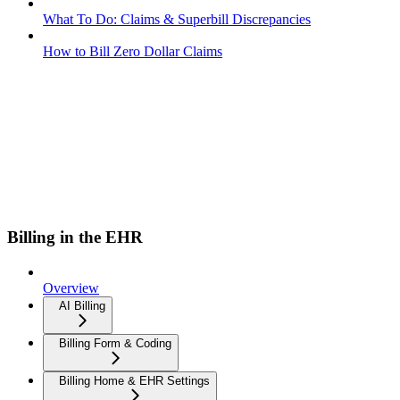
What To Do: Claims & Superbill Discrepancies
How to Bill Zero Dollar Claims
Billing in the EHR
Overview
AI Billing
Billing Form & Coding
Billing Home & EHR Settings