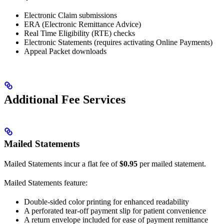
Electronic Claim submissions
ERA (Electronic Remittance Advice)
Real Time Eligibility (RTE) checks
Electronic Statements (requires activating Online Payments)
Appeal Packet downloads
Additional Fee Services
Mailed Statements
Mailed Statements incur a flat fee of
$0.95
per mailed statement.
Mailed Statements feature:
Double-sided color printing for enhanced readability
A perforated tear-off payment slip for patient convenience
A return envelope included for ease of payment remittance