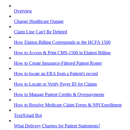
Overview
Change Healthcare Outage
Claim Line Can't Be Deleted
How Elation Billing Corresponds to the HCFA 1500
How to Access & Print CMS-1500 in Elation Billing
How to Create Insurance-Filtered Patient Roster
How to locate an ERA from a Patient's record
How to Locate or Verify Payer ID for Claims
How to Manage Patient Credits & Overpayments
How to Resolve Medicare Claim Errors & NPI Enrollment
Text/Email Bot
What Delivery Charges for Patient Statements?