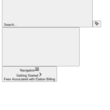
Search...
Navigation
Getting Started
Fees Associated with Elation Billing