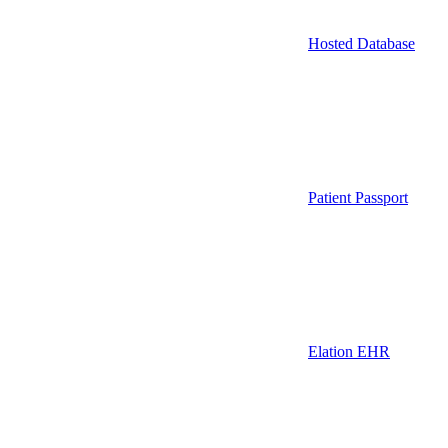
Hosted Database
Patient Passport
Elation EHR