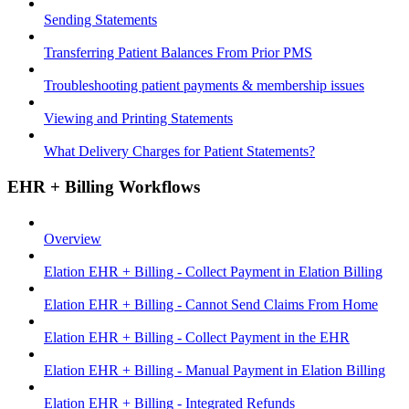
Sending Statements
Transferring Patient Balances From Prior PMS
Troubleshooting patient payments & membership issues
Viewing and Printing Statements
What Delivery Charges for Patient Statements?
EHR + Billing Workflows
Overview
Elation EHR + Billing - Collect Payment in Elation Billing
Elation EHR + Billing - Cannot Send Claims From Home
Elation EHR + Billing - Collect Payment in the EHR
Elation EHR + Billing - Manual Payment in Elation Billing
Elation EHR + Billing - Integrated Refunds