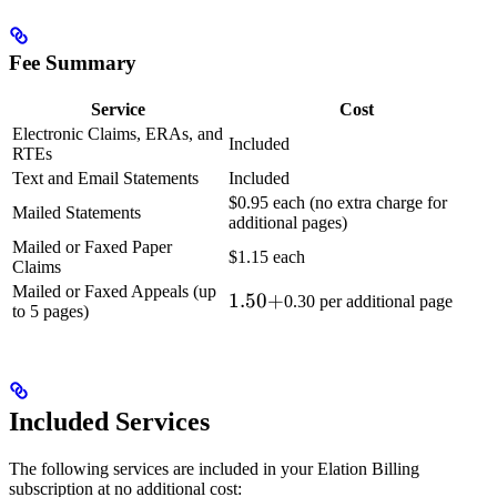
Fee Summary
Service
Cost
Electronic Claims, ERAs, and
Included
RTEs
Text and Email Statements
Included
$0.95 each (no extra charge for
Mailed Statements
additional pages)
Mailed or Faxed Paper
$1.15 each
Claims
Mailed or Faxed Appeals (up
1.50
1.50
+
0.30 per additional page
to 5 pages)
+
Included Services
The following services are included in your Elation Billing
subscription at no additional cost: