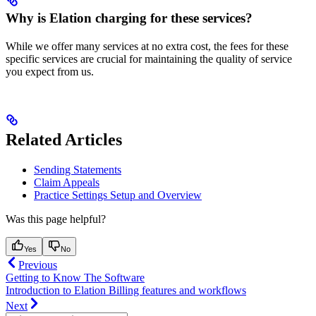
Why is Elation charging for these services?
While we offer many services at no extra cost, the fees for these
specific services are crucial for maintaining the quality of service
you expect from us.
Related Articles
Sending Statements
Claim Appeals
Practice Settings Setup and Overview
Was this page helpful?
Yes
No
Previous
Getting to Know The Software
Introduction to Elation Billing features and workflows
Next