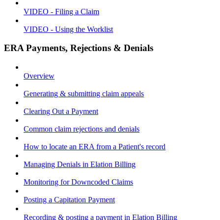
VIDEO - Filing a Claim
VIDEO - Using the Worklist
ERA Payments, Rejections & Denials
Overview
Generating & submitting claim appeals
Clearing Out a Payment
Common claim rejections and denials
How to locate an ERA from a Patient's record
Managing Denials in Elation Billing
Monitoring for Downcoded Claims
Posting a Capitation Payment
Recording & posting a payment in Elation Billing