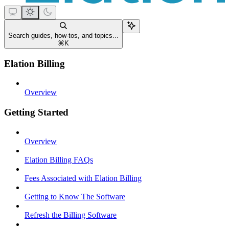
Search guides, how-tos, and topics...
⌘
K
Elation Billing
Overview
Getting Started
Overview
Elation Billing FAQs
Fees Associated with Elation Billing
Getting to Know The Software
Refresh the Billing Software