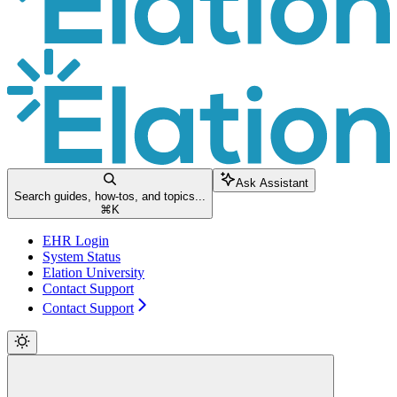
Ask Assistant
Search guides, how-tos, and topics...
⌘
K
EHR Login
System Status
Elation University
Contact Support
Contact Support