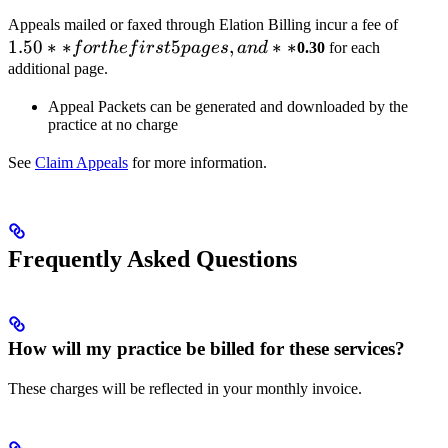
1.50*
Appeals mailed or faxed through Elation Billing incur a fee of
1.50
∗
∗
5
,
∗
∗
for th
f
or
t
h
e
f
i
rs
t
p
a
g
es
an
d
0.30
for each
first 5
additional page.
pages
Appeal Packets can be generated and downloaded by the
and
practice at no charge
**
See
Claim Appeals
for more information.
Frequently Asked Questions
How will my practice be billed for these services?
These charges will be reflected in your monthly invoice.