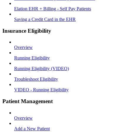
Elation EHR + Billing - Self Pay Patients
Saving a Credit Card in the EHR
Insurance Eligibility
Overview
Running Eligibility
Running Eligibility (VIDEO)
Troubleshoot Eligibility
VIDEO - Running Eligibility
Patient Management
Overview
Add a New Patient