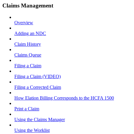
Claims Management
Overview
Adding an NDC
Claim History
Claims Queue
Filing a Claim
Filing a Claim (VIDEO)
Filing a Corrected Claim
How Elation Billing Corresponds to the HCFA 1500
Print a Claim
Using the Claims Manager
Using the Worklist