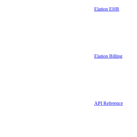
Elation EHR
Elation Billing
API Reference