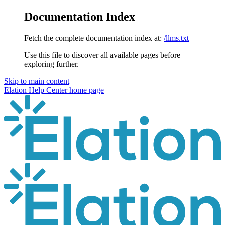
Documentation Index
Fetch the complete documentation index at:
/llms.txt
Use this file to discover all available pages before
exploring further.
Skip to main content
Elation Help Center
home page