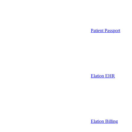
Patient Passport
Elation EHR
Elation Billing