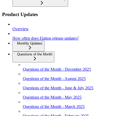
Product Updates
Overview
How often does Elation release updates?
Monthly Updates
Questions of the Month
Questions of the Month - December 2025
Questions of the Month - August 2025
Questions of the Month - June & July 2025
Questions of the Month - May 2025
Questions of the Month - March 2025
Questions of the Month - February 2025