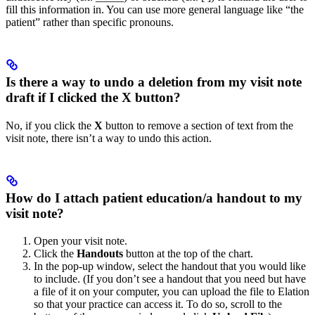
fill this information in. You can use more general language like “the
patient” rather than specific pronouns.
Is there a way to undo a deletion from my visit note
draft if I clicked the X button?
No, if you click the
X
button to remove a section of text from the
visit note, there isn’t a way to undo this action.
How do I attach patient education/a handout to my
visit note?
Open your visit note.
Click the
Handouts
button at the top of the chart.
In the pop-up window, select the handout that you would like
to include. (If you don’t see a handout that you need but have
a file of it on your computer, you can upload the file to Elation
so that your practice can access it. To do so, scroll to the