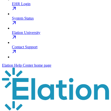
EHR Login
System Status
Elation University
Contact Support
Elation Help Center
home page