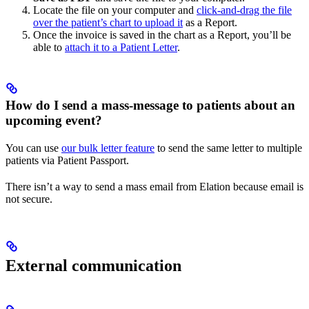
Locate the file on your computer and
click-and-drag the file
over the patient’s chart to upload it
as a Report.
Once the invoice is saved in the chart as a Report, you’ll be
able to
attach it to a Patient Letter
.
How do I send a mass-message to patients about an
upcoming event?
You can use
our bulk letter feature
to send the same letter to multiple
patients via Patient Passport.
There isn’t a way to send a mass email from Elation because email is
not secure.
External communication