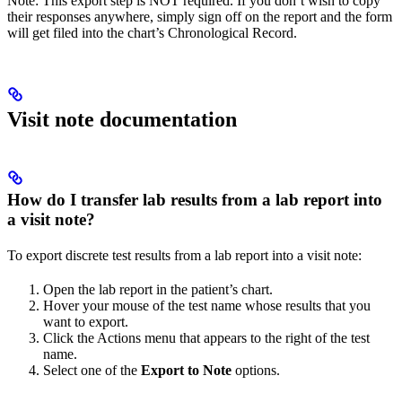
Note: This export step is NOT required. If you don’t wish to copy
their responses anywhere, simply sign off on the report and the form
will get filed into the chart’s Chronological Record.
Visit note documentation
How do I transfer lab results from a lab report into
a visit note?
To export discrete test results from a lab report into a visit note:
Open the lab report in the patient’s chart.
Hover your mouse of the test name whose results that you
want to export.
Click the Actions menu that appears to the right of the test
name.
Select one of the
Export to Note
options.