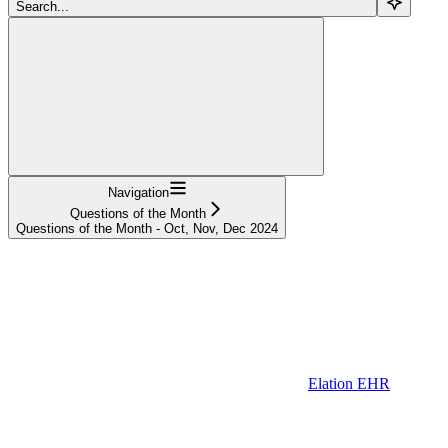
Search...
Navigation
Questions of the Month
Questions of the Month - Oct, Nov, Dec 2024
Elation EHR