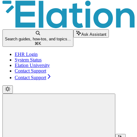
Ask Assistant
Search guides, how-tos, and topics...
⌘
K
EHR Login
System Status
Elation University
Contact Support
Contact Support