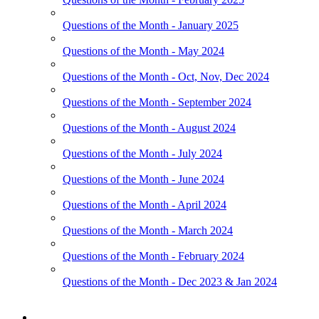
Questions of the Month - January 2025
Questions of the Month - May 2024
Questions of the Month - Oct, Nov, Dec 2024
Questions of the Month - September 2024
Questions of the Month - August 2024
Questions of the Month - July 2024
Questions of the Month - June 2024
Questions of the Month - April 2024
Questions of the Month - March 2024
Questions of the Month - February 2024
Questions of the Month - Dec 2023 & Jan 2024