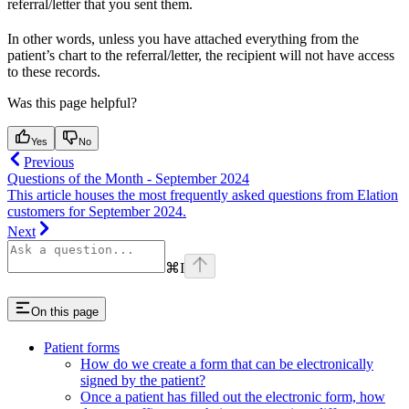
referral/letter that you sent them.
In other words, unless you have attached everything from the
patient’s chart to the referral/letter, the recipient will not have access
to these records.
Was this page helpful?
Yes
No
Previous
Questions of the Month - September 2024
This article houses the most frequently asked questions from Elation
customers for September 2024.
Next
⌘
I
On this page
Patient forms
How do we create a form that can be electronically
signed by the patient?
Once a patient has filled out the electronic form, how