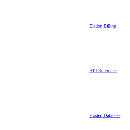
Elation Billing
API Reference
Hosted Database