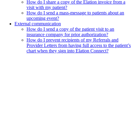
How do I share a copy of the Elation invoice from a
visit with my patient?
How do I send a mass-message to patients about an
upcoming event?
External communication
How do I send a copy of the patient visit to an
insurance company for prior authorization?
How do I prevent recipients of my Referrals and
Provider Letters from having full access to the patient’s
chart when they sign into Elation Connect?
Assistant
Responses
are
generated
using
AI
and
may