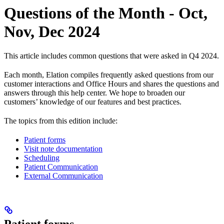
Questions of the Month - Oct,
Nov, Dec 2024
This article includes common questions that were asked in Q4 2024.
Each month, Elation compiles frequently asked questions from our
customer interactions and Office Hours and shares the questions and
answers through this help center. We hope to broaden our
customers’ knowledge of our features and best practices.
The topics from this edition include:
Patient forms
Visit note documentation
Scheduling
Patient Communication
External Communication