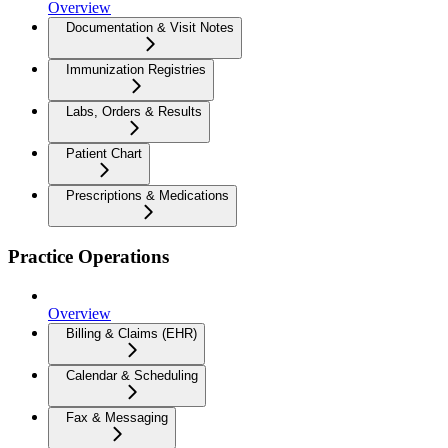
Overview
Documentation & Visit Notes
Immunization Registries
Labs, Orders & Results
Patient Chart
Prescriptions & Medications
Practice Operations
Overview
Billing & Claims (EHR)
Calendar & Scheduling
Fax & Messaging