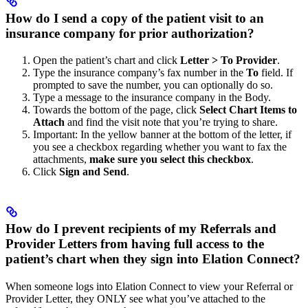
How do I send a copy of the patient visit to an
insurance company for prior authorization?
Open the patient’s chart and click
Letter > To Provider
.
Type the insurance company’s fax number in the
To
field. If
prompted to save the number, you can optionally do so.
Type a message to the insurance company in the Body.
Towards the bottom of the page, click
Select Chart Items to
Attach
and find the visit note that you’re trying to share.
Important: In the yellow banner at the bottom of the letter, if
you see a checkbox regarding whether you want to fax the
attachments,
make sure you select this checkbox
.
Click
Sign and Send
.
How do I prevent recipients of my Referrals and
Provider Letters from having full access to the
patient’s chart when they sign into Elation Connect?
When someone logs into Elation Connect to view your Referral or
Provider Letter, they ONLY see what you’ve attached to the