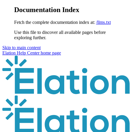
Documentation Index
Fetch the complete documentation index at:
/llms.txt
Use this file to discover all available pages before
exploring further.
Skip to main content
Elation Help Center
home page