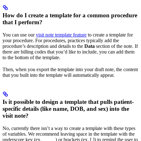
How do I create a template for a common procedure
that I perform?
You can use our
visit note template feature
to create a template for
your procedure. For procedures, practices typically add the
procedure’s description and details to the
Data
section of the note. If
there are billing codes that you’d like to include, you can add them
to the bottom of the template.
Then, when you export the template into your draft note, the content
that you built into the template will automatically appear.
Is it possible to design a template that pulls patient-
specific details (like name, DOB, and sex) into the
visit note?
No, currently there isn’t a way to create a template with these types
of variables. We recommend leaving space in the template with the
underscore key (ex. _____) or brackets (ex. [ ]) to remind the user to