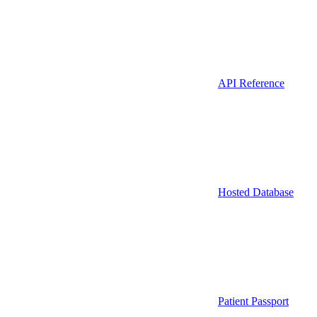
API Reference
Hosted Database
Patient Passport