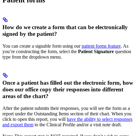
Patient forms
How do we create a form that can be electronically
signed by the patient?
You can create a signable form using our
patient forms feature
. As
you’re constructing the form, select the
Patient Signature
question
type from the dropdown menu.
Once a patient has filled out the electronic form, how
does our office copy their responses into different
areas of the chart?
After the patient submits their responses, you will see the form as a
report under the Outstanding Items section of their chart. When you
click to open this report, you will
have the ability to select responses
and export them
to the Clinical Profile and/or a visit note draft.