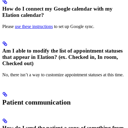
How do I connect my Google calendar with my
Elation calendar?
Please
use these instructions
to set up Google sync.
Am I able to modify the list of appointment statuses
that appear in Elation? (ex. Checked in, In room,
Checked out)
No, there isn’t a way to customize appointment statuses at this time.
Patient communication
How do I send the patient a copy of something from