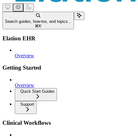
Search guides, how-tos, and topics...
⌘
K
Elation EHR
Overview
Getting Started
Overview
Quick Start Guides
Support
Clinical Workflows