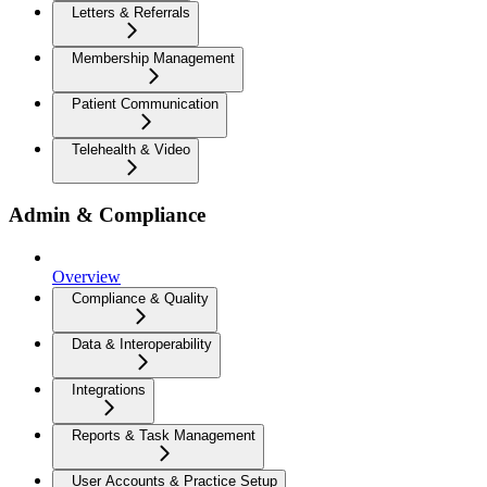
Letters & Referrals
Membership Management
Patient Communication
Telehealth & Video
Admin & Compliance
Overview
Compliance & Quality
Data & Interoperability
Integrations
Reports & Task Management
User Accounts & Practice Setup