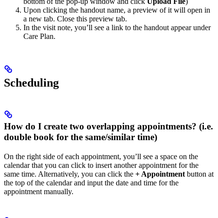
bottom of the pop-up window and click
Upload File
)
Upon clicking the handout name, a preview of it will open in
a new tab. Close this preview tab.
In the visit note, you’ll see a link to the handout appear under
Care Plan.
Scheduling
How do I create two overlapping appointments? (i.e.
double book for the same/similar time)
On the right side of each appointment, you’ll see a space on the
calendar that you can click to insert another appointment for the
same time. Alternatively, you can click the
+ Appointment
button at
the top of the calendar and input the date and time for the
appointment manually.