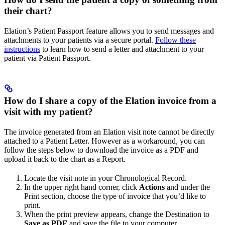
their chart?
Elation’s Patient Passport feature allows you to send messages and
attachments to your patients via a secure portal.
Follow these
instructions
to learn how to send a letter and attachment to your
patient via Patient Passport.
How do I share a copy of the Elation invoice from a
visit with my patient?
The invoice generated from an Elation visit note cannot be directly
attached to a Patient Letter. However as a workaround, you can
follow the steps below to download the invoice as a PDF and
upload it back to the chart as a Report.
Locate the visit note in your Chronological Record.
In the upper right hand corner, click
Actions
and under the
Print section, choose the type of invoice that you’d like to
print.
When the print preview appears, change the Destination to
Save as PDF
and save the file to your computer.