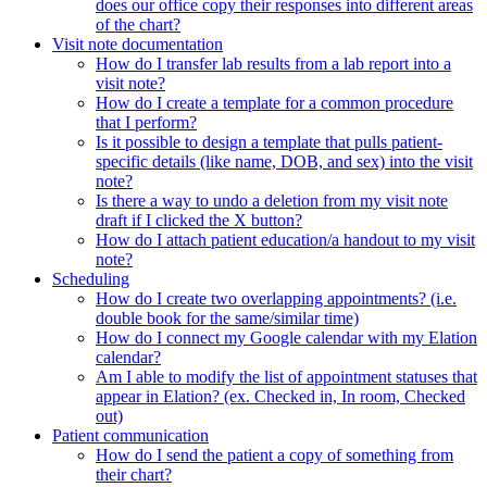
does our office copy their responses into different areas
of the chart?
Visit note documentation
How do I transfer lab results from a lab report into a
visit note?
How do I create a template for a common procedure
that I perform?
Is it possible to design a template that pulls patient-
specific details (like name, DOB, and sex) into the visit
note?
Is there a way to undo a deletion from my visit note
draft if I clicked the X button?
How do I attach patient education/a handout to my visit
note?
Scheduling
How do I create two overlapping appointments? (i.e.
double book for the same/similar time)
How do I connect my Google calendar with my Elation
calendar?
Am I able to modify the list of appointment statuses that
appear in Elation? (ex. Checked in, In room, Checked
out)
Patient communication
How do I send the patient a copy of something from
their chart?