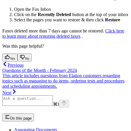
Open the Fax Inbox
Click on the
Recently Deleted
button at the top of your inbox
Select the pages you want to restore & then click
Restore
Faxes deleted more than 7 days ago cannot be restored.
Click here
to learn more about restoring deleted faxes
.
Was this page helpful?
Yes
No
Previous
Questions of the Month - February 2024
This article includes questions from Elation customers regarding
topics such as managing to do items, ordering tests and procedures
and scheduling appointments.
Next
⌘
I
On this page
Annotating Documents