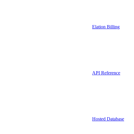
Elation Billing
API Reference
Hosted Database