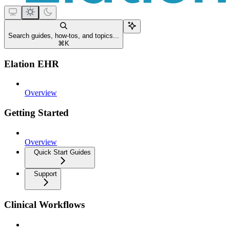
Search guides, how-tos, and topics...
⌘
K
Elation EHR
Overview
Getting Started
Overview
Quick Start Guides
Support
Clinical Workflows