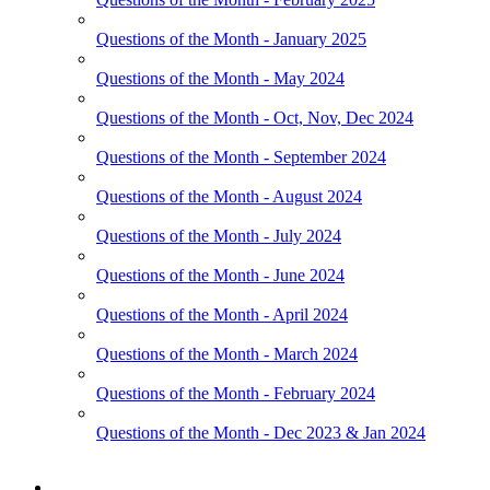
Questions of the Month - January 2025
Questions of the Month - May 2024
Questions of the Month - Oct, Nov, Dec 2024
Questions of the Month - September 2024
Questions of the Month - August 2024
Questions of the Month - July 2024
Questions of the Month - June 2024
Questions of the Month - April 2024
Questions of the Month - March 2024
Questions of the Month - February 2024
Questions of the Month - Dec 2023 & Jan 2024