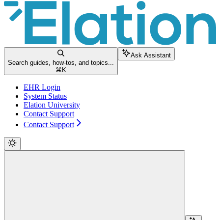
Ask Assistant
Search guides, how-tos, and topics...
⌘
K
EHR Login
System Status
Elation University
Contact Support
Contact Support