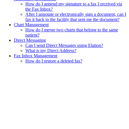
How do I append my signature to a fax I received via
the Fax Inbox?
After I annotate or electronically sign a document, can I
fax it back to the facility that sent me the document?
Chart Management
How do I merge two charts that belong to the same
patient?
Direct Messaging
Can I send Direct Messages using Elation?
What is my Direct Address?
Fax Inbox Management
How do I restore a deleted fax?
Assistant
Responses
are
generated
using