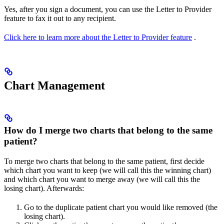
Yes, after you sign a document, you can use the Letter to Provider
feature to fax it out to any recipient.
Click here to learn more about the Letter to Provider feature
.
Chart Management
How do I merge two charts that belong to the same
patient?
To merge two charts that belong to the same patient, first decide
which chart you want to keep (we will call this the winning chart)
and which chart you want to merge away (we will call this the
losing chart). Afterwards:
Go to the duplicate patient chart you would like removed (the
losing chart).