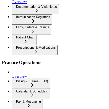
Overview
Documentation & Visit Notes
Immunization Registries
Labs, Orders & Results
Patient Chart
Prescriptions & Medications
Practice Operations
Overview
Billing & Claims (EHR)
Calendar & Scheduling
Fax & Messaging