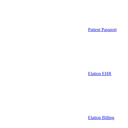
Patient Passport
Elation EHR
Elation Billing