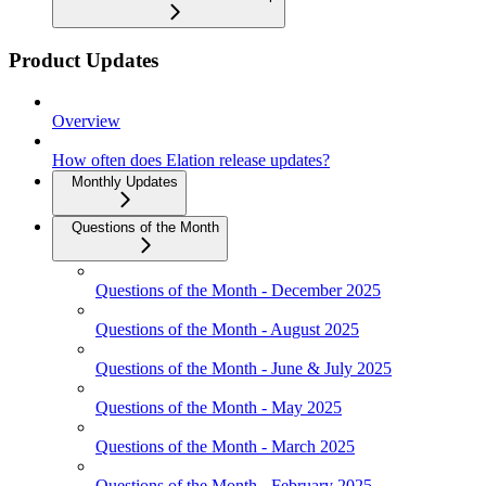
Product Updates
Overview
How often does Elation release updates?
Monthly Updates
Questions of the Month
Questions of the Month - December 2025
Questions of the Month - August 2025
Questions of the Month - June & July 2025
Questions of the Month - May 2025
Questions of the Month - March 2025
Questions of the Month - February 2025