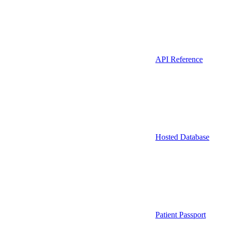
API Reference
Hosted Database
Patient Passport