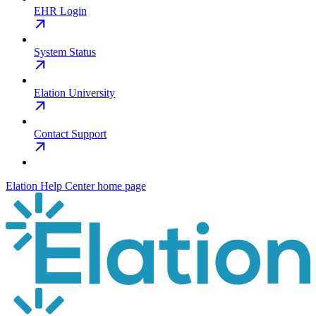
EHR Login
System Status
Elation University
Contact Support
Elation Help Center
home page