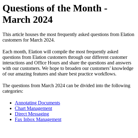
Questions of the Month -
March 2024
This article houses the most frequently asked questions from Elation
customers for March 2024.
Each month, Elation will compile the most frequently asked
questions from Elation customers through our different customer
interactions and Office Hours and share the questions and answers
with our customers. We hope to broaden our customers’ knowledge
of our amazing features and share best practice workflows.
The questions from March 2024 can be divided into the following
categories:
Annotating Documents
Chart Management
Direct Messaging
Fax Inbox Management