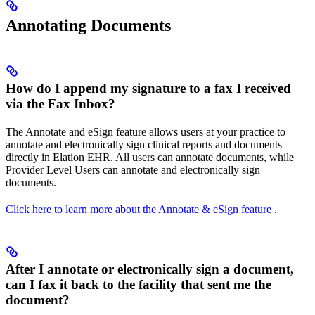
Annotating Documents
How do I append my signature to a fax I received
via the Fax Inbox?
The Annotate and eSign feature allows users at your practice to
annotate and electronically sign clinical reports and documents
directly in Elation EHR. All users can annotate documents, while
Provider Level Users can annotate and electronically sign
documents.
Click here to learn more about the Annotate & eSign feature
.
After I annotate or electronically sign a document,
can I fax it back to the facility that sent me the
document?