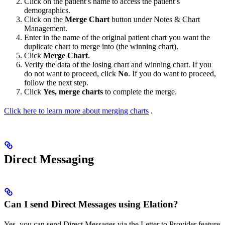
Click on the patient’s name to access the patient’s
demographics.
Click on the
Merge Chart
button under Notes & Chart
Management.
Enter in the name of the original patient chart you want the
duplicate chart to merge into (the winning chart).
Click
Merge Chart
.
Verify the data of the losing chart and winning chart. If you
do not want to proceed, click
No
. If you do want to proceed,
follow the next step.
Click
Yes, merge charts
to complete the merge.
Click here to learn more about merging charts
.
Direct Messaging
Can I send Direct Messages using Elation?
Yes, you can send Direct Messages via the Letter to Provider feature