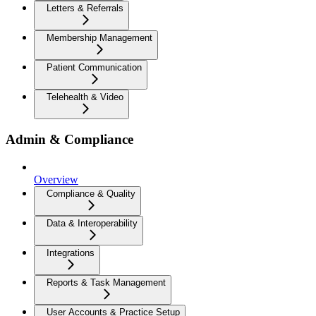
Letters & Referrals
Membership Management
Patient Communication
Telehealth & Video
Admin & Compliance
Overview
Compliance & Quality
Data & Interoperability
Integrations
Reports & Task Management
User Accounts & Practice Setup