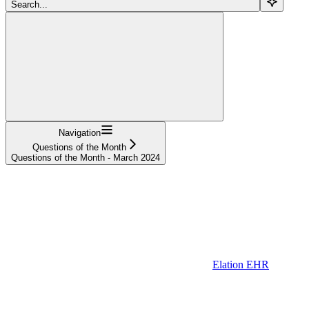
Search...
Navigation
Questions of the Month
Questions of the Month - March 2024
Elation EHR