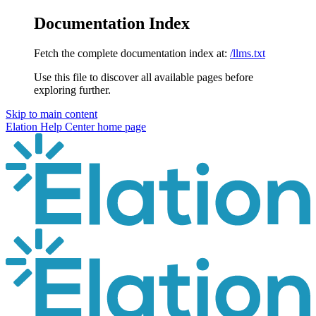
Documentation Index
Fetch the complete documentation index at:
/llms.txt
Use this file to discover all available pages before
exploring further.
Skip to main content
Elation Help Center
home page