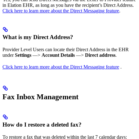
in Elation EHR, as long as you have the recipient’s Direct Address.
Click here to learn more about the Direct Messaging feature
.
What is my Direct Address?
Provider Level Users can locate their Direct Address in the EHR
under
Settings
—>
Account Details
—>
Direct address
.
Click here to learn more about the Direct Messaging feature
.
Fax Inbox Management
How do I restore a deleted fax?
To restore a fax that was deleted within the last 7 calendar days: