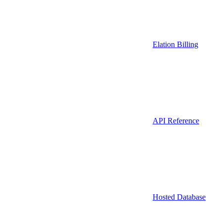
Elation Billing
API Reference
Hosted Database