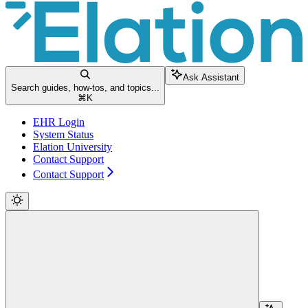
Ask Assistant
Search guides, how-tos, and topics...
⌘
K
EHR Login
System Status
Elation University
Contact Support
Contact Support