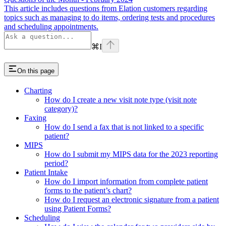
This article includes questions from Elation customers regarding
topics such as managing to do items, ordering tests and procedures
and scheduling appointments.
⌘
I
On this page
Charting
How do I create a new visit note type (visit note
category)?
Faxing
How do I send a fax that is not linked to a specific
patient?
MIPS
How do I submit my MIPS data for the 2023 reporting
period?
Patient Intake
How do I import information from complete patient
forms to the patient’s chart?
How do I request an electronic signature from a patient
using Patient Forms?
Scheduling