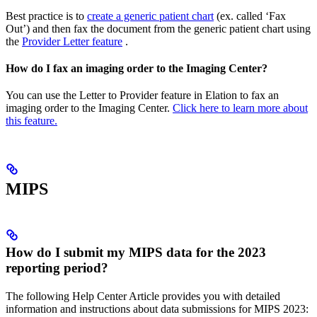
Best practice is to
create a generic patient chart
(ex. called ‘Fax
Out’) and then fax the document from the generic patient chart using
the
Provider Letter feature
.
How do I fax an imaging order to the Imaging Center?
You can use the Letter to Provider feature in Elation to fax an
imaging order to the Imaging Center.
Click here to learn more about
this feature.
MIPS
How do I submit my MIPS data for the 2023
reporting period?
The following Help Center Article provides you with detailed
information and instructions about data submissions for MIPS 2023: