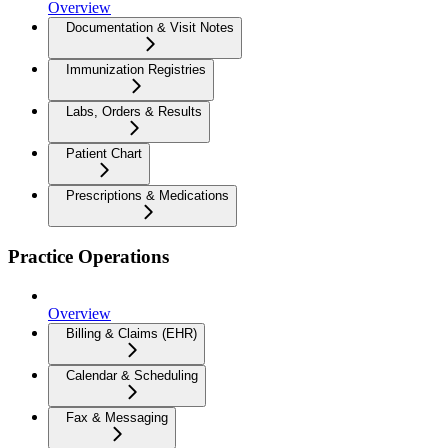
Overview
Documentation & Visit Notes
Immunization Registries
Labs, Orders & Results
Patient Chart
Prescriptions & Medications
Practice Operations
Overview
Billing & Claims (EHR)
Calendar & Scheduling
Fax & Messaging