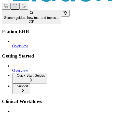
Search guides, how-tos, and topics...
⌘
K
Elation EHR
Overview
Getting Started
Overview
Quick Start Guides
Support
Clinical Workflows