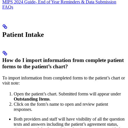
MIPS 2024 Guide- End of Year Reminders & Data Submission
FAQs
Patient Intake
How do I import information from complete patient
forms to the patient’s chart?
To import information from completed forms to the patient’s chart or
visit note:
Open the patient’s chart. Submitted forms will appear under
Outstanding Items
.
Click on the form’s name to open and review patient
responses.
Both providers and staff will have visibility of all the question
texts and answers including the patient’s agreement status,