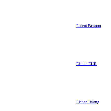
Patient Passport
Elation EHR
Elation Billing