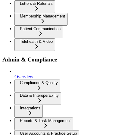
Letters & Referrals
Membership Management
Patient Communication
Telehealth & Video
Admin & Compliance
Overview
Compliance & Quality
Data & Interoperability
Integrations
Reports & Task Management
User Accounts & Practice Setup