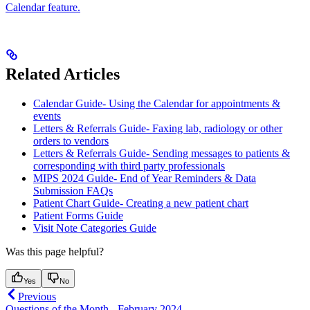
Calendar feature.
Related Articles
Calendar Guide- Using the Calendar for appointments &
events
Letters & Referrals Guide- Faxing lab, radiology or other
orders to vendors
Letters & Referrals Guide- Sending messages to patients &
corresponding with third party professionals
MIPS 2024 Guide- End of Year Reminders & Data
Submission FAQs
Patient Chart Guide- Creating a new patient chart
Patient Forms Guide
Visit Note Categories Guide
Was this page helpful?
Yes
No
Previous
Questions of the Month - February 2024