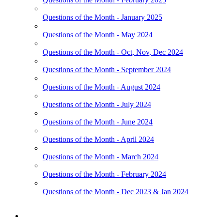
Questions of the Month - January 2025
Questions of the Month - May 2024
Questions of the Month - Oct, Nov, Dec 2024
Questions of the Month - September 2024
Questions of the Month - August 2024
Questions of the Month - July 2024
Questions of the Month - June 2024
Questions of the Month - April 2024
Questions of the Month - March 2024
Questions of the Month - February 2024
Questions of the Month - Dec 2023 & Jan 2024