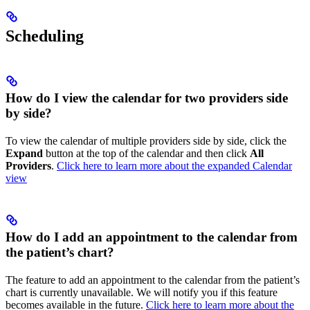
Scheduling
How do I view the calendar for two providers side
by side?
To view the calendar of multiple providers side by side, click the
Expand
button at the top of the calendar and then click
All
Providers
.
Click here to learn more about the expanded Calendar
view
How do I add an appointment to the calendar from
the patient’s chart?
The feature to add an appointment to the calendar from the patient’s
chart is currently unavailable. We will notify you if this feature
becomes available in the future.
Click here to learn more about the