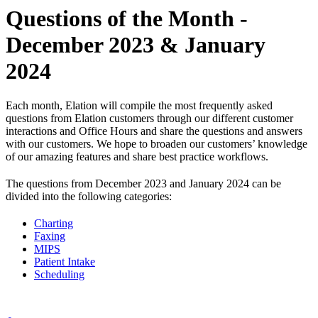
Questions of the Month -
December 2023 & January
2024
Each month, Elation will compile the most frequently asked
questions from Elation customers through our different customer
interactions and Office Hours and share the questions and answers
with our customers. We hope to broaden our customers’ knowledge
of our amazing features and share best practice workflows.
The questions from December 2023 and January 2024 can be
divided into the following categories:
Charting
Faxing
MIPS
Patient Intake
Scheduling