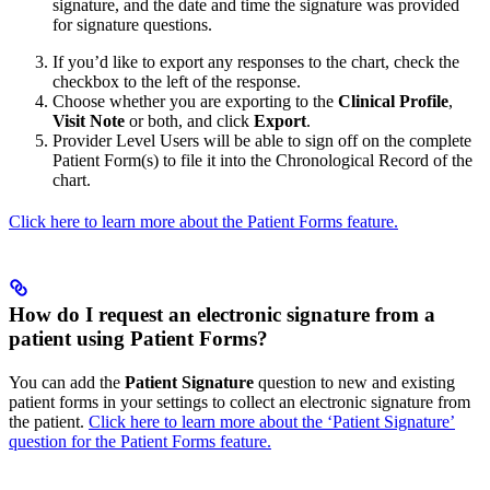
signature, and the date and time the signature was provided
for signature questions.
If you’d like to export any responses to the chart, check the
checkbox to the left of the response.
Choose whether you are exporting to the
Clinical Profile
,
Visit Note
or both, and click
Export
.
Provider Level Users will be able to sign off on the complete
Patient Form(s) to file it into the Chronological Record of the
chart.
Click here to learn more about the Patient Forms feature.
How do I request an electronic signature from a
patient using Patient Forms?
You can add the
Patient Signature
question to new and existing
patient forms in your settings to collect an electronic signature from
the patient.
Click here to learn more about the ‘Patient Signature’
question for the Patient Forms feature.