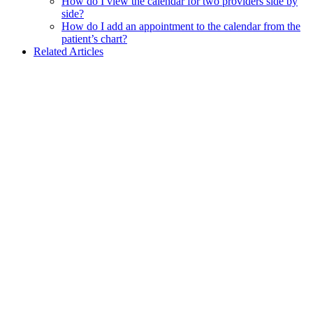
How do I view the calendar for two providers side by
side?
How do I add an appointment to the calendar from the
patient’s chart?
Related Articles
Assistant
Responses
are
generated
using
AI
and
may
contain
mistakes.