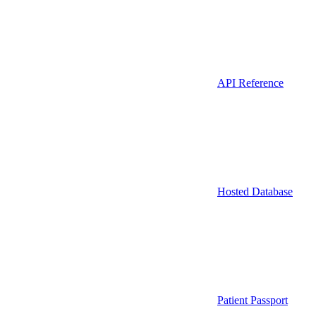
API Reference
Hosted Database
Patient Passport