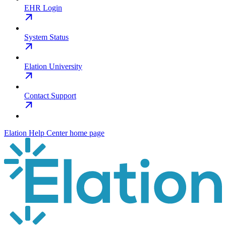
EHR Login
System Status
Elation University
Contact Support
Elation Help Center
home page