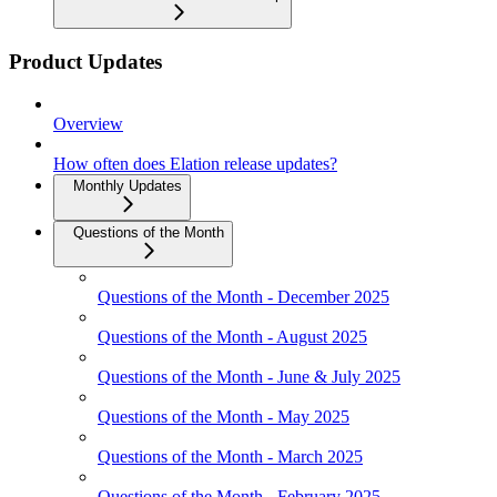
Product Updates
Overview
How often does Elation release updates?
Monthly Updates
Questions of the Month
Questions of the Month - December 2025
Questions of the Month - August 2025
Questions of the Month - June & July 2025
Questions of the Month - May 2025
Questions of the Month - March 2025
Questions of the Month - February 2025