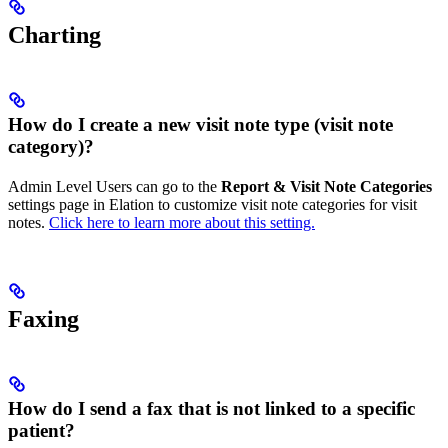
Charting
How do I create a new visit note type (visit note
category)?
Admin Level Users can go to the
Report & Visit Note Categories
settings page in Elation to customize visit note categories for visit
notes.
Click here to learn more about this setting.
Faxing
How do I send a fax that is not linked to a specific
patient?