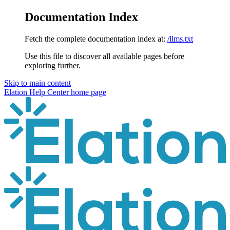
Documentation Index
Fetch the complete documentation index at:
/llms.txt
Use this file to discover all available pages before
exploring further.
Skip to main content
Elation Help Center
home page