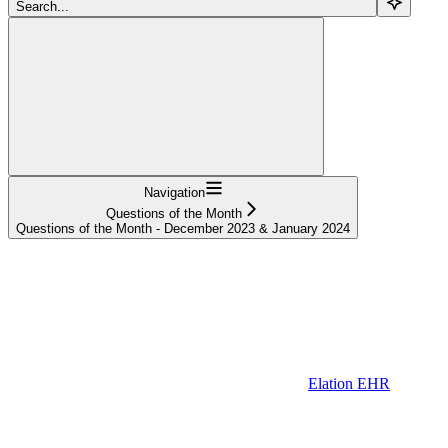
Search...
Navigation
Questions of the Month
Questions of the Month - December 2023 & January 2024
Elation EHR