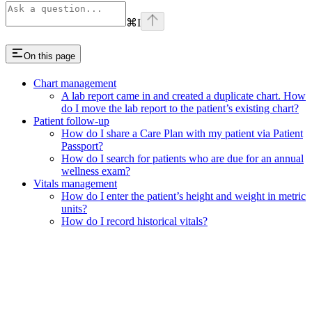
⌘
I
On this page
Chart management
A lab report came in and created a duplicate chart. How
do I move the lab report to the patient’s existing chart?
Patient follow-up
How do I share a Care Plan with my patient via Patient
Passport?
How do I search for patients who are due for an annual
wellness exam?
Vitals management
How do I enter the patient’s height and weight in metric
units?
How do I record historical vitals?
Assistant