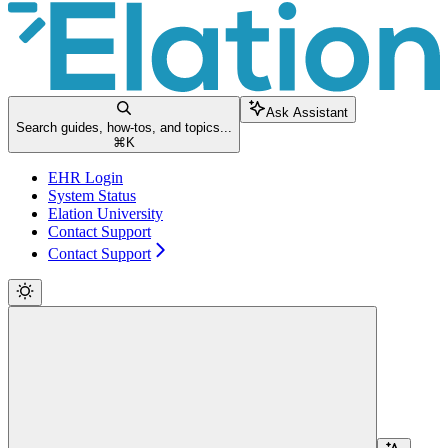
Ask Assistant
Search guides, how-tos, and topics...
⌘
K
EHR Login
System Status
Elation University
Contact Support
Contact Support