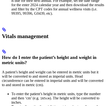
is due for their next annual. For example, set the date range
for the enter 2024 calendar year and then download the results
and filter by the CPT codes for annual wellness visits (i.e.
99395, 99396, G0439, etc).
Vitals management
How do I enter the patient’s height and weight in
metric units?
A patient’s height and weight can be entered in metric units but it
will be converted to and stored as imperial units. Head
circumference can be entered in imperial units and will be converted
to and stored in metric (cm).
To enter the patient’s height in metric units, type the number
and then ‘cm’ (e.g.
). The height will be converted to
165cm
inches.