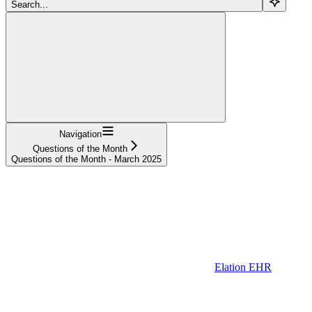
Search...
Navigation
Questions of the Month
Questions of the Month - March 2025
Elation EHR