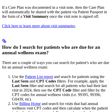
If a Care Plan was documented in a visit note, then the Care Plan
will automatically be shared with the patient via Patient Passport in
the form of a
Visit Summary
once the visit note is signed off.
Click here to learn more about visit summaries
.
How do I search for patients who are due for an
annual wellness exam?
There are a couple of ways you can search for patient’s who are due
for an annual wellness exam:
Use the
Patient List report
and search for patients using the
Last Seen
and
CPT Codes
filters. For example, apply the
Last Seen
filter and search for all patients who had their last
visit in 2024, then use the
CPT Code
filter and filter by the
CPT codes for annual wellness visits (i.e. 99395, 99396,
G0439, etc).
Use
Billing Home
and search for visits that had annual
wellness visit CPT codes and then calculate when the patient