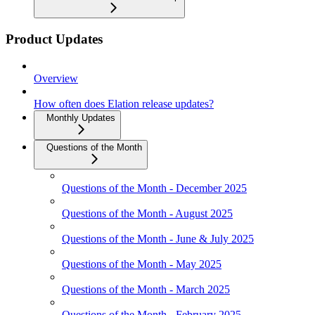
Product Updates
Overview
How often does Elation release updates?
Monthly Updates
Questions of the Month
Questions of the Month - December 2025
Questions of the Month - August 2025
Questions of the Month - June & July 2025
Questions of the Month - May 2025
Questions of the Month - March 2025
Questions of the Month - February 2025