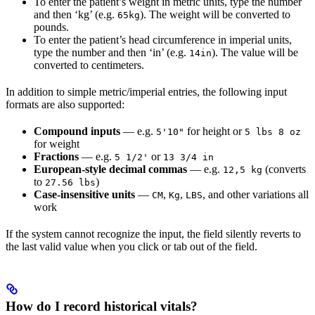
To enter the patient’s weight in metric units, type the number
and then ‘kg’ (e.g.
). The weight will be converted to
65kg
pounds.
To enter the patient’s head circumference in imperial units,
type the number and then ‘in’ (e.g.
). The value will be
14in
converted to centimeters.
In addition to simple metric/imperial entries, the following input
formats are also supported:
Compound inputs
— e.g.
for height or
5'10"
5 lbs 8 oz
for weight
Fractions
— e.g.
or
5 1/2'
13 3/4 in
European-style decimal commas
— e.g.
(converts
12,5 kg
to
)
27.56 lbs
Case-insensitive units
—
,
,
, and other variations all
CM
Kg
LBS
work
If the system cannot recognize the input, the field silently reverts to
the last valid value when you click or tab out of the field.
How do I record historical vitals?