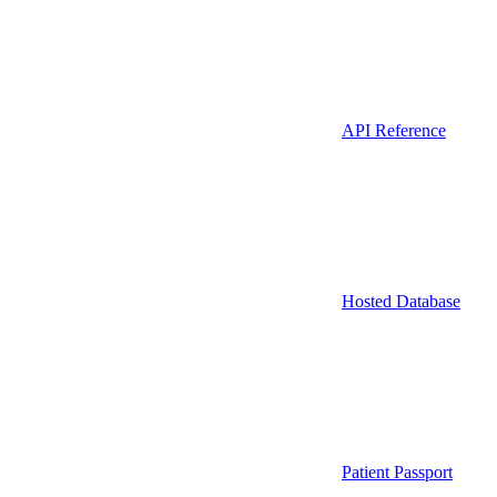
API Reference
Hosted Database
Patient Passport