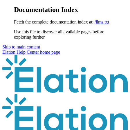
Documentation Index
Fetch the complete documentation index at:
/llms.txt
Use this file to discover all available pages before
exploring further.
Skip to main content
Elation Help Center
home page