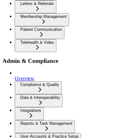
Letters & Referrals
Membership Management
Patient Communication
Telehealth & Video
Admin & Compliance
Overview
Compliance & Quality
Data & Interoperability
Integrations
Reports & Task Management
User Accounts & Practice Setup