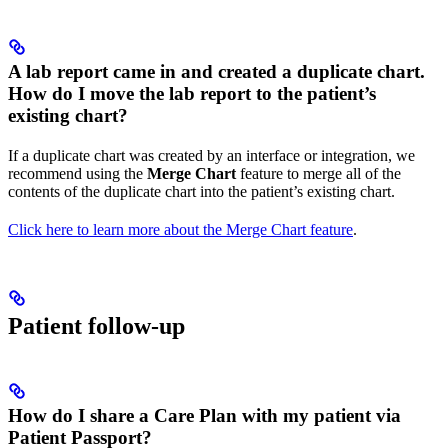
A lab report came in and created a duplicate chart.
How do I move the lab report to the patient’s
existing chart?
If a duplicate chart was created by an interface or integration, we
recommend using the
Merge Chart
feature to merge all of the
contents of the duplicate chart into the patient’s existing chart.
Click here to learn more about the Merge Chart feature
.
Patient follow-up
How do I share a Care Plan with my patient via
Patient Passport?