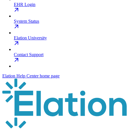
EHR Login
System Status
Elation University
Contact Support
Elation Help Center
home page