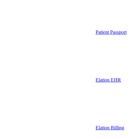
Patient Passport
Elation EHR
Elation Billing