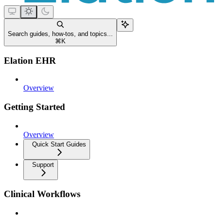
Search guides, how-tos, and topics...
⌘
K
Elation EHR
Overview
Getting Started
Overview
Quick Start Guides
Support
Clinical Workflows