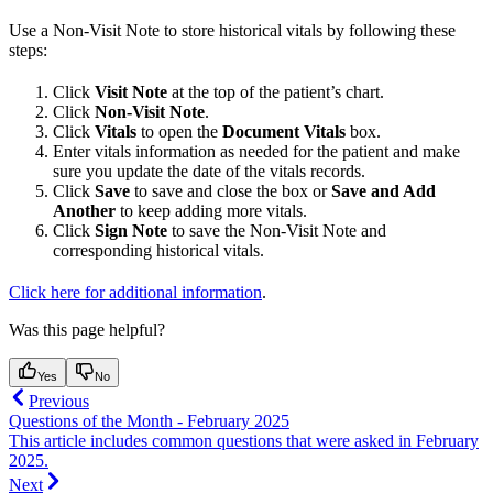
Use a Non-Visit Note to store historical vitals by following these
steps:
Click
Visit Note
at the top of the patient’s chart.
Click
Non-Visit Note
.
Click
Vitals
to open the
Document Vitals
box.
Enter vitals information as needed for the patient and make
sure you update the date of the vitals records.
Click
Save
to save and close the box or
Save and Add
Another
to keep adding more vitals.
Click
Sign Note
to save the Non-Visit Note and
corresponding historical vitals.
Click here for additional information
.
Was this page helpful?
Yes
No
Previous
Questions of the Month - February 2025
This article includes common questions that were asked in February
2025.
Next