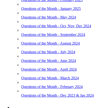
Questions of the Month - January 2025
Questions of the Month - May 2024
Questions of the Month - Oct, Nov, Dec 2024
Questions of the Month - September 2024
Questions of the Month - August 2024
Questions of the Month - July 2024
Questions of the Month - June 2024
Questions of the Month - April 2024
Questions of the Month - March 2024
Questions of the Month - February 2024
Questions of the Month - Dec 2023 & Jan 2024