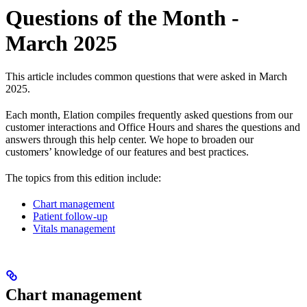
Questions of the Month -
March 2025
This article includes common questions that were asked in March
2025.
Each month, Elation compiles frequently asked questions from our
customer interactions and Office Hours and shares the questions and
answers through this help center. We hope to broaden our
customers’ knowledge of our features and best practices.
The topics from this edition include:
Chart management
Patient follow-up
Vitals management
Chart management