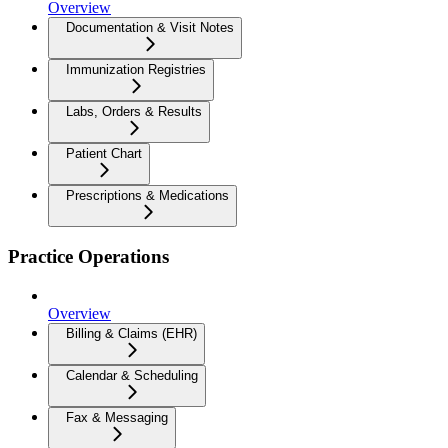
Overview
Documentation & Visit Notes
Immunization Registries
Labs, Orders & Results
Patient Chart
Prescriptions & Medications
Practice Operations
Overview
Billing & Claims (EHR)
Calendar & Scheduling
Fax & Messaging