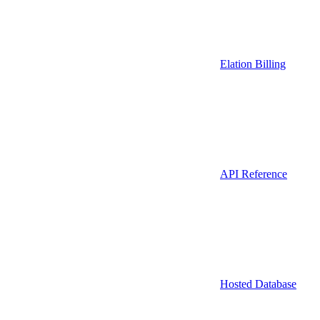
Elation Billing
API Reference
Hosted Database