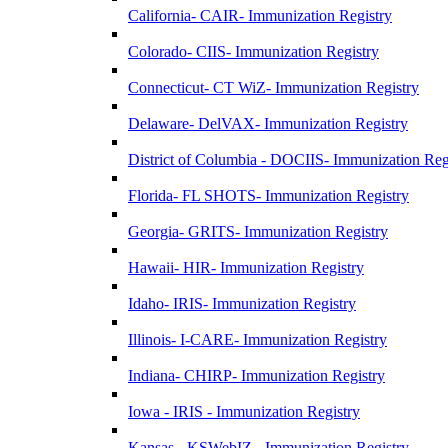
California- CAIR- Immunization Registry
Colorado- CIIS- Immunization Registry
Connecticut- CT WiZ- Immunization Registry
Delaware- DelVAX- Immunization Registry
District of Columbia - DOCIIS- Immunization Reg
Florida- FL SHOTS- Immunization Registry
Georgia- GRITS- Immunization Registry
Hawaii- HIR- Immunization Registry
Idaho- IRIS- Immunization Registry
Illinois- I-CARE- Immunization Registry
Indiana- CHIRP- Immunization Registry
Iowa - IRIS - Immunization Registry
Kansas - KSWebIZ - Immunization Registry