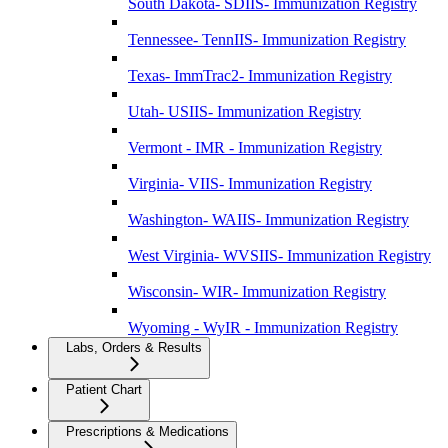
South Dakota- SDIIS- Immunization Registry
Tennessee- TennIIS- Immunization Registry
Texas- ImmTrac2- Immunization Registry
Utah- USIIS- Immunization Registry
Vermont - IMR - Immunization Registry
Virginia- VIIS- Immunization Registry
Washington- WAIIS- Immunization Registry
West Virginia- WVSIIS- Immunization Registry
Wisconsin- WIR- Immunization Registry
Wyoming - WyIR - Immunization Registry
Labs, Orders & Results
Patient Chart
Prescriptions & Medications