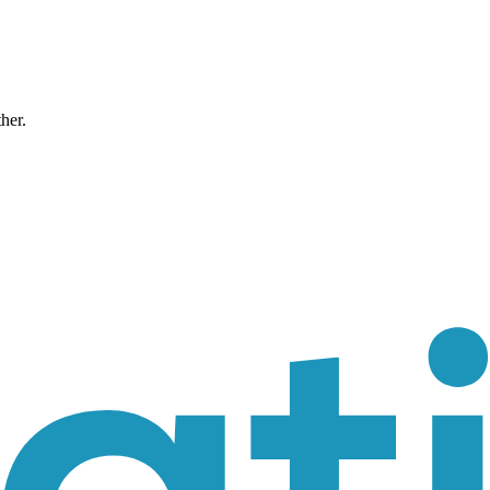
ther.