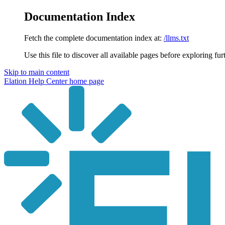
Documentation Index
Fetch the complete documentation index at:
/llms.txt
Use this file to discover all available pages before exploring fur
Skip to main content
Elation Help Center
home page