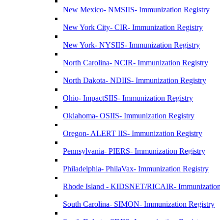
New Mexico- NMSIIS- Immunization Registry
New York City- CIR- Immunization Registry
New York- NYSIIS- Immunization Registry
North Carolina- NCIR- Immunization Registry
North Dakota- NDIIS- Immunization Registry
Ohio- ImpactSIIS- Immunization Registry
Oklahoma- OSIIS- Immunization Registry
Oregon- ALERT IIS- Immunization Registry
Pennsylvania- PIERS- Immunization Registry
Philadelphia- PhilaVax- Immunization Registry
Rhode Island - KIDSNET/RICAIR- Immunization
South Carolina- SIMON- Immunization Registry