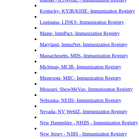
Kentucky- KYIR/KHIE- Immunization Registry
Louisiana- LINKS- Immunization Registry
Maine- ImmPact- Immunization Registry
Maryland- ImmuNet- Immunization Registry
Massachusetts- MIIS- Immunization Registry
Michigan- MCIR- Immunization Registry
Minnesota- MIIC- Immunization Registry
Missouri- ShowMeVax- Immunization Registry
Nebraska- NEIIS- Immunization Registry
Nevada- NV WebIZ- Immunization Registry
New Hampshire - NHIIS - Immunization Registry
New Jersey - NJIIS - Immunization Registry