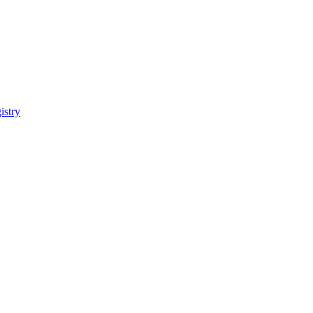
istry