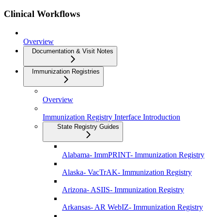
Clinical Workflows
Overview
Documentation & Visit Notes
Immunization Registries
Overview
Immunization Registry Interface Introduction
State Registry Guides
Alabama- ImmPRINT- Immunization Registry
Alaska- VacTrAK- Immunization Registry
Arizona- ASIIS- Immunization Registry
Arkansas- AR WebIZ- Immunization Registry