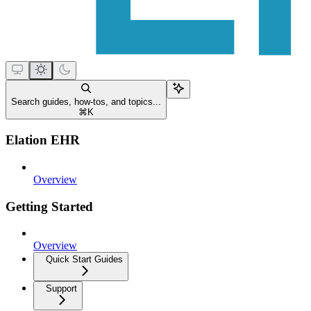
Search guides, how-tos, and topics...
⌘
K
Elation EHR
Overview
Getting Started
Overview
Quick Start Guides
Support