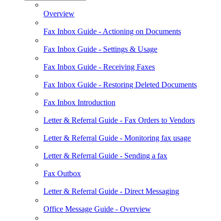
Overview
Fax Inbox Guide - Actioning on Documents
Fax Inbox Guide - Settings & Usage
Fax Inbox Guide - Receiving Faxes
Fax Inbox Guide - Restoring Deleted Documents
Fax Inbox Introduction
Letter & Referral Guide - Fax Orders to Vendors
Letter & Referral Guide - Monitoring fax usage
Letter & Referral Guide - Sending a fax
Fax Outbox
Letter & Referral Guide - Direct Messaging
Office Message Guide - Overview