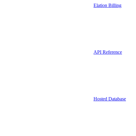
Elation Billing
API Reference
Hosted Database