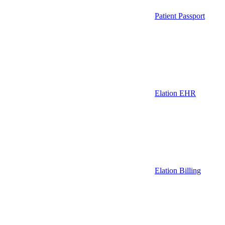
Patient Passport
Elation EHR
Elation Billing