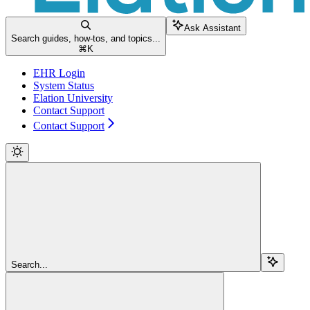
Ask Assistant
Search guides, how-tos, and topics...
⌘
K
EHR Login
System Status
Elation University
Contact Support
Contact Support
Search...