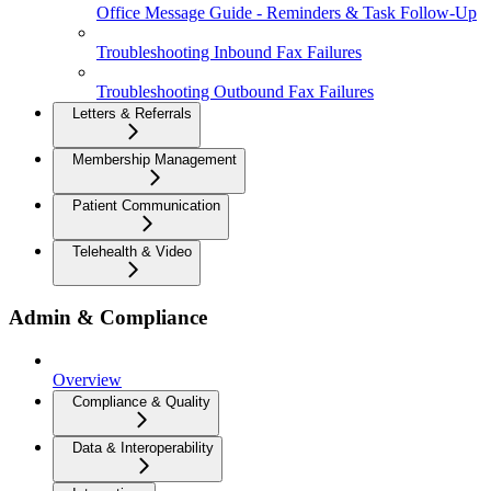
Office Message Guide - Reminders & Task Follow-Up
Troubleshooting Inbound Fax Failures
Troubleshooting Outbound Fax Failures
Letters & Referrals
Membership Management
Patient Communication
Telehealth & Video
Admin & Compliance
Overview
Compliance & Quality
Data & Interoperability