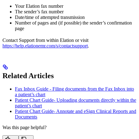
Your Elation fax number
The sender’s fax number
Date/time of attempted transmission
Number of pages and (if possible) the sender’s confirmation
page
Contact Support from within Elation or visit
https://help.elationemr.com/s/contactsupport
.
Related Articles
Fax Inbox Guide - Filing documents from the Fax Inbox into
a patient’s chart
Patient Chart Guide- Uploading documents directly within the
patient’s chart
Patient Chart Guide- Annotate and eSign Clinical Reports and
Documents
Was this page helpful?