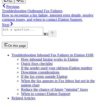
Yes
No
Previous
Troubleshooting Outbound Fax Failures
How to recognize a fax failure, interpret error details, resolve
common issues, and when to contact Elation Support.
Next
⌘
I
On this page
Troubleshooting Inbound Fax Failures in Elation EHR
How inbound faxing works in Elation
Quick fixes checklist
If the sender used your old/non‑Elation number
Downtime considerations
If the fax exists outside Elation
When the fax appears in Fax Inbox but not in the
patient chart
Reduce the chance of future “missing” faxes
When to contact Elation Support
Related Articles