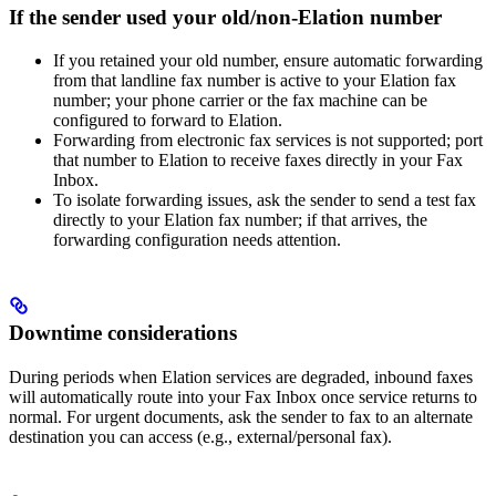
If the sender used your old/non‑Elation number
If you retained your old number, ensure automatic forwarding
from that landline fax number is active to your Elation fax
number; your phone carrier or the fax machine can be
configured to forward to Elation.
Forwarding from electronic fax services is not supported; port
that number to Elation to receive faxes directly in your Fax
Inbox.
To isolate forwarding issues, ask the sender to send a test fax
directly to your Elation fax number; if that arrives, the
forwarding configuration needs attention.
Downtime considerations
During periods when Elation services are degraded, inbound faxes
will automatically route into your Fax Inbox once service returns to
normal. For urgent documents, ask the sender to fax to an alternate
destination you can access (e.g., external/personal fax).