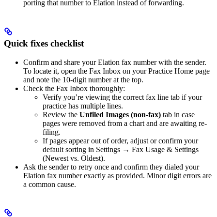
porting that number to Elation instead of forwarding.
Quick fixes checklist
Confirm and share your Elation fax number with the sender.
To locate it, open the Fax Inbox on your Practice Home page
and note the 10‑digit number at the top.
Check the Fax Inbox thoroughly:
Verify you’re viewing the correct fax line tab if your
practice has multiple lines.
Review the
Unfiled Images (non-fax)
tab in case
pages were removed from a chart and are awaiting re-
filing.
If pages appear out of order, adjust or confirm your
default sorting in Settings → Fax Usage & Settings
(Newest vs. Oldest).
Ask the sender to retry once and confirm they dialed your
Elation fax number exactly as provided. Minor digit errors are
a common cause.