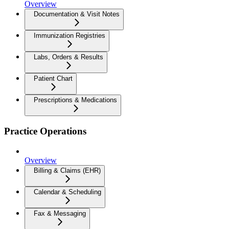
Overview
Documentation & Visit Notes
Immunization Registries
Labs, Orders & Results
Patient Chart
Prescriptions & Medications
Practice Operations
Overview
Billing & Claims (EHR)
Calendar & Scheduling
Fax & Messaging