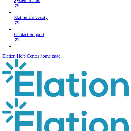
System Status
Elation University
Contact Support
Elation Help Center
home page