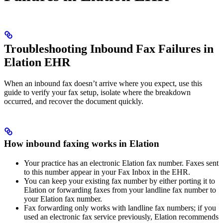
Troubleshooting Inbound Fax Failures in
Elation EHR
When an inbound fax doesn’t arrive where you expect, use this
guide to verify your fax setup, isolate where the breakdown
occurred, and recover the document quickly.
How inbound faxing works in Elation
Your practice has an electronic Elation fax number. Faxes sent
to this number appear in your Fax Inbox in the EHR.
You can keep your existing fax number by either porting it to
Elation or forwarding faxes from your landline fax number to
your Elation fax number.
Fax forwarding only works with landline fax numbers; if you
used an electronic fax service previously, Elation recommends