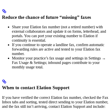
Reduce the chance of future “missing” faxes
Share your Elation fax number (not a retired number) with
external collaborators and update it on forms, letterhead, and
portals. You can port your existing number to Elation if
continuity is essential.
If you continue to operate a landline fax, confirm automatic
forwarding rules are active and tested to your Elation fax
number.
Monitor your practice’s fax usage and settings in Settings →
Fax Usage & Settings; inbound pages contribute to your
monthly usage total.
When to contact Elation Support
If you have verified the correct Elation fax number, checked the Fax
Inbox tabs and sorting, tested direct sending to your Elation number,
and the fax still isn’t arriving, contact Elation Support and include: