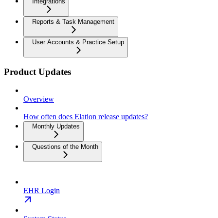
Integrations
Reports & Task Management
User Accounts & Practice Setup
Product Updates
Overview
How often does Elation release updates?
Monthly Updates
Questions of the Month
EHR Login