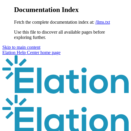
Documentation Index
Fetch the complete documentation index at:
/llms.txt
Use this file to discover all available pages before
exploring further.
Skip to main content
Elation Help Center
home page