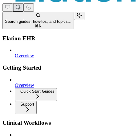
Search guides, how-tos, and topics...
⌘
K
Elation EHR
Overview
Getting Started
Overview
Quick Start Guides
Support
Clinical Workflows