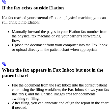
If the fax exists outside Elation
If a fax reached your external eFax or a physical machine, you can
still bring it into Elation:
Manually forward the pages to your Elation fax number from
the physical fax machine or via your carrier’s forwarding
flow.
Upload the document from your computer into the Fax Inbox
or upload directly in the patient chart when appropriate.
When the fax appears in Fax Inbox but not in the
patient chart
File the document from the Fax Inbox into the correct patient
chart using the filing workflow; the Fax Inbox shows your fax
line tab(s) and the Unfiled Images area for documents
awaiting re-filing.
After filing, you can annotate and eSign the report in the chart
if needed.