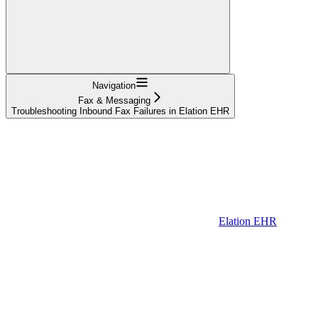
Navigation
Fax & Messaging
Troubleshooting Inbound Fax Failures in Elation EHR
Elation EHR