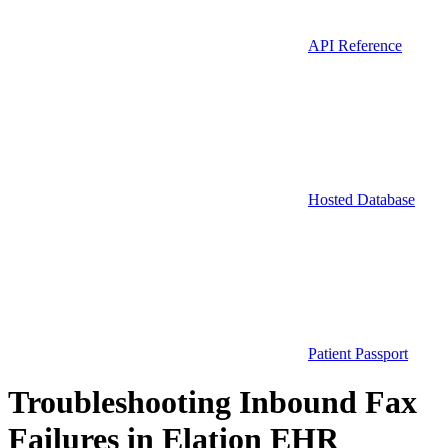
API Reference
Hosted Database
Patient Passport
Troubleshooting Inbound Fax
Failures in Elation EHR