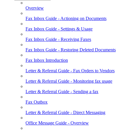
Overview
Fax Inbox Guide - Actioning on Documents
Fax Inbox Guide - Settings & Usage
Fax Inbox Guide - Receiving Faxes
Fax Inbox Guide - Restoring Deleted Documents
Fax Inbox Introduction
Letter & Referral Guide - Fax Orders to Vendors
Letter & Referral Guide - Monitoring fax usage
Letter & Referral Guide - Sending a fax
Fax Outbox
Letter & Referral Guide - Direct Messaging
Office Message Guide - Overview