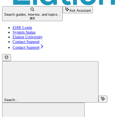
Ask Assistant
Search guides, how-tos, and topics...
⌘
K
EHR Login
System Status
Elation University
Contact Support
Contact Support
Search...