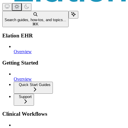
Search guides, how-tos, and topics...
⌘
K
Elation EHR
Overview
Getting Started
Overview
Quick Start Guides
Support
Clinical Workflows