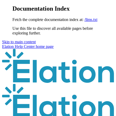
Documentation Index
Fetch the complete documentation index at:
/llms.txt
Use this file to discover all available pages before
exploring further.
Skip to main content
Elation Help Center
home page