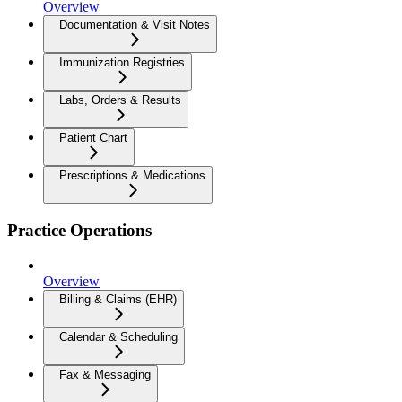
Overview
Documentation & Visit Notes
Immunization Registries
Labs, Orders & Results
Patient Chart
Prescriptions & Medications
Practice Operations
Overview
Billing & Claims (EHR)
Calendar & Scheduling
Fax & Messaging