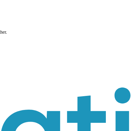
ther.