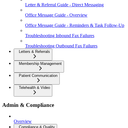
Letter & Referral Guide - Direct Messaging
Office Message Guide - Overview
Office Message Guide - Reminders & Task Follow-Up
Troubleshooting Inbound Fax Failures
Troubleshooting Outbound Fax Failures
Letters & Referrals
Membership Management
Patient Communication
Telehealth & Video
Admin & Compliance
Overview
Compliance & Quality