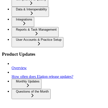
Data & Interoperability
Integrations
Reports & Task Management
User Accounts & Practice Setup
Product Updates
Overview
How often does Elation release updates?
Monthly Updates
Questions of the Month