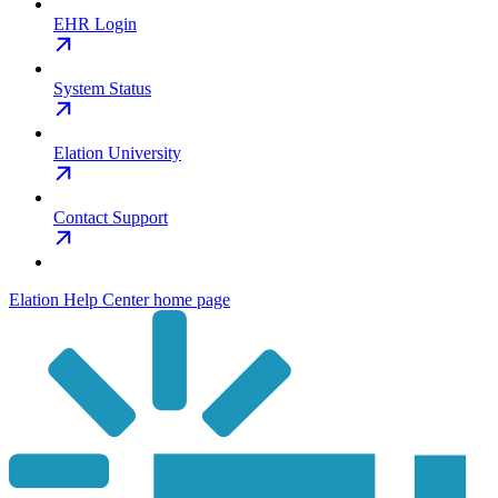
EHR Login
System Status
Elation University
Contact Support
Elation Help Center
home page