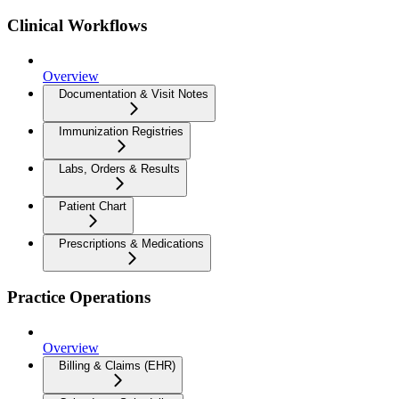
Clinical Workflows
Overview
Documentation & Visit Notes
Immunization Registries
Labs, Orders & Results
Patient Chart
Prescriptions & Medications
Practice Operations
Overview
Billing & Claims (EHR)