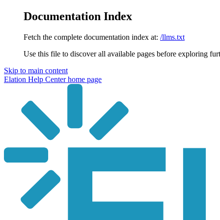
Documentation Index
Fetch the complete documentation index at:
/llms.txt
Use this file to discover all available pages before exploring fur
Skip to main content
Elation Help Center
home page