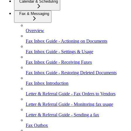
Calendar & Scheduling
Fax & Messaging
Overview
Fax Inbox Guide - Actioning on Documents
Fax Inbox Guide - Settings & Usage
Fax Inbox Guide - Receiving Faxes
Fax Inbox Guide - Restoring Deleted Documents
Fax Inbox Introduction
Letter & Referral Guide - Fax Orders to Vendors
Letter & Referral Guide - Monitoring fax usage
Letter & Referral Guide - Sending a fax
Fax Outbox