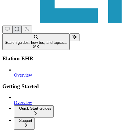
Search guides, how-tos, and topics...
⌘
K
Elation EHR
Overview
Getting Started
Overview
Quick Start Guides
Support