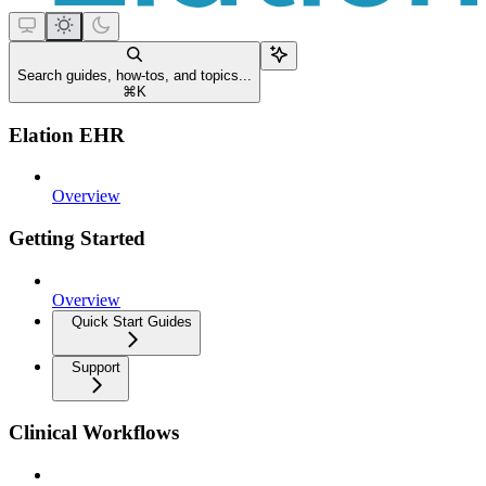
Search guides, how-tos, and topics...
⌘
K
Elation EHR
Overview
Getting Started
Overview
Quick Start Guides
Support
Clinical Workflows