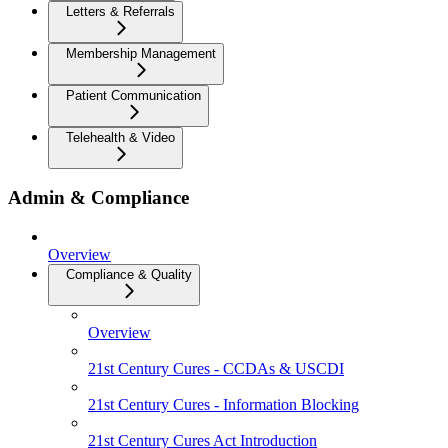
Letters & Referrals
Membership Management
Patient Communication
Telehealth & Video
Admin & Compliance
Overview
Compliance & Quality
Overview
21st Century Cures - CCDAs & USCDI
21st Century Cures - Information Blocking
21st Century Cures Act Introduction