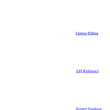
Elation Billing
API Reference
Hosted Database