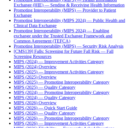
Exchange (HIE) — Sending & Receiving Health Information
Promoting Interoperability (MIPS) — Provider to Patient
Exchange
Promoting Interoperability (MIPS 2024) — Public Health and
Clinical Data Exchange
Promoting Interoperability (MIPS 2024) — Enabling
exchange under the Trusted Exchange Framework and
Common Agreement (TEFCA)
Promoting Interoperability (MIPS) — Security Risk Analysis
[CMS139] Falls: Screening for Future Fall Risk — Fall
Screening Resources
MIPS (2024) — Improvement Activities Category
MIPS (2024) Overview
MIPS (2025) — Improvement Activities Category
MIPS (2025) Overview
MIPS (2025) — Promoting Interoperability Category
MIPS (2025) — Quality Category
MIPS (2024) — Promoting Interoperability Category
MIPS (2024) — Quality Category
MIPS (2026) Overview
MIPS (2026) — Quick Start Guide
MIPS (2026) — Quality Category
MIPS (2026) — Promoting Interoperability Category
MIPS (2026) — Improvement Activities Category