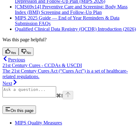
Depression and Follow-Up Plan (MIPS 2026)
[CMS69v14] Preventive Care and Screening: Body Mass
Index (BMI) Screening and Follow-Up Plan
MIPS 2025 Guide — End of Year Reminders & Data
Submission FAQs
Qualified Clinical Data Registry (QCDR) Introduction (2026)
Was this page helpful?
Yes
No
Previous
21st Century Cures - CCDAs & USCDI
The 21st Century Cures Act (“Cures Act”) is a set of healthcare-
related regulations.
Next
⌘
I
On this page
MIPS Quality Measures