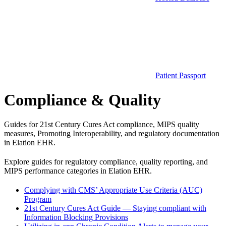
Patient Passport
Compliance & Quality
Guides for 21st Century Cures Act compliance, MIPS quality
measures, Promoting Interoperability, and regulatory documentation
in Elation EHR.
Explore guides for regulatory compliance, quality reporting, and
MIPS performance categories in Elation EHR.
Complying with CMS’ Appropriate Use Criteria (AUC)
Program
21st Century Cures Act Guide — Staying compliant with
Information Blocking Provisions