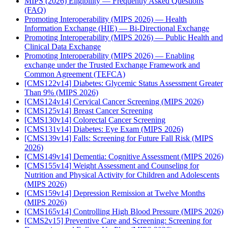
MIPS (2026) Eligibility — Frequently Asked Questions
(FAQ)
Promoting Interoperability (MIPS 2026) — Health
Information Exchange (HIE) — Bi-Directional Exchange
Promoting Interoperability (MIPS 2026) — Public Health and
Clinical Data Exchange
Promoting Interoperability (MIPS 2026) — Enabling
exchange under the Trusted Exchange Framework and
Common Agreement (TEFCA)
[CMS122v14] Diabetes: Glycemic Status Assessment Greater
Than 9% (MIPS 2026)
[CMS124v14] Cervical Cancer Screening (MIPS 2026)
[CMS125v14] Breast Cancer Screening
[CMS130v14] Colorectal Cancer Screening
[CMS131v14] Diabetes: Eye Exam (MIPS 2026)
[CMS139v14] Falls: Screening for Future Fall Risk (MIPS
2026)
[CMS149v14] Dementia: Cognitive Assessment (MIPS 2026)
[CMS155v14] Weight Assessment and Counseling for
Nutrition and Physical Activity for Children and Adolescents
(MIPS 2026)
[CMS159v14] Depression Remission at Twelve Months
(MIPS 2026)
[CMS165v14] Controlling High Blood Pressure (MIPS 2026)
[CMS2v15] Preventive Care and Screening: Screening for