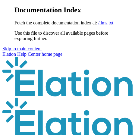
Documentation Index
Fetch the complete documentation index at:
/llms.txt
Use this file to discover all available pages before
exploring further.
Skip to main content
Elation Help Center
home page