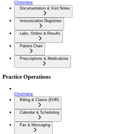
Overview
Documentation & Visit Notes
Immunization Registries
Labs, Orders & Results
Patient Chart
Prescriptions & Medications
Practice Operations
Overview
Billing & Claims (EHR)
Calendar & Scheduling
Fax & Messaging