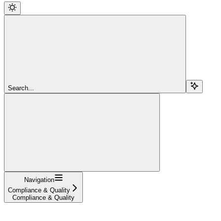
Search...
Navigation
Compliance & Quality
Compliance & Quality