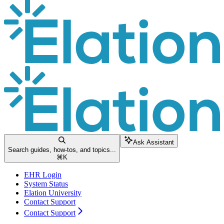
Ask Assistant
Search guides, how-tos, and topics...
⌘
K
EHR Login
System Status
Elation University
Contact Support
Contact Support