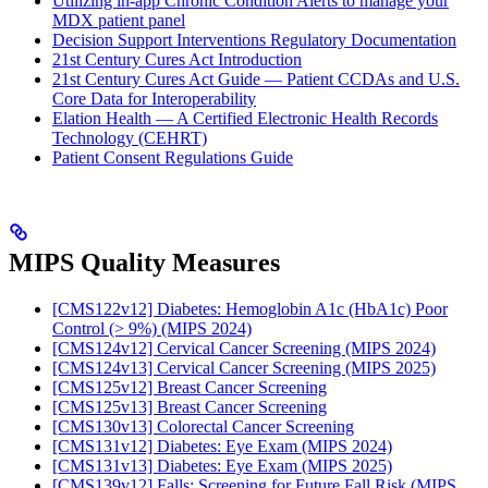
Utilizing in-app Chronic Condition Alerts to manage your
MDX patient panel
Decision Support Interventions Regulatory Documentation
21st Century Cures Act Introduction
21st Century Cures Act Guide — Patient CCDAs and U.S.
Core Data for Interoperability
Elation Health — A Certified Electronic Health Records
Technology (CEHRT)
Patient Consent Regulations Guide
MIPS Quality Measures
[CMS122v12] Diabetes: Hemoglobin A1c (HbA1c) Poor
Control (> 9%) (MIPS 2024)
[CMS124v12] Cervical Cancer Screening (MIPS 2024)
[CMS124v13] Cervical Cancer Screening (MIPS 2025)
[CMS125v12] Breast Cancer Screening
[CMS125v13] Breast Cancer Screening
[CMS130v13] Colorectal Cancer Screening
[CMS131v12] Diabetes: Eye Exam (MIPS 2024)
[CMS131v13] Diabetes: Eye Exam (MIPS 2025)
[CMS139v12] Falls: Screening for Future Fall Risk (MIPS