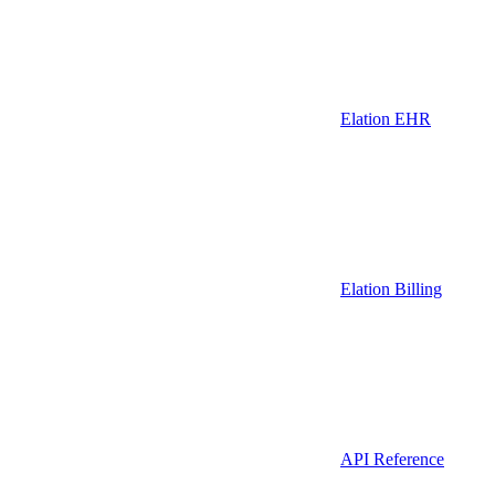
Elation EHR
Elation Billing
API Reference