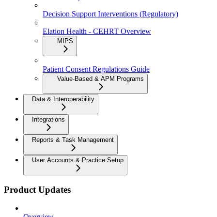
Decision Support Interventions (Regulatory)
Elation Health - CEHRT Overview
MIPS
Patient Consent Regulations Guide
Value-Based & APM Programs
Data & Interoperability
Integrations
Reports & Task Management
User Accounts & Practice Setup
Product Updates
Overview