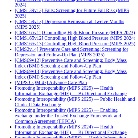
2024)
[CMS139v13] Falls: Screening for Future Fall Risk (MIPS
2025)
[CMS159v13] Depression Remission at Twelve Months
(MIPS 2025)
[CMS165v11] Controlling High Blood Pressure (MIPS 2023)
[CMS165v12] Controlling High Blood Pressure (MIPS 2024)
[CMS165v13] Controlling High Blood Pressure (MIPS 2025)
[CMS2v14] Preventive Care and Screening: Screening for
Depression and Follow-Up Plan (MIPS 2025)
[CMS69v12] Preventive Care and Screening: Body Mass
Index (BMI) Screening and Follow-Up Plan
[CMS69v13] Preventive Care and Screening: Body Mass
Index (BMI) Screening and Follow-Up Plan
[MIPS CQM 47] Advance Care Plan
Promoting Interoperability (MIPS 2025) — Health
Information Exchange (HIE) — Bi-Directional Exchange
Promoting Interoperability (MIPS 2025) — Public Health and
Clinical Data Exchange
Promoting Interoperability (MIPS 2025) — Enabling
exchange under the Trusted Exchange Framework and
Common Agreement (TEFCA)
Promoting Interoperability (MIPS 2024) — Health
Information Exchange (HIE) — Bi-Directional Exchange
Promoting Interoperability (MIPS) — Health Information