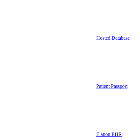
Hosted Database
Patient Passport
Elation EHR