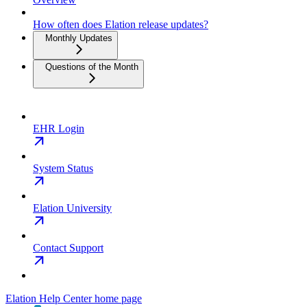
How often does Elation release updates?
Monthly Updates
Questions of the Month
EHR Login
System Status
Elation University
Contact Support
Elation Help Center
home page