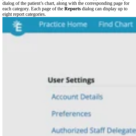
dialog of the patient’s chart, along with the corresponding page for
each category. Each page of the
Reports
dialog can display up to
eight report categories.