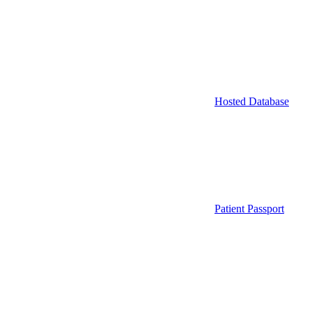
Hosted Database
Patient Passport