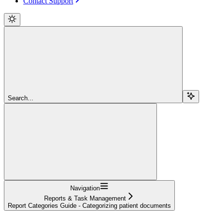
Contact Support
Search...
Navigation
Reports & Task Management
Report Categories Guide - Categorizing patient documents