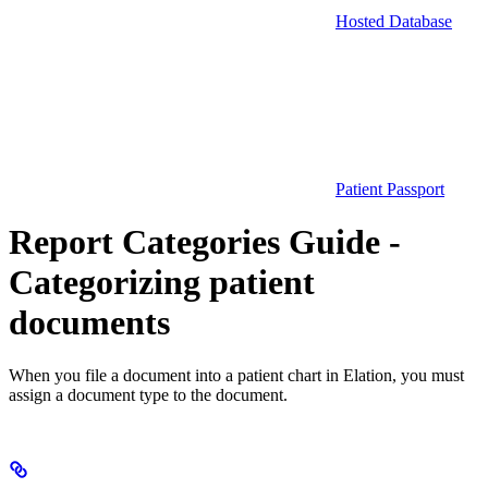
Hosted Database
Patient Passport
Report Categories Guide -
Categorizing patient
documents
When you file a document into a patient chart in Elation, you must
assign a document type to the document.