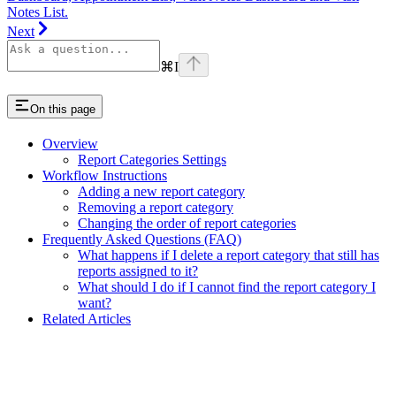
Notes List.
Next
⌘
I
On this page
Overview
Report Categories Settings
Workflow Instructions
Adding a new report category
Removing a report category
Changing the order of report categories
Frequently Asked Questions (FAQ)
What happens if I delete a report category that still has
reports assigned to it?
What should I do if I cannot find the report category I
want?
Related Articles