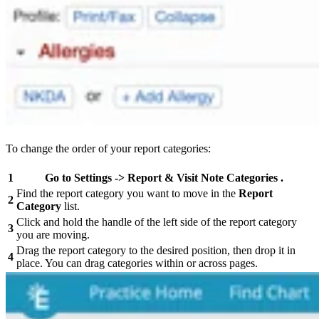
To change the order of your report categories:
1
Go to
Settings
->
Report & Visit Note
Categories
.
Find the report category you want to move in the
Report
2
Category
list.
Click and hold the handle of the left side of the report category
3
you are moving.
Drag the report category to the desired position, then drop it in
4
place. You can drag categories within or across pages.