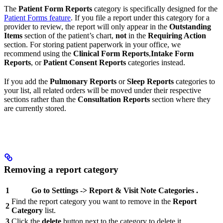
The
Patient Form Reports
category is specifically designed for the
Patient Forms feature
. If you file a report under this category for a
provider to review, the report will only appear in the
Outstanding
Items
section of the patient’s chart,
not
in the
Requiring Action
section. For storing patient paperwork in your office, we
recommend using the
Clinical Form Reports
,
Intake Form
Reports
, or
Patient Consent Reports
categories instead.
If you add the
Pulmonary Reports
or
Sleep Reports
categories to
your list, all related orders will be moved under their respective
sections rather than the
Consultation Reports
section where they
are currently stored.
Removing a report category
1
Go to
Settings
->
Report & Visit Note
Categories
.
Find the report category you want to remove in the
Report
2
Category
list.
3
Click the
delete
button next to the category to delete it.