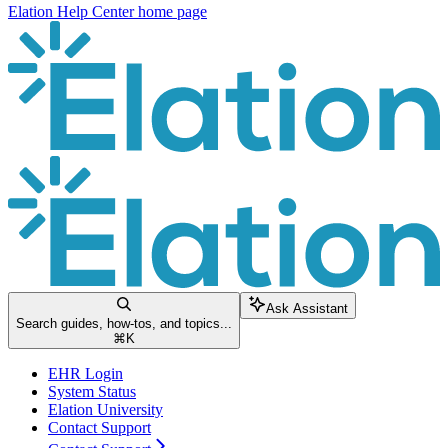
Elation Help Center
home page
Ask Assistant
Search guides, how-tos, and topics...
⌘
K
EHR Login
System Status
Elation University
Contact Support