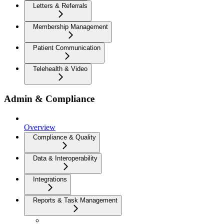
Letters & Referrals
Membership Management
Patient Communication
Telehealth & Video
Admin & Compliance
Overview
Compliance & Quality
Data & Interoperability
Integrations
Reports & Task Management