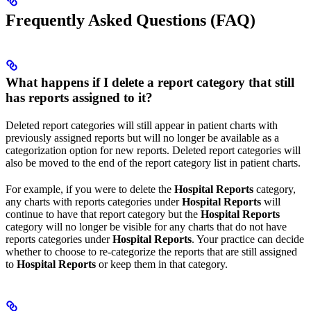
Frequently Asked Questions (FAQ)
What happens if I delete a report category that still
has reports assigned to it?
Deleted report categories will still appear in patient charts with
previously assigned reports but will no longer be available as a
categorization option for new reports. Deleted report categories will
also be moved to the end of the report category list in patient charts.
For example, if you were to delete the
Hospital Reports
category,
any charts with reports categories under
Hospital Reports
will
continue to have that report category but the
Hospital Reports
category will no longer be visible for any charts that do not have
reports categories under
Hospital Reports
. Your practice can decide
whether to choose to re-categorize the reports that are still assigned
to
Hospital Reports
or keep them in that category. ​