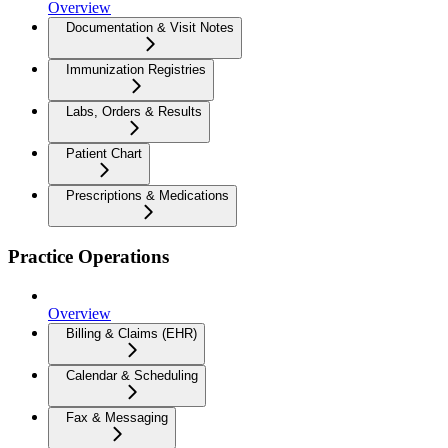
Overview
Documentation & Visit Notes
Immunization Registries
Labs, Orders & Results
Patient Chart
Prescriptions & Medications
Practice Operations
Overview
Billing & Claims (EHR)
Calendar & Scheduling
Fax & Messaging