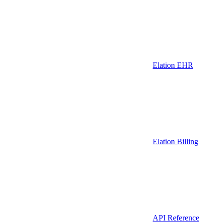
Elation EHR
Elation Billing
API Reference