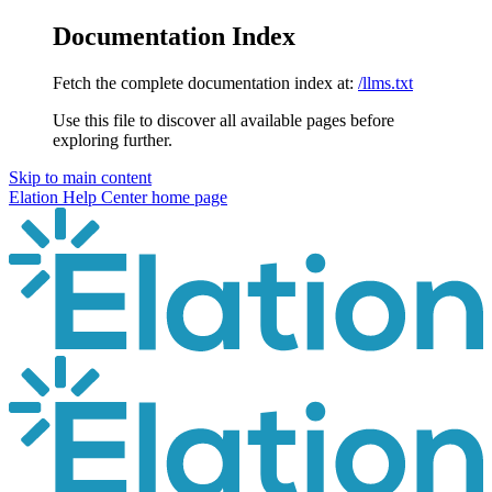
Documentation Index
Fetch the complete documentation index at:
/llms.txt
Use this file to discover all available pages before
exploring further.
Skip to main content
Elation Help Center
home page