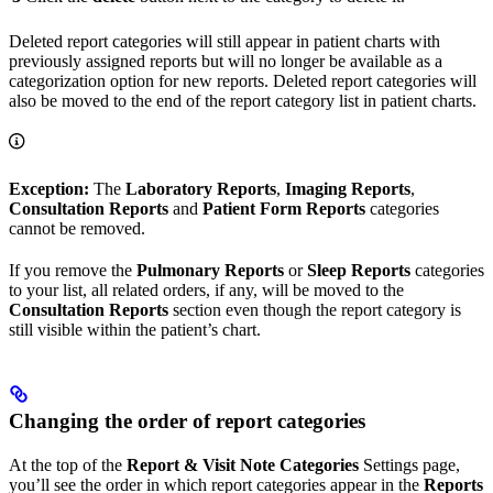
Deleted report categories will still appear in patient charts with
previously assigned reports but will no longer be available as a
categorization option for new reports. Deleted report categories will
also be moved to the end of the report category list in patient charts.
Exception:
The
Laboratory Reports
,
Imaging Reports
,
Consultation Reports
and
Patient Form Reports
categories
cannot be removed.
If you remove the
Pulmonary Reports
or
Sleep Reports
categories
to your list, all related orders, if any, will be moved to the
Consultation Reports
section even though the report category is
still visible within the patient’s chart.
Changing the order of report categories
At the top of the
Report & Visit Note Categories
Settings page,
you’ll see the order in which report categories appear in the
Reports