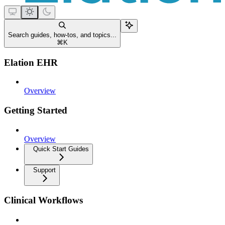
Search guides, how-tos, and topics...
⌘
K
Elation EHR
Overview
Getting Started
Overview
Quick Start Guides
Support
Clinical Workflows