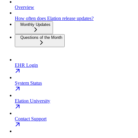
Overview
How often does Elation release updates?
Monthly Updates
Questions of the Month
EHR Login
System Status
Elation University
Contact Support