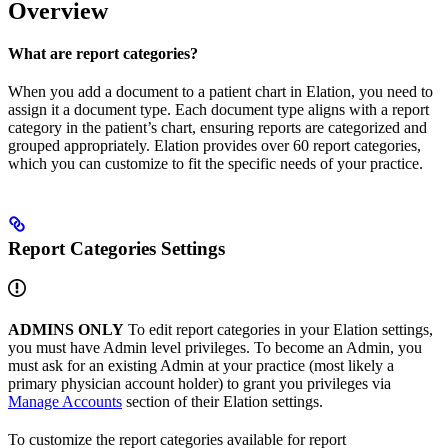
Overview
What are report categories?
When you add a document to a patient chart in Elation, you need to
assign it a document type. Each document type aligns with a report
category in the patient’s chart, ensuring reports are categorized and
grouped appropriately. Elation provides over 60 report categories,
which you can customize to fit the specific needs of your practice.
Report Categories Settings
ADMINS ONLY
To edit report categories in your Elation settings,
you must have Admin level privileges. To become an Admin, you
must ask for an existing Admin at your practice (most likely a
primary physician account holder) to grant you privileges via
Manage Accounts
section of their Elation settings.​
To customize the report categories available for report