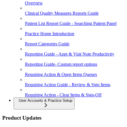
Overview
Clinical Quality Measures Reports Guide
Patient List Report Guide - Searching Patient Panel
Practice Home Introduction
Report Categories Guide
Reporting Guide - Appt & Visit Note Productivity
Reporting Guide- Custom report options
Requiring Action & Open Items Queues
Requiring Action Guide - Review & Sign Items
Requiring Action - Clear Items & Sign-Off
User Accounts & Practice Setup
Product Updates