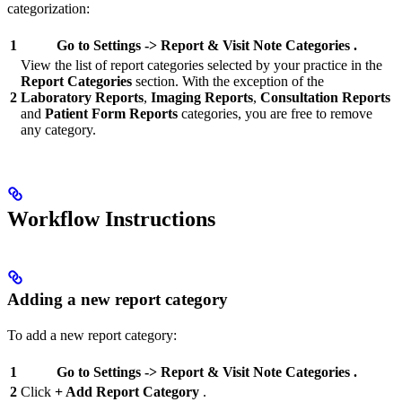
categorization:
1
Go to
Settings
->
Report & Visit Note
Categories
.
View the list of report categories selected by your practice in the
Report Categories
section. With the exception of the
2
Laboratory Reports
,
Imaging Reports
,
Consultation Reports
and
Patient Form Reports
categories, you are free to remove
any category.
Workflow Instructions
Adding a new report category
To add a new report category:
1
Go to
Settings
->
Report & Visit Note
Categories
.
2
Click
+ Add Report Category
.