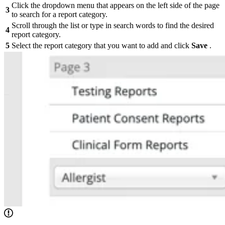
Click the dropdown menu that appears on the left side of the page
3
to search for a report category.
Scroll through the list or type in search words to find the desired
4
report category.
5
Select the report category that you want to add and click
Save
.