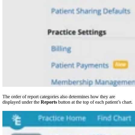
The order of report categories also determines how they are
displayed under the
Reports
button at the top of each patient’s chart.