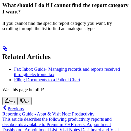
What should I do if I cannot find the report category
I want?
If you cannot find the specific report category you want, try
scrolling through the list to find an analogous type.
Related Articles
Fax Inbox Guide- Managing records and reports received
through electronic fax
Filing Documents to a Patient Chart
Was this page helpful?
Yes
No
Previous
Reporting Guide - Appt & Visit Note Productivity
This article describes the following productivity reports and
dashboards available to Premium EHR users: Appointment
Dashboard, Appointment List, Visit Notes Dashboard and Visit