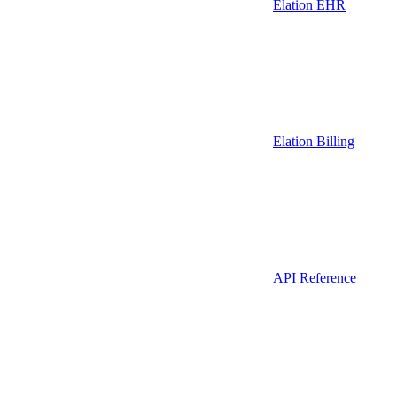
Elation EHR
Elation Billing
API Reference