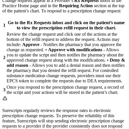
Change requests appear in a Provider’s
Rx Requests
inbox in the
Practice Home page and in the
Requiring Action
section at the top
of the patient’s chart. To respond to a prescription change request:
Go to the
Rx Requests
inbox and click on the patient’s name
1
to view the prescription refill request in their chart.
Review the change request and click one of the actions at the
bottom of the refill request to address the request. Actions may
include:
Approve
- Notifies the pharmacy that you approve the
change as requested. •
Approve with modifications
- Allows
you to update the script and then notifies the pharmacy about the
2
approved change request along with the modifications. •
Deny &
add reason
- Allows you to add a denial reason and then notifies
the pharmacy that you denied the refill request. For controlled
substance medication change requests, providers must use their
EPCS token to complete the requests due to DEA requirements.
Once you respond to the prescription change request, a record of
3
the script and your actions will be stored in the patient’s chart.
Surescripts regularly reviews the response rates to electronic
prescription change requests. To preserve the reliability of this
feature, Surescripts will stop sending electronic prescription change
requests to a provider if the provider consistently does not respond