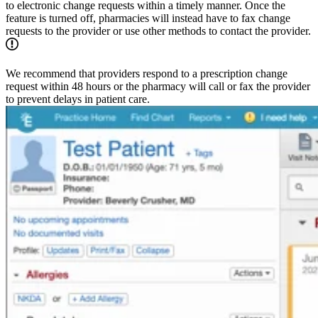
to electronic change requests within a timely manner. Once the
feature is turned off, pharmacies will instead have to fax change
requests to the provider or use other methods to contact the provider.
We recommend that providers respond to a prescription change
request within 48 hours or the pharmacy will call or fax the provider
to prevent delays in patient care.