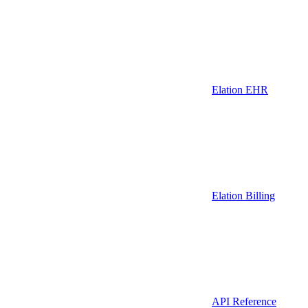
Elation EHR
Elation Billing
API Reference