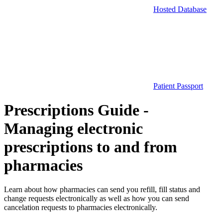
Hosted Database
Patient Passport
Prescriptions Guide -
Managing electronic
prescriptions to and from
pharmacies
Learn about how pharmacies can send you refill, fill status and
change requests electronically as well as how you can send
cancelation requests to pharmacies electronically.