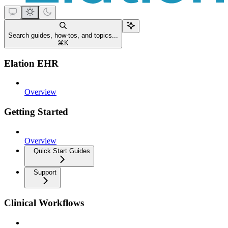
Search guides, how-tos, and topics...
⌘
K
Elation EHR
Overview
Getting Started
Overview
Quick Start Guides
Support
Clinical Workflows