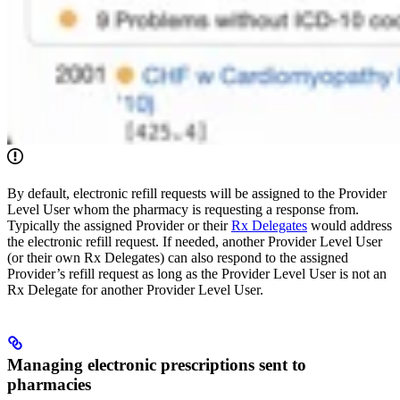
By default, electronic refill requests will be assigned to the Provider
Level User whom the pharmacy is requesting a response from.
Typically the assigned Provider or their
Rx Delegates
would address
the electronic refill request. If needed, another Provider Level User
(or their own Rx Delegates) can also respond to the assigned
Provider’s refill request as long as the Provider Level User is not an
Rx Delegate for another Provider Level User.
Managing electronic prescriptions sent to
pharmacies