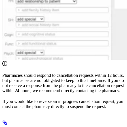
Pharmacies should respond to cancellation requests within 12 hours,
but pharmacies are not obligated to keep to this timeframe. If you do
not receive a response from the pharmacy to the cancellation request
within 24 hours, we recommend directly contacting the pharmacy.
If you would like to reverse an in-progress cancellation request, you
must contact the pharmacy directly to suspend the request.