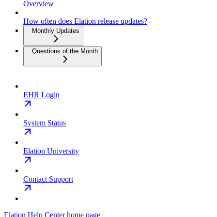
Overview
How often does Elation release updates?
Monthly Updates
Questions of the Month
EHR Login
System Status
Elation University
Contact Support
Elation Help Center
home page