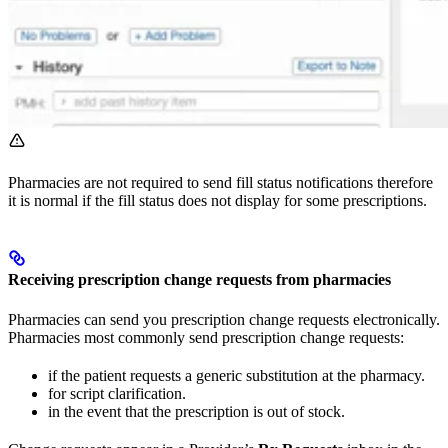
Pharmacies are not required to send fill status notifications therefore
it is normal if the fill status does not display for some prescriptions.
Receiving prescription change requests from pharmacies
Pharmacies can send you prescription change requests electronically.
Pharmacies most commonly send prescription change requests:
if the patient requests a generic substitution at the pharmacy.
for script clarification.
in the event that the prescription is out of stock.