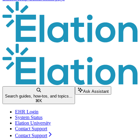
Ask Assistant
Search guides, how-tos, and topics...
⌘
K
EHR Login
System Status
Elation University
Contact Support
Contact Support