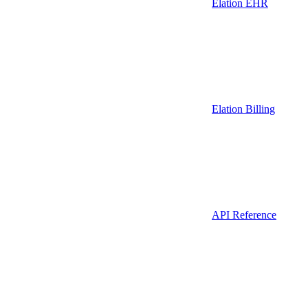
Elation EHR
Elation Billing
API Reference