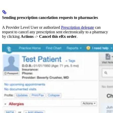
Sending prescription cancelation requests to pharmacies
A Provider Level User or authorized
Prescription delegate
can
request to cancel any prescription sent electronically to a pharmacy
by clicking
Actions
->
Cancel this eRx order
.