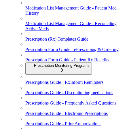
Medication List Management Guide - Patient Med
History
Medication List Management Guide - Reconciling
Active Meds
Prescription (Rx) Templates Guide
Prescription Form Guide - ePrescribing & Ordering
Prescription Form Guide - Patient Rx Benefits
Prescription Monitoring Programs
Prescriptions Guide - RxInform Reminders
Prescriptions Guide - Discontinuing medications
Prescriptions Guide - Frequently Asked Questions
Prescriptions Guide - Electronic Prescriptions
Prescriptions Guide - Prior Authorizations