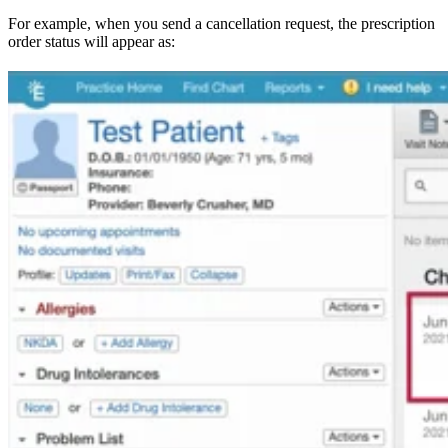
For example, when you send a cancellation request, the prescription
order status will appear as: