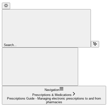
Search...
Navigation
Prescriptions & Medications
Prescriptions Guide - Managing electronic prescriptions to and from
pharmacies