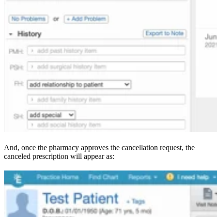
And, once the pharmacy approves the cancellation request, the
canceled prescription will appear as: