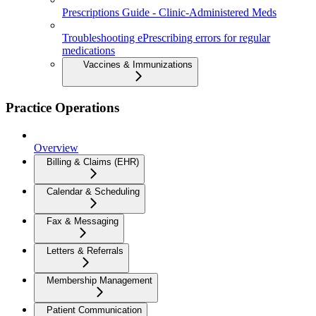
Prescriptions Guide - Clinic-Administered Meds
Troubleshooting ePrescribing errors for regular
medications
Vaccines & Immunizations
Practice Operations
Overview
Billing & Claims (EHR)
Calendar & Scheduling
Fax & Messaging
Letters & Referrals
Membership Management
Patient Communication