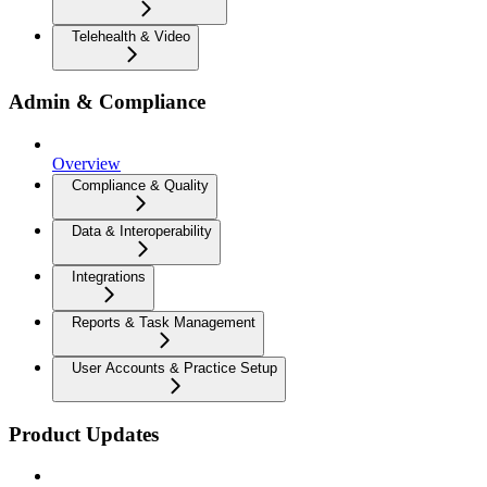
Telehealth & Video
Admin & Compliance
Overview
Compliance & Quality
Data & Interoperability
Integrations
Reports & Task Management
User Accounts & Practice Setup
Product Updates