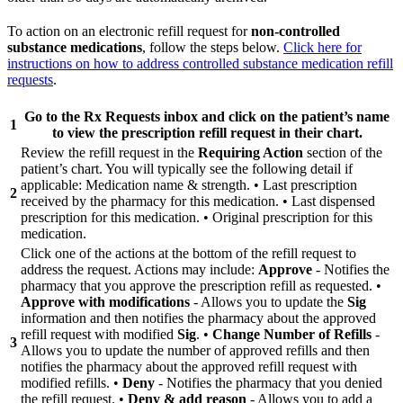
To action on an electronic refill request for
non-controlled
substance medications
, follow the steps below.
Click here for
instructions on how to address controlled substance medication refill
requests
.
Go to the
Rx Requests
inbox and click on the patient’s name
1
to view the prescription refill request in their chart.
Review the refill request in the
Requiring Action
section of the
patient’s chart. You will typically see the following detail if
applicable: Medication name & strength. • Last prescription
2
received by the pharmacy for this medication. • Last dispensed
prescription for this medication. • Original prescription for this
medication.
Click one of the actions at the bottom of the refill request to
address the request. Actions may include:
Approve
- Notifies the
pharmacy that you approve the prescription refill as requested. •
Approve with modifications
- Allows you to update the
Sig
information and then notifies the pharmacy about the approved
refill request with modified
Sig
. •
Change Number of Refills
-
3
Allows you to update the number of approved refills and then
notifies the pharmacy about the approved refill request with
modified refills. •
Deny
- Notifies the pharmacy that you denied
the refill request. •
Deny & add reason
- Allows you to add a