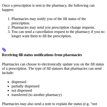
Once a prescription is sent to the pharmacy, the following can
happen:
Pharmacies may notify you of the fill status of the
prescription.
Pharmacies may send you prescription change requests.
You can send a cancellation request to the pharmacy if you no
longer want them to fill the prescription.
Receiving fill status notifications from pharmacies
Pharmacies can choose to electronically update you on the fill status
of a prescription. The type of fill statuses that pharmacies can send
include:
dispensed
partially dispensed
not dispensed
transferred (to another pharmacy)
Pharmacies may also send a note to explain the status (e.g. “not