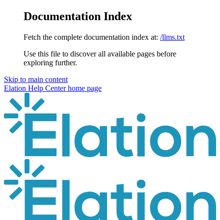
Documentation Index
Fetch the complete documentation index at:
/llms.txt
Use this file to discover all available pages before
exploring further.
Skip to main content
Elation Help Center
home page