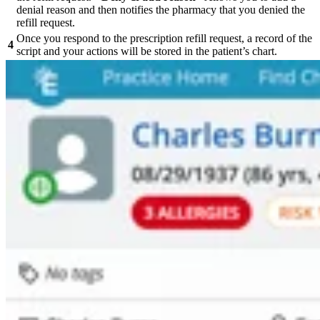
denial reason and then notifies the pharmacy that you denied the
refill request.
Once you respond to the prescription refill request, a record of the
4
script and your actions will be stored in the patient’s chart.