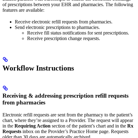
of prescriptions between your EHR and pharmacies. The following
features are available:
Receive electronic refill requests from pharmacies.
Send electronic prescriptions to pharmacies.
Receive fill status notifications for sent prescriptions.
Receive prescription change requests.
Workflow Instructions
Receiving & addressing prescription refill requests
from pharmacies
Electronic refill requests are sent from the pharmacy to the patient’s
chart, where they’re assigned to a Provider. The request will appear
in the
Requiring Action
section of the patient’s chart and in the
Rx
Requests
inbox on the Provider’s Practice Home page. Requests
older than 30 days are automatically archived.