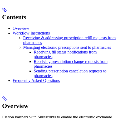
Contents
Overview
Workflow Instructions
Receiving & addressing prescription refill requests from
pharmacies
Managing electronic prescriptions sent to pharmacies
Receiving fill status notifications from
pharmacies
Receiving prescription change requests from
pharmacies
Sending prescription cancelation requests to
pharmacies
Frequently Asked Questions
Overview
Elation partners with Surescripts to enable the electronic exchange