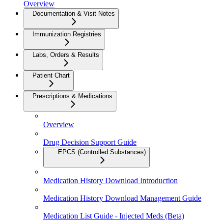
Overview
Documentation & Visit Notes
Immunization Registries
Labs, Orders & Results
Patient Chart
Prescriptions & Medications
Overview
Drug Decision Support Guide
EPCS (Controlled Substances)
Medication History Download Introduction
Medication History Download Management Guide
Medication List Guide - Injected Meds (Beta)