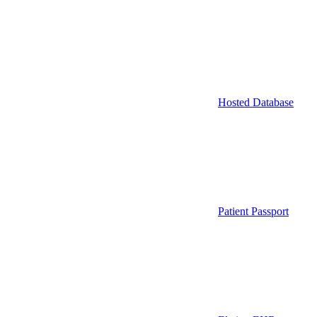
Hosted Database
Patient Passport