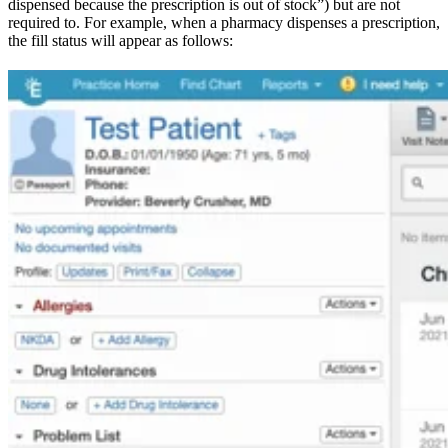
dispensed because the prescription is out of stock”) but are not
required to. For example, when a pharmacy dispenses a prescription,
the fill status will appear as follows: