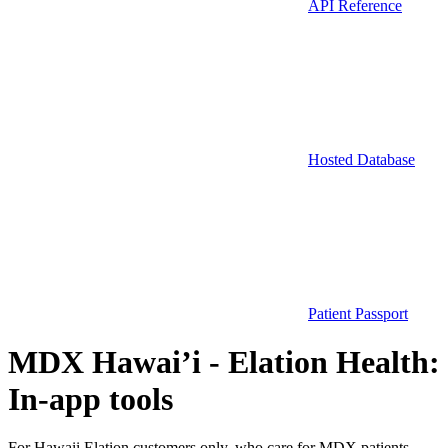
API Reference
Hosted Database
Patient Passport
MDX Hawai’i - Elation Health:
In-app tools
For Hawaii Elation customers only, who care for MDX patients.