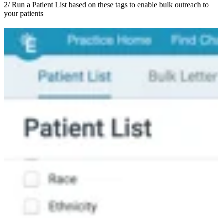
2/ Run a Patient List based on these tags to enable bulk outreach to
your patients