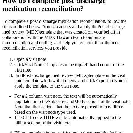
How do I complete post-discharge
medication reconciliation?
To complete a post-discharge medication reconciliation, follow the
steps outlined below. You can access and apply thePost-discharge
med review (MDX)template that was created on your behalf in
collaboration with the MDX Hawai’i team to automate
documentation and coding, and help you get credit for the med
reconciliation services you provide.
Open a visit note
ClickVisit Note Templatesin the top-left hand corner of the
visit note
FindPost-discharge med review (MDX)template in the visit
note template window that opens, and clickExport to Noteto
apply the template to the visit note.
For a 2 column visit note, the text will be automatically
populated into theSubjectiveandMedssections of the visit note.
Note that the sections that the text are placed in may differ
based on the visit note type used.
The CPT code 1111F will be automatically applied to the
billing section of the visit note
Fill out template in your visit note to document the facility,