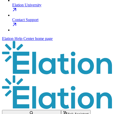
Elation University
Contact Support
Elation Help Center
home page