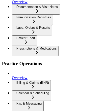
Overview
Documentation & Visit Notes
Immunization Registries
Labs, Orders & Results
Patient Chart
Prescriptions & Medications
Practice Operations
Overview
Billing & Claims (EHR)
Calendar & Scheduling
Fax & Messaging