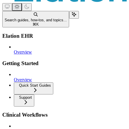
Search guides, how-tos, and topics...
⌘
K
Elation EHR
Overview
Getting Started
Overview
Quick Start Guides
Support
Clinical Workflows