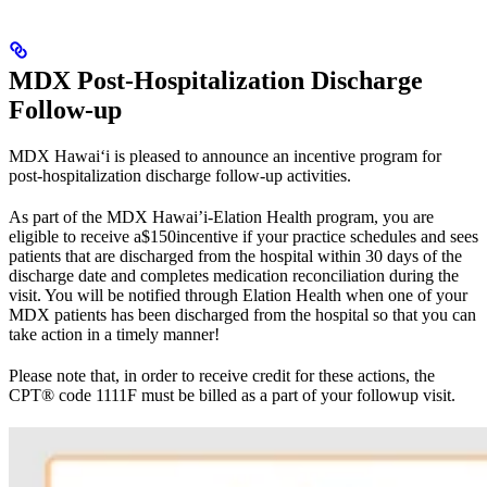
MDX Post-Hospitalization Discharge
Follow-up
MDX Hawai‘i is pleased to announce an incentive program for
post-hospitalization discharge follow-up activities.
As part of the MDX Hawai’i-Elation Health program, you are
eligible to receive a$150incentive if your practice schedules and sees
patients that are discharged from the hospital within 30 days of the
discharge date and completes medication reconciliation during the
visit. You will be notified through Elation Health when one of your
MDX patients has been discharged from the hospital so that you can
take action in a timely manner!
Please note that, in order to receive credit for these actions, the
CPT® code 1111F must be billed as a part of your followup visit.