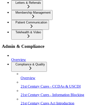
Letters & Referrals
Membership Management
Patient Communication
Telehealth & Video
Admin & Compliance
Overview
Compliance & Quality
Overview
21st Century Cures - CCDAs & USCDI
21st Century Cures - Information Blocking
21st Century Cures Act Introduction