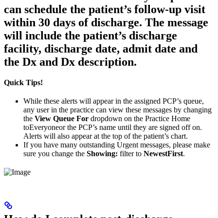
can schedule the patient’s follow-up visit
within 30 days of discharge. The message
will include the patient’s discharge
facility, discharge date, admit date and
the Dx and Dx description.
Quick Tips!
While these alerts will appear in the assigned PCP’s queue,
any user in the practice can view these messages by changing
the
View Queue For
dropdown on the Practice Home
toEveryoneor the PCP’s name until they are signed off on.
Alerts will also appear at the top of the patient’s chart.
If you have many outstanding Urgent messages, please make
sure you change the
Showing:
filter to
NewestFirst
.