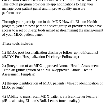
This opt-in program provides in-app notifications to help you
manage your patient panel and improve quality measure
performance.
Through your participation in the MDX Hawai’i-Elation Health
program, you are now part of a select group of providers who have
access to a set of in-app tools aimed at streamlining the management
of your MDX patient panel.
These tools include:
1.) [MDX post-hospitalization discharge follow-up notifications]
(#MDX Post-Hospitalization Discharge Follow-up)
2.) [Integration of an MDX-approved Annual Health Assessment
Template](#Integration of an MDX-approved Annual Health
Assessment Template)
3.) [In-app identification of MDX patients](#In-app identification of
MDX patients)
4.) [Ability to mass recall MDX patients via Bulk Letter Feature]
(#Re-call using Elation’s Bulk Letters functionality.)