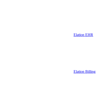
Elation EHR
Elation Billing