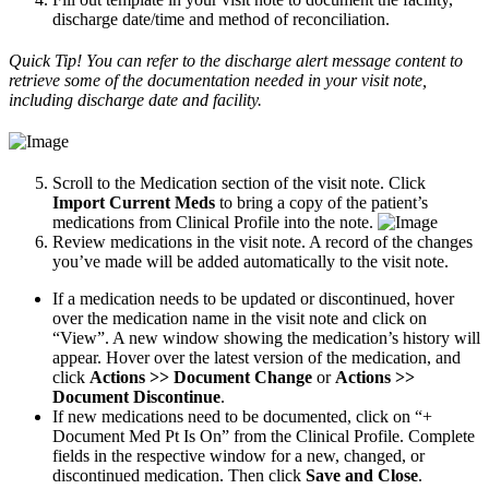
discharge date/time and method of reconciliation.
Quick Tip! You can refer to the discharge alert message content to
retrieve some of the documentation needed in your visit note,
including discharge date and facility.
Scroll to the Medication section of the visit note. Click
Import Current Meds
to bring a copy of the patient’s
medications from Clinical Profile into the note.
Review medications in the visit note. A record of the changes
you’ve made will be added automatically to the visit note.
If a medication needs to be updated or discontinued, hover
over the medication name in the visit note and click on
“View”. A new window showing the medication’s history will
appear. Hover over the latest version of the medication, and
click
Actions >> Document Change
or
Actions >>
Document Discontinue
.
If new medications need to be documented, click on “+
Document Med Pt Is On” from the Clinical Profile. Complete
fields in the respective window for a new, changed, or
discontinued medication. Then click
Save and Close
.