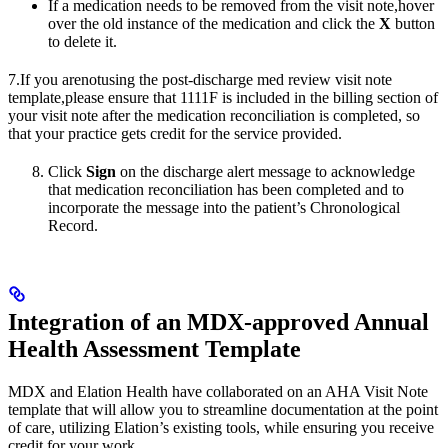
If a medication needs to be removed from the visit note,hover
over the old instance of the medication and click the
X
button
to delete it.
7.If you arenotusing the post-discharge med review visit note
template,please ensure that 1111F is included in the billing section of
your visit note after the medication reconciliation is completed, so
that your practice gets credit for the service provided.
Click
Sign
on the discharge alert message to acknowledge
that medication reconciliation has been completed and to
incorporate the message into the patient’s Chronological
Record.
Integration of an MDX-approved Annual
Health Assessment Template
MDX and Elation Health have collaborated on an AHA Visit Note
template that will allow you to streamline documentation at the point
of care, utilizing Elation’s existing tools, while ensuring you receive
credit for your work.