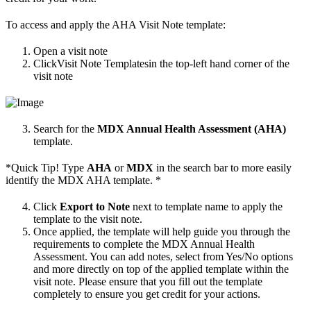
To access and apply the AHA Visit Note template:
Open a visit note
ClickVisit Note Templatesin the top-left hand corner of the
visit note
Search for the
MDX Annual Health Assessment (AHA)
template.
*Quick Tip! Type
AHA
or
MDX
in the search bar to more easily
identify the MDX AHA template. *
Click
Export to Note
next to template name to apply the
template to the visit note.
Once applied, the template will help guide you through the
requirements to complete the MDX Annual Health
Assessment. You can add notes, select from Yes/No options
and more directly on top of the applied template within the
visit note. Please ensure that you fill out the template
completely to ensure you get credit for your actions.