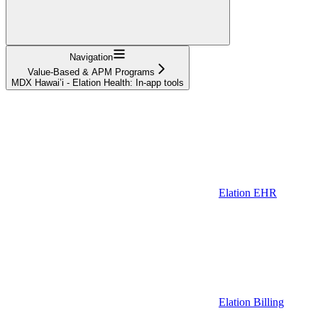
Navigation
Value-Based & APM Programs
MDX Hawai’i - Elation Health: In-app tools
Elation EHR
Elation Billing