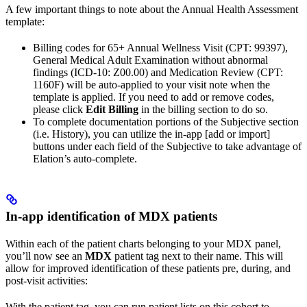
A few important things to note about the Annual Health Assessment
template:
Billing codes for 65+ Annual Wellness Visit (CPT: 99397),
General Medical Adult Examination without abnormal
findings (ICD-10: Z00.00) and Medication Review (CPT:
1160F) will be auto-applied to your visit note when the
template is applied. If you need to add or remove codes,
please click
Edit Billing
in the billing section to do so.
To complete documentation portions of the Subjective section
(i.e. History), you can utilize the in-app [add or import]
buttons under each field of the Subjective to take advantage of
Elation’s auto-complete.
In-app identification of MDX patients
Within each of the patient charts belonging to your MDX panel,
you’ll now see an
MDX
patient tag next to their name. This will
allow for improved identification of these patients pre, during, and
post-visit activities:
With the patient tag, you can run patient lists on this cohort to