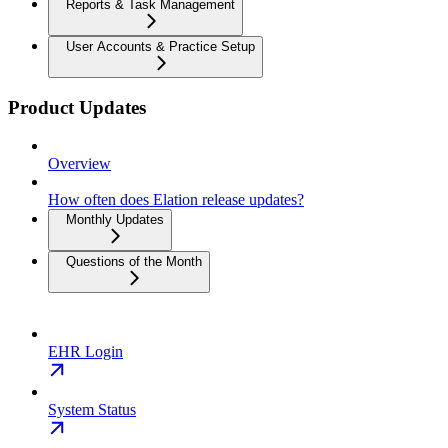
Reports & Task Management
User Accounts & Practice Setup
Product Updates
Overview
How often does Elation release updates?
Monthly Updates
Questions of the Month
EHR Login
System Status