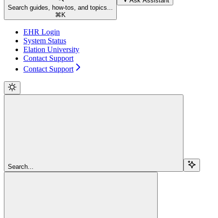
Ask Assistant
Search guides, how-tos, and topics...
⌘
K
EHR Login
System Status
Elation University
Contact Support
Contact Support
Search...