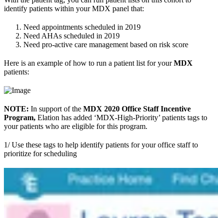
identify patients within your MDX panel that:
Need appointments scheduled in 2019
Need AHAs scheduled in 2019
Need pro-active care management based on risk score
Here is an example of how to run a patient list for your
MDX
patients:
NOTE:
In support of the
MDX 2020 Office Staff Incentive
Program,
Elation has added ‘MDX-High-Priority’ patients tags to
your patients who are eligible for this program.
1/ Use these tags to help identify patients for your office staff to
prioritize for scheduling