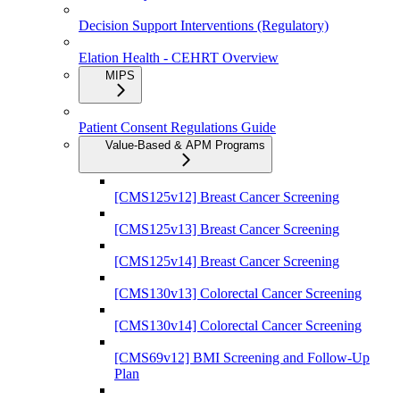
Decision Support Interventions (Regulatory)
Elation Health - CEHRT Overview
MIPS
Patient Consent Regulations Guide
Value-Based & APM Programs
[CMS125v12] Breast Cancer Screening
[CMS125v13] Breast Cancer Screening
[CMS125v14] Breast Cancer Screening
[CMS130v13] Colorectal Cancer Screening
[CMS130v14] Colorectal Cancer Screening
[CMS69v12] BMI Screening and Follow-Up
Plan