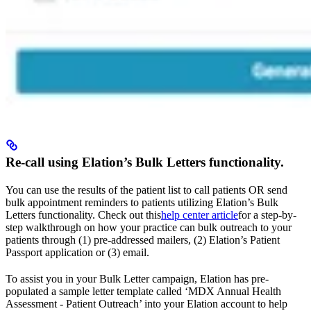
Re-call using Elation’s Bulk Letters functionality.
You can use the results of the patient list to call patients OR send
bulk appointment reminders to patients utilizing Elation’s Bulk
Letters functionality. Check out this
help center article
for a step-by-
step walkthrough on how your practice can bulk outreach to your
patients through (1) pre-addressed mailers, (2) Elation’s Patient
Passport application or (3) email.
To assist you in your Bulk Letter campaign, Elation has pre-
populated a sample letter template called ‘MDX Annual Health
Assessment - Patient Outreach’ into your Elation account to help