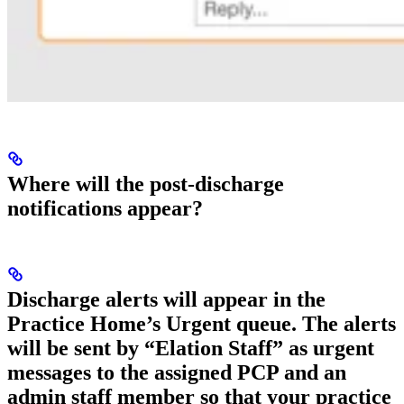
Where will the post-discharge
notifications appear?
Discharge alerts will appear in the
Practice Home’s Urgent queue. The alerts
will be sent by “Elation Staff” as urgent
messages to the assigned PCP and an
admin staff member so that your practice