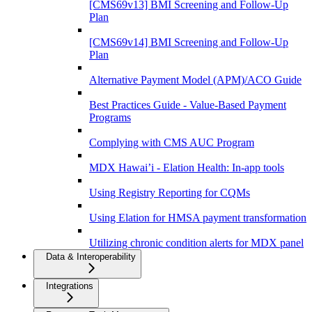
[CMS69v13] BMI Screening and Follow-Up
Plan
[CMS69v14] BMI Screening and Follow-Up
Plan
Alternative Payment Model (APM)/ACO Guide
Best Practices Guide - Value-Based Payment
Programs
Complying with CMS AUC Program
MDX Hawai’i - Elation Health: In-app tools
Using Registry Reporting for CQMs
Using Elation for HMSA payment transformation
Utilizing chronic condition alerts for MDX panel
Data & Interoperability
Integrations