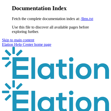
Documentation Index
Fetch the complete documentation index at:
/llms.txt
Use this file to discover all available pages before
exploring further.
Skip to main content
Elation Help Center
home page