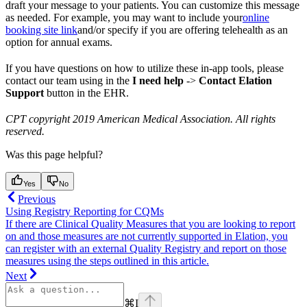
draft your message to your patients. You can customize this message
as needed. For example, you may want to include your
online
booking site link
and/or specify if you are offering telehealth as an
option for annual exams.
If you have questions on how to utilize these in-app tools, please
contact our team using in the
I need help
->
Contact Elation
Support
button in the EHR.
CPT copyright 2019 American Medical Association. All rights
reserved.
Was this page helpful?
Yes
No
Previous
Using Registry Reporting for CQMs
If there are Clinical Quality Measures that you are looking to report
on and those measures are not currently supported in Elation, you
can register with an external Quality Registry and report on those
measures using the steps outlined in this article.
Next
⌘
I