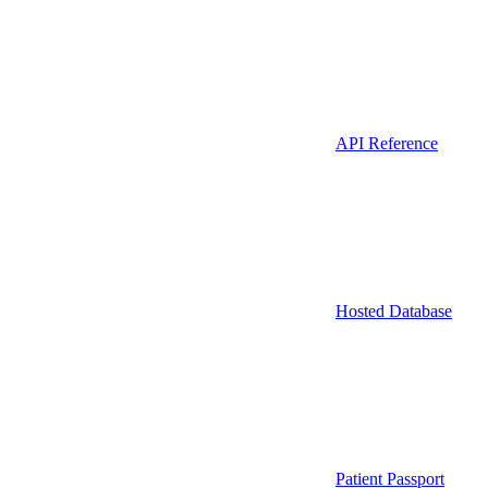
API Reference
Hosted Database
Patient Passport