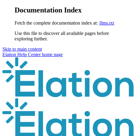
Documentation Index
Fetch the complete documentation index at:
/llms.txt
Use this file to discover all available pages before
exploring further.
Skip to main content
Elation Help Center
home page