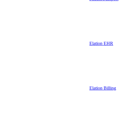
Elation EHR
Elation Billing