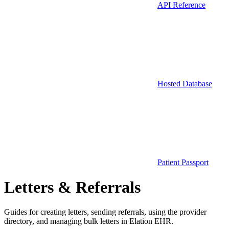
API Reference
Hosted Database
Patient Passport
Letters & Referrals
Guides for creating letters, sending referrals, using the provider
directory, and managing bulk letters in Elation EHR.