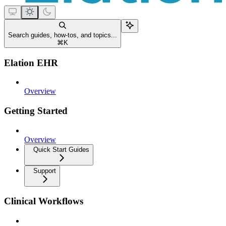
Search guides, how-tos, and topics...
⌘
K
Elation EHR
Overview
Getting Started
Overview
Quick Start Guides
Support
Clinical Workflows