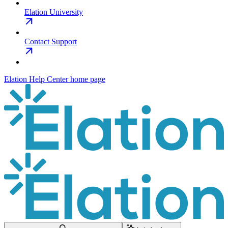
Elation University
Contact Support
Elation Help Center
home page