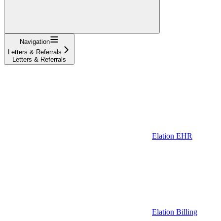
Navigation
Letters & Referrals
Letters & Referrals
Elation EHR
Elation Billing