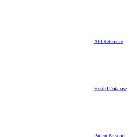
API Reference
Hosted Database
Patient Passport