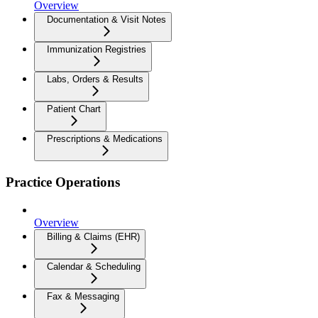
Overview
Documentation & Visit Notes
Immunization Registries
Labs, Orders & Results
Patient Chart
Prescriptions & Medications
Practice Operations
Overview
Billing & Claims (EHR)
Calendar & Scheduling
Fax & Messaging