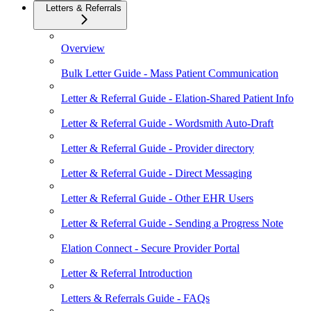
Letters & Referrals
Overview
Bulk Letter Guide - Mass Patient Communication
Letter & Referral Guide - Elation-Shared Patient Info
Letter & Referral Guide - Wordsmith Auto-Draft
Letter & Referral Guide - Provider directory
Letter & Referral Guide - Direct Messaging
Letter & Referral Guide - Other EHR Users
Letter & Referral Guide - Sending a Progress Note
Elation Connect - Secure Provider Portal
Letter & Referral Introduction
Letters & Referrals Guide - FAQs