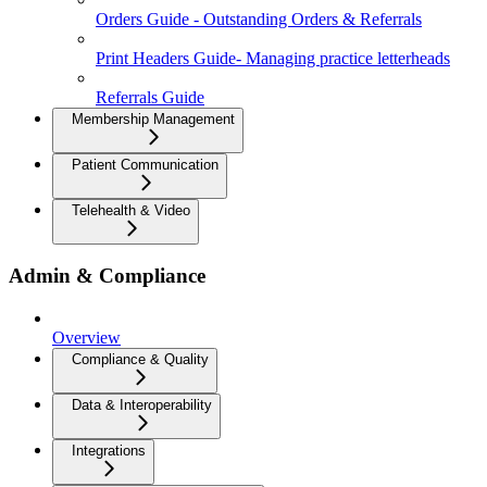
Orders Guide - Outstanding Orders & Referrals
Print Headers Guide- Managing practice letterheads
Referrals Guide
Membership Management
Patient Communication
Telehealth & Video
Admin & Compliance
Overview
Compliance & Quality
Data & Interoperability
Integrations