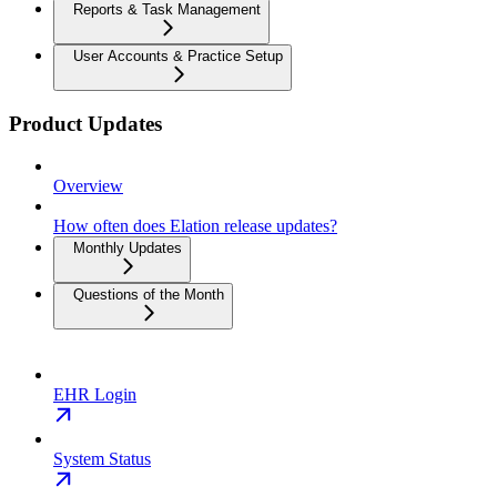
Reports & Task Management
User Accounts & Practice Setup
Product Updates
Overview
How often does Elation release updates?
Monthly Updates
Questions of the Month
EHR Login
System Status