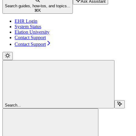
Ask Assistant
Search guides, how-tos, and topics...
⌘
K
EHR Login
System Status
Elation University
Contact Support
Contact Support
Search...