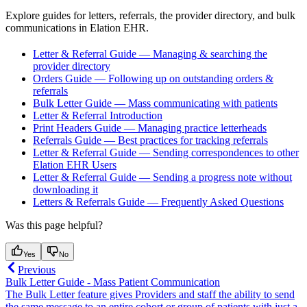
Explore guides for letters, referrals, the provider directory, and bulk
communications in Elation EHR.
Letter & Referral Guide — Managing & searching the
provider directory
Orders Guide — Following up on outstanding orders &
referrals
Bulk Letter Guide — Mass communicating with patients
Letter & Referral Introduction
Print Headers Guide — Managing practice letterheads
Referrals Guide — Best practices for tracking referrals
Letter & Referral Guide — Sending correspondences to other
Elation EHR Users
Letter & Referral Guide — Sending a progress note without
downloading it
Letters & Referrals Guide — Frequently Asked Questions
Was this page helpful?
Yes
No
Previous
Bulk Letter Guide - Mass Patient Communication
The Bulk Letter feature gives Providers and staff the ability to send
the same message to an entire cohort or group of patients with just a