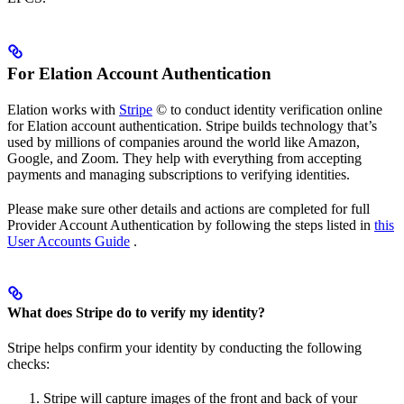
For Elation Account Authentication
Elation works with
Stripe
© to conduct identity verification online
for Elation account authentication. Stripe builds technology that’s
used by millions of companies around the world like Amazon,
Google, and Zoom. They help with everything from accepting
payments and managing subscriptions to verifying identities.
Please make sure other details and actions are completed for full
Provider Account Authentication by following the steps listed in
this
User Accounts Guide
.
What does Stripe do to verify my identity?
Stripe helps confirm your identity by conducting the following
checks:
Stripe will capture images of the front and back of your