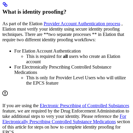
What is identity proofing?
As part of the Elation
Provider Account Authentication process
,
Elation must verify your identity using secure identity proofing
techniques. There are **two separate processes ** in Elation that
require two different identity proofing workflows:
For Elation Account Authentication
This is required for
all
users who create an Elation
account
For Electronically Prescribing Controlled Substance
Medications
This is only for Provider Level Users who will utilize
the EPCS feature
If you are using the
Electronic Prescribing of Controlled Substances
feature, we are required by the Drug Enforcement Administration to
take additional steps to very your identity. Please reference the
For
Electronically Prescribing Controlled Substance Medications
section
of this article for steps on how to complete identity proofing for
EPCS.