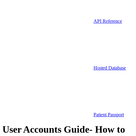
API Reference
Hosted Database
Patient Passport
User Accounts Guide- How to