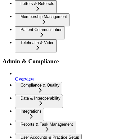
Letters & Referrals
Membership Management
Patient Communication
Telehealth & Video
Admin & Compliance
Overview
Compliance & Quality
Data & Interoperability
Integrations
Reports & Task Management
User Accounts & Practice Setup