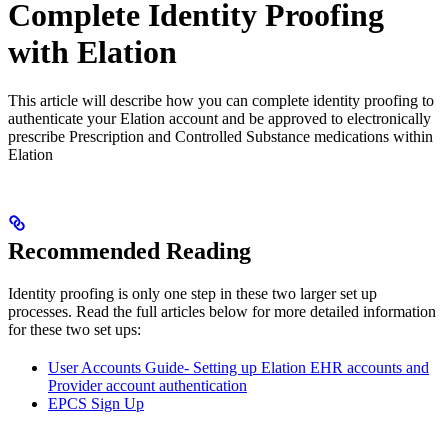
Complete Identity Proofing
with Elation
This article will describe how you can complete identity proofing to
authenticate your Elation account and be approved to electronically
prescribe Prescription and Controlled Substance medications within
Elation
Recommended Reading
Identity proofing is only one step in these two larger set up
processes. Read the full articles below for more detailed information
for these two set ups:
User Accounts Guide- Setting up Elation EHR accounts and
Provider account authentication
EPCS Sign Up