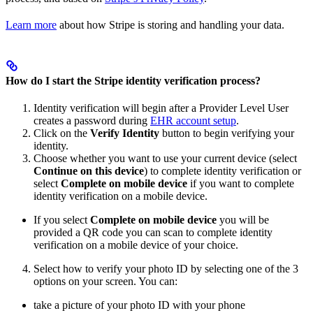
Learn more
about how Stripe is storing and handling your data.
How do I start the Stripe identity verification process?
Identity verification will begin after a Provider Level User
creates a password during
EHR account setup
.
Click on the
Verify Identity
button to begin verifying your
identity.
Choose whether you want to use your current device (select
Continue on this device
) to complete identity verification or
select
Complete on mobile device
if you want to complete
identity verification on a mobile device.
If you select
Complete on mobile device
you will be
provided a QR code you can scan to complete identity
verification on a mobile device of your choice.
Select how to verify your photo ID by selecting one of the 3
options on your screen. You can:
take a picture of your photo ID with your phone