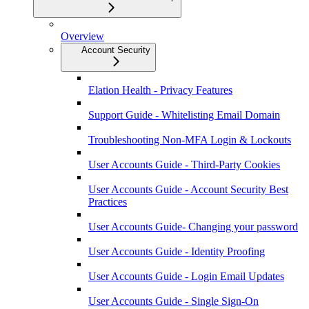
Overview
Account Security
Elation Health - Privacy Features
Support Guide - Whitelisting Email Domain
Troubleshooting Non-MFA Login & Lockouts
User Accounts Guide - Third-Party Cookies
User Accounts Guide - Account Security Best
Practices
User Accounts Guide- Changing your password
User Accounts Guide - Identity Proofing
User Accounts Guide - Login Email Updates
User Accounts Guide - Single Sign-On