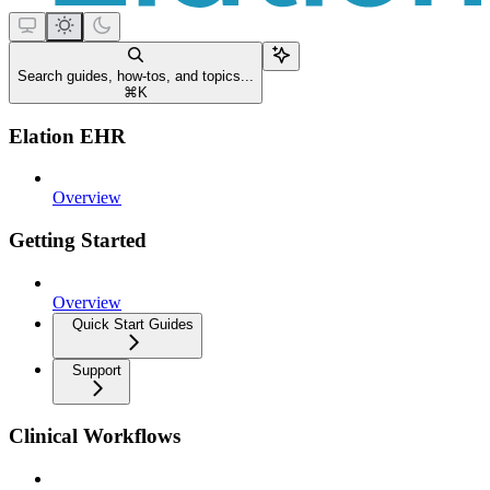
Search guides, how-tos, and topics...
⌘
K
Elation EHR
Overview
Getting Started
Overview
Quick Start Guides
Support
Clinical Workflows