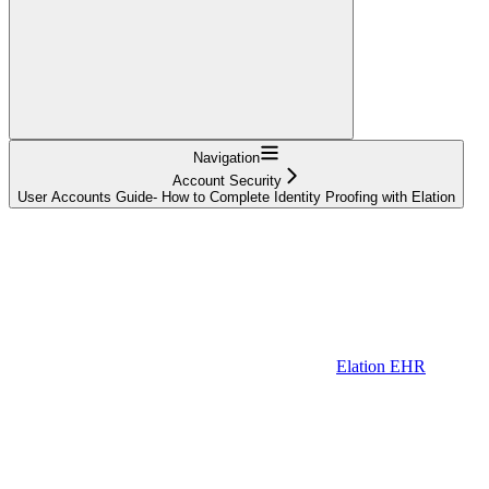
Navigation
Account Security
User Accounts Guide- How to Complete Identity Proofing with Elation
Elation EHR