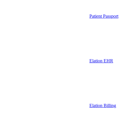
Patient Passport
Elation EHR
Elation Billing