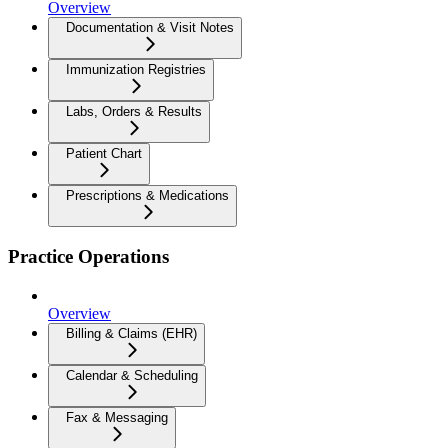
Overview
Documentation & Visit Notes
Immunization Registries
Labs, Orders & Results
Patient Chart
Prescriptions & Medications
Practice Operations
Overview
Billing & Claims (EHR)
Calendar & Scheduling
Fax & Messaging