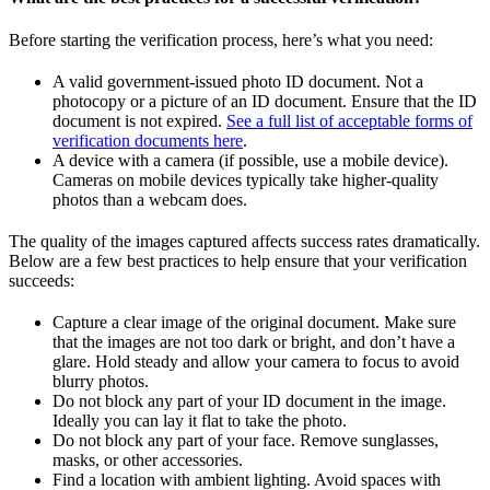
Before starting the verification process, here’s what you need:
A valid government-issued photo ID document. Not a
photocopy or a picture of an ID document. Ensure that the ID
document is not expired.
See a full list of acceptable forms of
verification documents here
.
A device with a camera (if possible, use a mobile device).
Cameras on mobile devices typically take higher-quality
photos than a webcam does.
The quality of the images captured affects success rates dramatically.
Below are a few best practices to help ensure that your verification
succeeds:
Capture a clear image of the original document. Make sure
that the images are not too dark or bright, and don’t have a
glare. Hold steady and allow your camera to focus to avoid
blurry photos.
Do not block any part of your ID document in the image.
Ideally you can lay it flat to take the photo.
Do not block any part of your face. Remove sunglasses,
masks, or other accessories.
Find a location with ambient lighting. Avoid spaces with