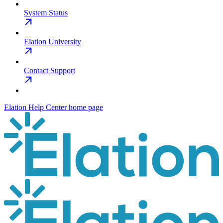
System Status
Elation University
Contact Support
Elation Help Center
home page