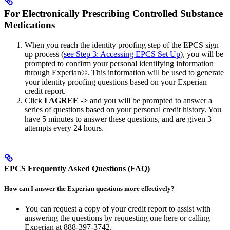
For Electronically Prescribing Controlled Substance
Medications
When you reach the identity proofing step of the EPCS sign
up process (
see Step 3: Accessing EPCS Set Up
), you will be
prompted to confirm your personal identifying information
through Experian©. This information will be used to generate
your identity proofing questions based on your Experian
credit report.
Click
I AGREE ->
and you will be prompted to answer a
series of questions based on your personal credit history. You
have 5 minutes to answer these questions, and are given 3
attempts every 24 hours.
EPCS Frequently Asked Questions (FAQ)
How can I answer the Experian questions more effectively?
You can request a copy of your credit report to assist with
answering the questions by requesting one here or calling
Experian at 888-397-3742.