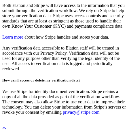
Both Elation and Stripe will have access to the information that you
submit through the verification workflow. We rely on Stripe to help
store your verification data. Stripe uses access controls and security
standards that are at least as stringent as those used to handle their
own Know Your Customer (KYC) and payments compliance data.
Learn more
about how Stripe handles and stores your data.
Any verification data accessible to Elation staff will be treated in
accordance with our Privacy Policy. Verification data will not be
used for any purpose other than verifying the legal identity of the
user. All access to verification data is logged and periodically
reviewed.
How can I access or delete my verification data?
We use Stripe for identity document verification. Stripe retains a
copy of all the data provided as part of the verification workflow.
The consent may also allow Stripe to use your data to improve their
technology. You can delete your information from Stripe’s servers or
revoke your consent by emailing
privacy@stripe.com
.