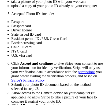
take a picture of your photo ID with your webcam
upload a copy of your photo ID already on your computer
Accepted Photo IDs include:
Passport
Passport card
Driver license
State-issued ID card
Resident permit ID / U.S. Green Card
Border crossing card
Child ID card
NYC card
U.S. visa card
Click
Accept and continue
to give Stripe your consent to use
your information for identity verification. Stripe will only use
your verification data in accordance with the
permissions
you
grant before starting the verification process, and based on
Stripe’s Privacy Policy
.
Submit your photo ID document based on the method
selected in step #3.
Allow access to the Camera device on your computer (if
applicable) to allow Stripe to take a picture of your face to
compare it against your photo ID.