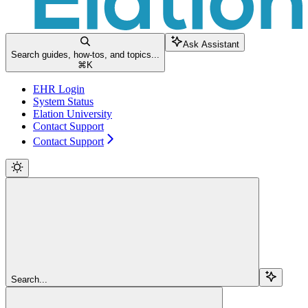
Ask Assistant
Search guides, how-tos, and topics...
⌘
K
EHR Login
System Status
Elation University
Contact Support
Contact Support
Search...