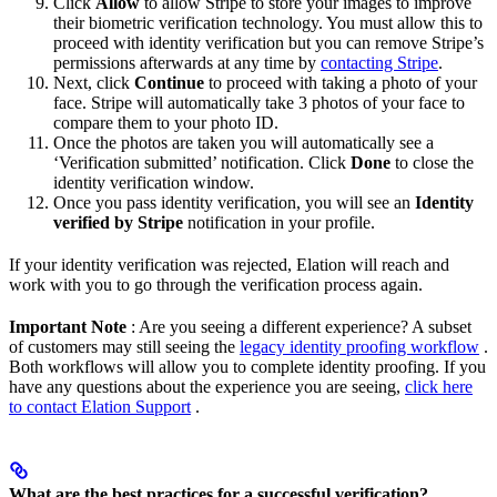
Click
Allow
to allow Stripe to store your images to improve
their biometric verification technology. You must allow this to
proceed with identity verification but you can remove Stripe’s
permissions afterwards at any time by
contacting Stripe
.
Next, click
Continue
to proceed with taking a photo of your
face. Stripe will automatically take 3 photos of your face to
compare them to your photo ID.
Once the photos are taken you will automatically see a
‘Verification submitted’ notification. Click
Done
to close the
identity verification window.
Once you pass identity verification, you will see an
Identity
verified by Stripe
notification in your profile.
If your identity verification was rejected, Elation will reach and
work with you to go through the verification process again.
Important Note
: Are you seeing a different experience? A subset
of customers may still seeing the
legacy identity proofing workflow
.
Both workflows will allow you to complete identity proofing. If you
have any questions about the experience you are seeing,
click here
to contact Elation Support
.
What are the best practices for a successful verification?