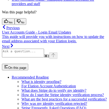
providers and staff
Was this page helpful?
Yes
No
Previous
User Accounts Guide - Login Email Updates
This guide will provide you with instructions on how to update the
email address associated with your Elation login.
Next
⌘
I
On this page
Recommended Reading
What is identity proofing?
For Elation Account Authentication
What does Stripe do to verify my identity?
How do I start the Stripe identity verification process?
What are the best practices for a successful verification?
Why was my identity verification rejected?
Stripe Frequently Asked Questions (FAQ)