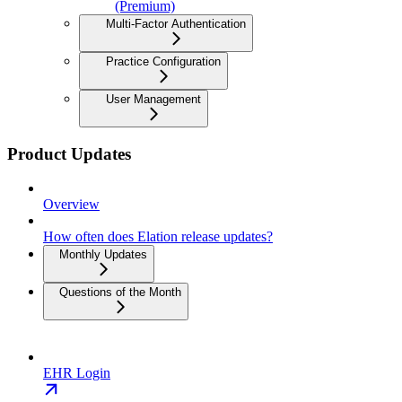
(Premium)
Multi-Factor Authentication
Practice Configuration
User Management
Product Updates
Overview
How often does Elation release updates?
Monthly Updates
Questions of the Month
EHR Login