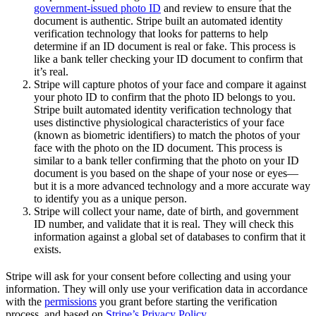
government-issued photo ID
and review to ensure that the
document is authentic. Stripe built an automated identity
verification technology that looks for patterns to help
determine if an ID document is real or fake. This process is
like a bank teller checking your ID document to confirm that
it’s real.
Stripe will capture photos of your face and compare it against
your photo ID to confirm that the photo ID belongs to you.
Stripe built automated identity verification technology that
uses distinctive physiological characteristics of your face
(known as biometric identifiers) to match the photos of your
face with the photo on the ID document. This process is
similar to a bank teller confirming that the photo on your ID
document is you based on the shape of your nose or eyes—
but it is a more advanced technology and a more accurate way
to identify you as a unique person.
Stripe will collect your name, date of birth, and government
ID number, and validate that it is real. They will check this
information against a global set of databases to confirm that it
exists.
Stripe will ask for your consent before collecting and using your
information. They will only use your verification data in accordance
with the
permissions
you grant before starting the verification
process, and based on
Stripe’s Privacy Policy
.