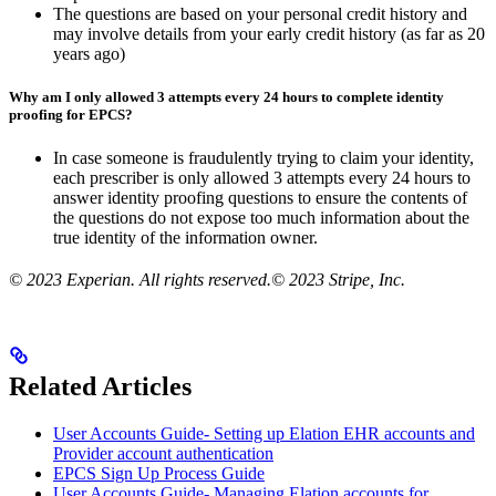
The questions are based on your personal credit history and
may involve details from your early credit history (as far as 20
years ago)
Why am I only allowed 3 attempts every 24 hours to complete identity
proofing for EPCS?
In case someone is fraudulently trying to claim your identity,
each prescriber is only allowed 3 attempts every 24 hours to
answer identity proofing questions to ensure the contents of
the questions do not expose too much information about the
true identity of the information owner.
© 2023 Experian. All rights reserved.© 2023 Stripe, Inc.
Related Articles
User Accounts Guide- Setting up Elation EHR accounts and
Provider account authentication
EPCS Sign Up Process Guide
User Accounts Guide- Managing Elation accounts for