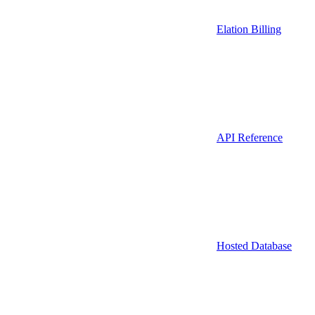
Elation Billing
API Reference
Hosted Database