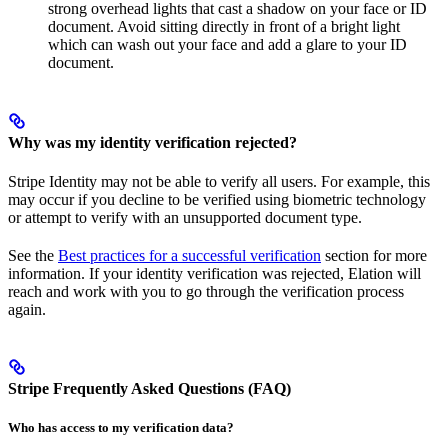
strong overhead lights that cast a shadow on your face or ID
document. Avoid sitting directly in front of a bright light
which can wash out your face and add a glare to your ID
document.
Why was my identity verification rejected?
Stripe Identity may not be able to verify all users. For example, this
may occur if you decline to be verified using biometric technology
or attempt to verify with an unsupported document type.
See the
Best practices for a successful verification
section for more
information. If your identity verification was rejected, Elation will
reach and work with you to go through the verification process
again.
Stripe Frequently Asked Questions (FAQ)
Who has access to my verification data?