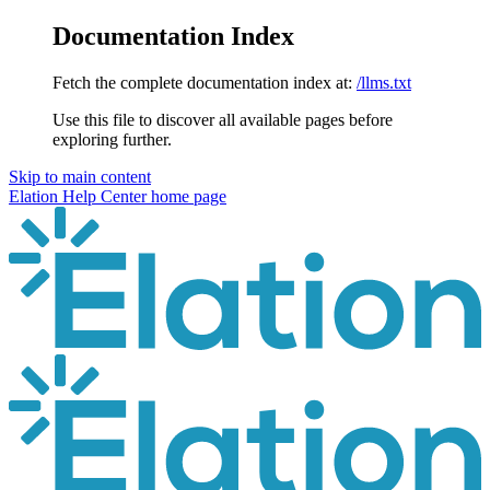
Documentation Index
Fetch the complete documentation index at:
/llms.txt
Use this file to discover all available pages before
exploring further.
Skip to main content
Elation Help Center
home page