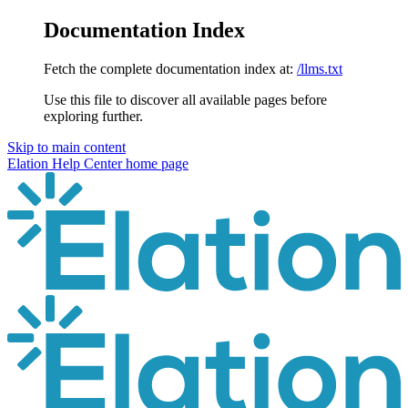
Documentation Index
Fetch the complete documentation index at:
/llms.txt
Use this file to discover all available pages before
exploring further.
Skip to main content
Elation Help Center
home page