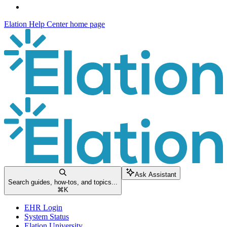
Elation Help Center
home page
Ask Assistant
Search guides, how-tos, and topics...
⌘
K
EHR Login
System Status
Elation University