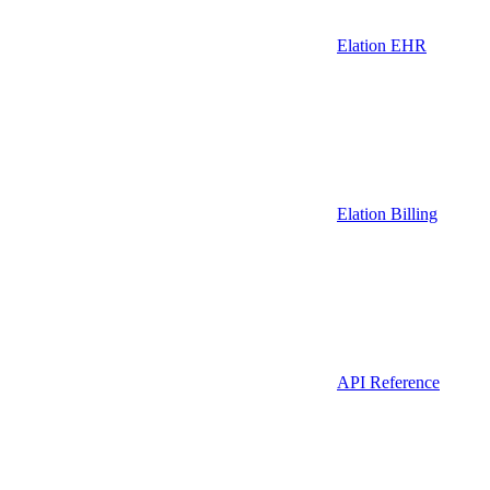
Elation EHR
Elation Billing
API Reference