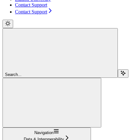
Contact Support
Contact Support
Search...
Navigation
Data & Interoperability