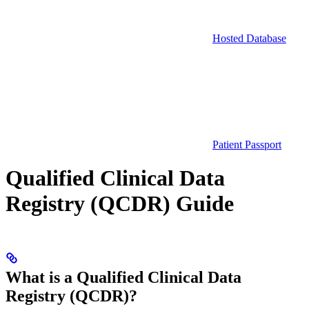
Hosted Database
Patient Passport
Qualified Clinical Data
Registry (QCDR) Guide
What is a Qualified Clinical Data
Registry (QCDR)?