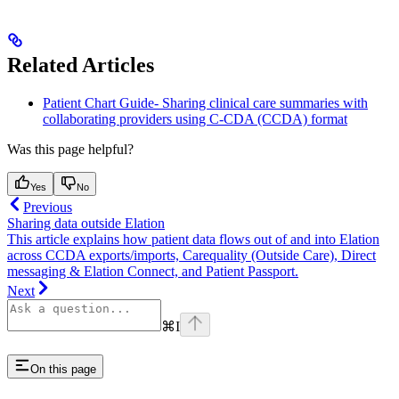
Related Articles
Patient Chart Guide- Sharing clinical care summaries with
collaborating providers using C-CDA (CCDA) format
Was this page helpful?
Yes
No
Previous
Sharing data outside Elation
This article explains how patient data flows out of and into Elation
across CCDA exports/imports, Carequality (Outside Care), Direct
messaging & Elation Connect, and Patient Passport.
Next
⌘
I
On this page