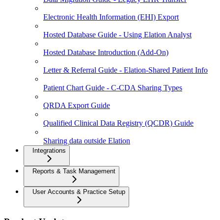
Electronic Health Information (EHI) Export
Hosted Database Guide - Using Elation Analyst
Hosted Database Introduction (Add-On)
Letter & Referral Guide - Elation-Shared Patient Info
Patient Chart Guide - C-CDA Sharing Types
QRDA Export Guide
Qualified Clinical Data Registry (QCDR) Guide
Sharing data outside Elation
Integrations
Reports & Task Management
User Accounts & Practice Setup