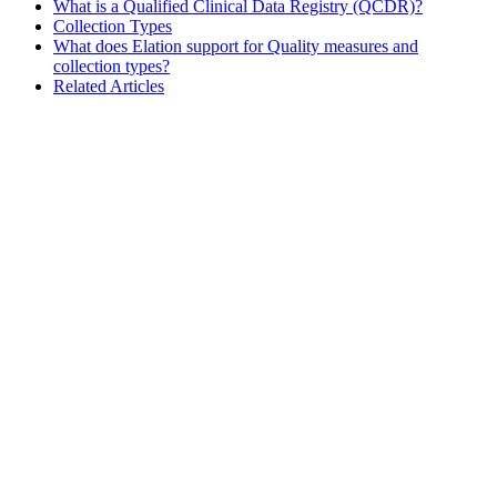
What is a Qualified Clinical Data Registry (QCDR)?
Collection Types
What does Elation support for Quality measures and
collection types?
Related Articles
Assistant
Responses
are
generated
using
AI
and
may
contain
mistakes.