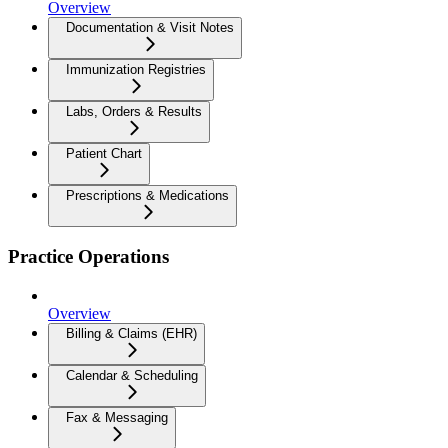
Overview
Documentation & Visit Notes
Immunization Registries
Labs, Orders & Results
Patient Chart
Prescriptions & Medications
Practice Operations
Overview
Billing & Claims (EHR)
Calendar & Scheduling
Fax & Messaging