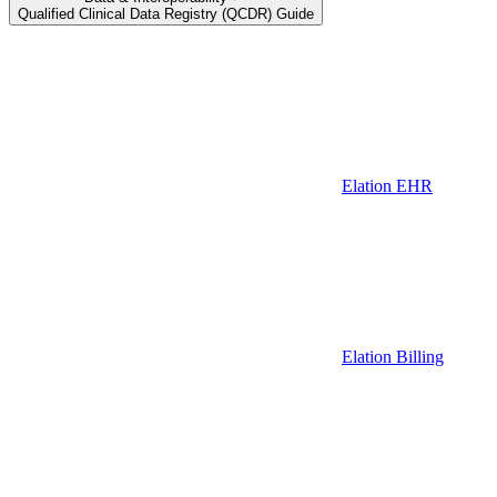
Qualified Clinical Data Registry (QCDR) Guide
Elation EHR
Elation Billing