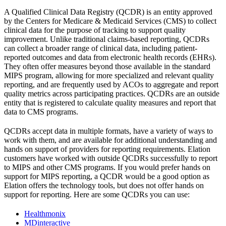
A Qualified Clinical Data Registry (QCDR) is an entity approved
by the Centers for Medicare & Medicaid Services (CMS) to collect
clinical data for the purpose of tracking to support quality
improvement. Unlike traditional claims-based reporting, QCDRs
can collect a broader range of clinical data, including patient-
reported outcomes and data from electronic health records (EHRs).
They often offer measures beyond those available in the standard
MIPS program, allowing for more specialized and relevant quality
reporting, and are frequently used by ACOs to aggregate and report
quality metrics across participating practices. QCDRs are an outside
entity that is registered to calculate quality measures and report that
data to CMS programs.
QCDRs accept data in multiple formats, have a variety of ways to
work with them, and are available for additional understanding and
hands on support of providers for reporting requirements. Elation
customers have worked with outside QCDRs successfully to report
to MIPS and other CMS programs. If you would prefer hands on
support for MIPS reporting, a QCDR would be a good option as
Elation offers the technology tools, but does not offer hands on
support for reporting. Here are some QCDRs you can use:
Healthmonix
MDinteractive