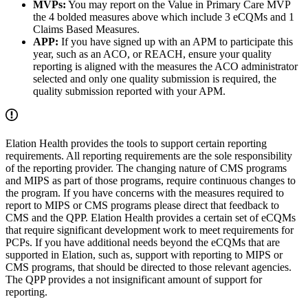
MVPs:
You may report on the Value in Primary Care MVP
the 4 bolded measures above which include 3 eCQMs and 1
Claims Based Measures.
APP:
If you have signed up with an APM to participate this
year, such as an ACO, or REACH, ensure your quality
reporting is aligned with the measures the ACO administrator
selected and only one quality submission is required, the
quality submission reported with your APM.
Elation Health provides the tools to support certain reporting
requirements. All reporting requirements are the sole responsibility
of the reporting provider. The changing nature of CMS programs
and MIPS as part of those programs, require continuous changes to
the program. If you have concerns with the measures required to
report to MIPS or CMS programs please direct that feedback to
CMS and the QPP. Elation Health provides a certain set of eCQMs
that require significant development work to meet requirements for
PCPs. If you have additional needs beyond the eCQMs that are
supported in Elation, such as, support with reporting to MIPS or
CMS programs, that should be directed to those relevant agencies.
The QPP provides a not insignificant amount of support for
reporting.