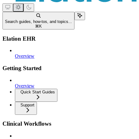
Search guides, how-tos, and topics...
⌘
K
Elation EHR
Overview
Getting Started
Overview
Quick Start Guides
Support
Clinical Workflows