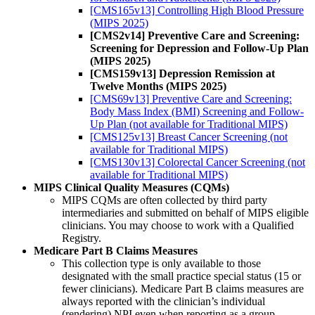
[CMS165v13] Controlling High Blood Pressure
(MIPS 2025)
[CMS2v14] Preventive Care and Screening:
Screening for Depression and Follow-Up Plan
(MIPS 2025)
[CMS159v13] Depression Remission at
Twelve Months (MIPS 2025)
[CMS69v13] Preventive Care and Screening:
Body Mass Index (BMI) Screening and Follow-
Up Plan (not available for Traditional MIPS)
[CMS125v13] Breast Cancer Screening (not
available for Traditional MIPS)
[CMS130v13] Colorectal Cancer Screening (not
available for Traditional MIPS)
MIPS Clinical Quality Measures (CQMs)
MIPS CQMs are often collected by third party
intermediaries and submitted on behalf of MIPS eligible
clinicians. You may choose to work with a Qualified
Registry.
Medicare Part B Claims Measures
This collection type is only available to those
designated with the small practice special status (15 or
fewer clinicians). Medicare Part B claims measures are
always reported with the clinician’s individual
(rendering) NPI even when reporting as a group,