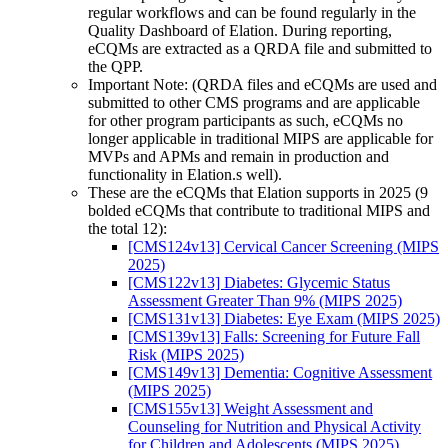
regular workflows and can be found regularly in the
Quality Dashboard of Elation. During reporting,
eCQMs are extracted as a QRDA file and submitted to
the QPP.
Important Note: (QRDA files and eCQMs are used and
submitted to other CMS programs and are applicable
for other program participants as such, eCQMs no
longer applicable in traditional MIPS are applicable for
MVPs and APMs and remain in production and
functionality in Elation.s well).
These are the eCQMs that Elation supports in 2025 (9
bolded eCQMs that contribute to traditional MIPS and
the total 12):
[CMS124v13] Cervical Cancer Screening (MIPS
2025)
[CMS122v13] Diabetes: Glycemic Status
Assessment Greater Than 9% (MIPS 2025)
[CMS131v13] Diabetes: Eye Exam (MIPS 2025)
[CMS139v13] Falls: Screening for Future Fall
Risk (MIPS 2025)
[CMS149v13] Dementia: Cognitive Assessment
(MIPS 2025)
[CMS155v13] Weight Assessment and
Counseling for Nutrition and Physical Activity
for Children and Adolescents (MIPS 2025)