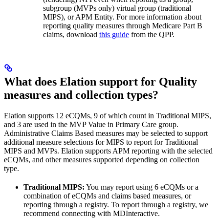
subgroup (MVPs only) virtual group (traditional
MIPS), or APM Entity. For more information about
reporting quality measures through Medicare Part B
claims, download
this guide
from the QPP.
What does Elation support for Quality
measures and collection types?
Elation supports 12 eCQMs, 9 of which count in Traditional MIPS,
and 3 are used in the MVP Value in Primary Care group.
Administrative Claims Based measures may be selected to support
additional measure selections for MIPS to report for Traditional
MIPS and MVPs. Elation supports APM reporting with the selected
eCQMs, and other measures supported depending on collection
type.
Traditional MIPS:
You may report using 6 eCQMs or a
combination of eCQMs and claims based measures, or
reporting through a registry. To report through a registry, we
recommend connecting with MDInteractive.