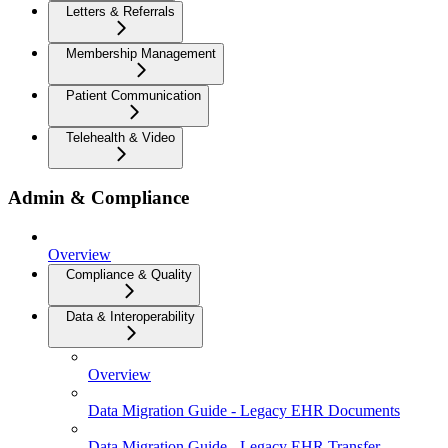
Letters & Referrals
Membership Management
Patient Communication
Telehealth & Video
Admin & Compliance
Overview
Compliance & Quality
Data & Interoperability
Overview
Data Migration Guide - Legacy EHR Documents
Data Migration Guide - Legacy EHR Transfer