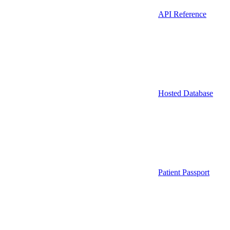
API Reference
Hosted Database
Patient Passport