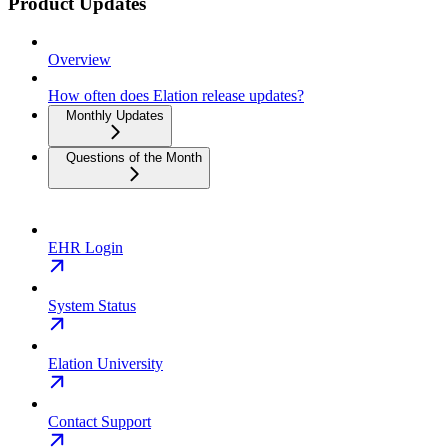
Product Updates
Overview
How often does Elation release updates?
Monthly Updates
Questions of the Month
EHR Login
System Status
Elation University
Contact Support