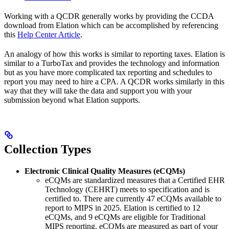
Working with a QCDR generally works by providing the CCDA
download from Elation which can be accomplished by referencing
this
Help Center Article
.
An analogy of how this works is similar to reporting taxes. Elation is
similar to a TurboTax and provides the technology and information
but as you have more complicated tax reporting and schedules to
report you may need to hire a CPA. A QCDR works similarly in this
way that they will take the data and support you with your
submission beyond what Elation supports.
Collection Types
Electronic Clinical Quality Measures (eCQMs)
eCQMs are standardized measures that a Certified EHR
Technology (CEHRT) meets to specification and is
certified to. There are currently 47 eCQMs available to
report to MIPS in 2025. Elation is certified to 12
eCQMs, and 9 eCQMs are eligible for Traditional
MIPS reporting. eCQMs are measured as part of your